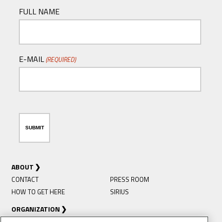
FULL NAME
E-MAIL
(REQUIRED)
ABOUT
CONTACT
PRESS ROOM
HOW TO GET HERE
SIRIUS
ORGANIZATION