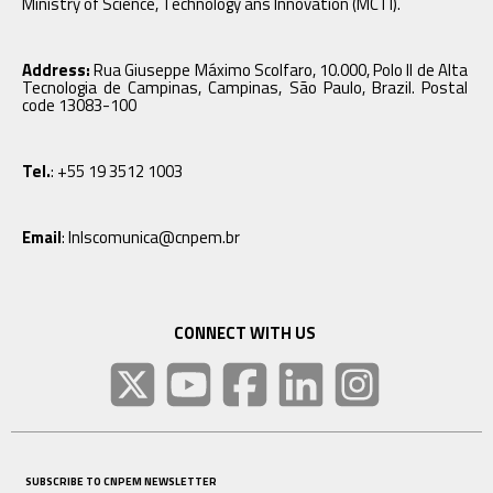
Ministry of Science, Technology ans Innovation (MCTI).
Address:
Rua Giuseppe Máximo Scolfaro, 10.000, Polo II de Alta
Tecnologia de Campinas, Campinas, São Paulo, Brazil. Postal
code 13083-100
Tel.
: +55 19 3512 1003
Email
: lnlscomunica@cnpem.br
CONNECT WITH US
SUBSCRIBE TO CNPEM NEWSLETTER