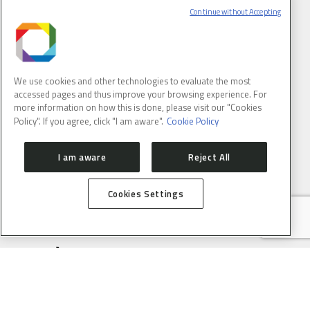
USERS
Continue without Accepting
PROPOSAL SUBMISSION
PROPOSAL EVALUATION
GUIDELINES
PROCESS
SAU ONLINE
USER SUPPORT SERVICE
ACCELERATORS
We use cookies and other technologies to evaluate the most
ACCELERATOR STATUS
OPERATION SCHEDULE
accessed pages and thus improve your browsing experience. For
more information on how this is done, please visit our "Cookies
BEAMLINES
Policy". If you agree, click "I am aware".
Cookie Policy
CARNAÚBA
CATERETÊ
CEDRO
EMA
I am aware
Reject All
IMBUIA
IPÊ
MANACÁ
MOGNO
Cookies Settings
PAINEIRA
SABIÁ
NEWS
SCIENCE
SIRIUS UPDATES
EVENTS