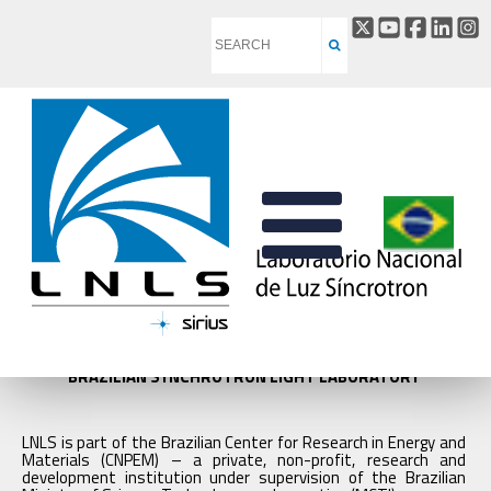
BRAZILIAN SYNCHROTRON LIGHT LABORATORY
LNLS is part of the Brazilian Center for Research in Energy and
Materials (CNPEM) – a private, non-profit, research and
development institution under supervision of the Brazilian