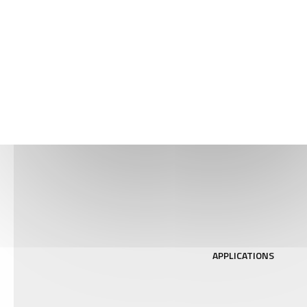
EXPERIMENTAL
TECHNIQUES
APPLICATIONS