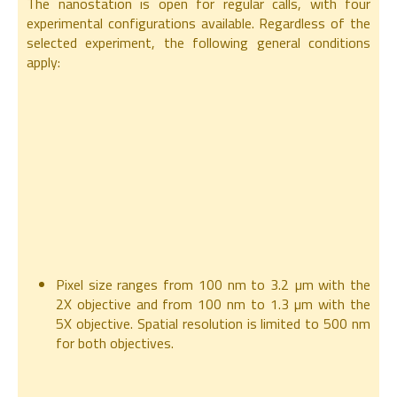
The nanostation is open for regular calls, with four
experimental configurations available. Regardless of the
selected experiment, the following general conditions
apply:
Pixel size ranges from 100 nm to 3.2 µm with the
2X objective and from 100 nm to 1.3 µm with the
5X objective. Spatial resolution is limited to 500 nm
for both objectives.