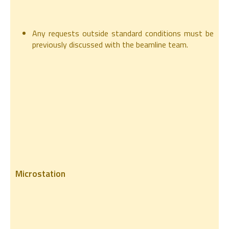
Any requests outside standard conditions must be
previously discussed with the beamline team.
Microstation