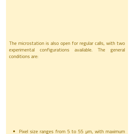
The microstation is also open for regular calls, with two
experimental configurations available. The general
conditions are:
Pixel size ranges from 5 to 55 µm, with maximum