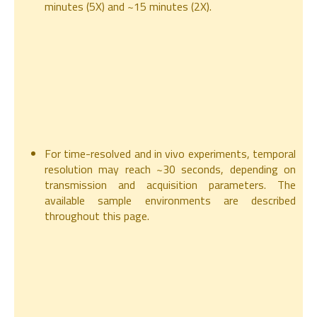
minutes (5X) and ~15 minutes (2X).
For time-resolved and in vivo experiments, temporal
resolution may reach ~30 seconds, depending on
transmission and acquisition parameters. The
available sample environments are described
throughout this page.