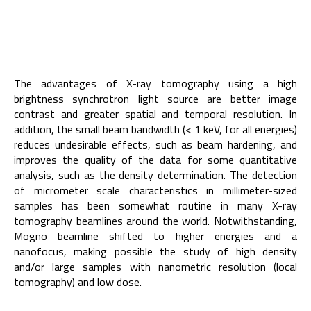
The advantages of X-ray tomography using a high
brightness synchrotron light source are better image
contrast and greater spatial and temporal resolution. In
addition, the small beam bandwidth (< 1 keV, for all energies)
reduces undesirable effects, such as beam hardening, and
improves the quality of the data for some quantitative
analysis, such as the density determination. The detection
of micrometer scale characteristics in millimeter-sized
samples has been somewhat routine in many X-ray
tomography beamlines around the world. Notwithstanding,
Mogno beamline shifted to higher energies and a
nanofocus, making possible the study of high density
and/or large samples with nanometric resolution (local
tomography) and low dose.