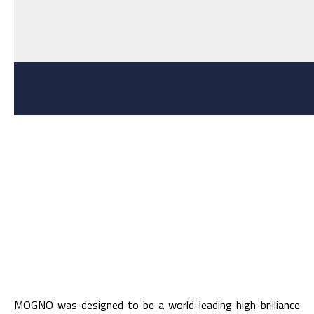
MOGNO was designed to be a world-leading high-brilliance