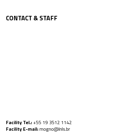
CONTACT & STAFF
Facility Tel.:
+55 19 3512 1142
Facility E-mail:
mogno@lnls.br