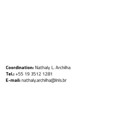
Coordination:
Nathaly L. Archilha
Tel.:
+55 19 3512 1281
E-mail:
nathaly.archilha@lnls.br