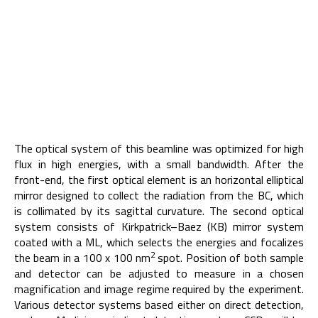
The optical system of this beamline was optimized for high
flux in high energies, with a small bandwidth. After the
front-end, the first optical element is an horizontal elliptical
mirror designed to collect the radiation from the BC, which
is collimated by its sagittal curvature. The second optical
system consists of Kirkpatrick–Baez (KB) mirror system
coated with a ML, which selects the energies and focalizes
2
the beam in a 100 x 100 nm
spot. Position of both sample
and detector can be adjusted to measure in a chosen
magnification and image regime required by the experiment.
Various detector systems based either on direct detection,