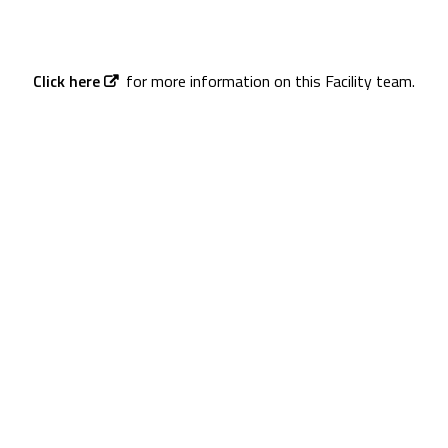
Click here
for more information on this Facility team.