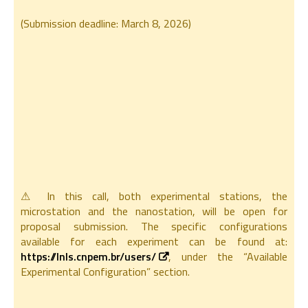
(Submission deadline: March 8, 2026)
⚠ In this call, both experimental stations, the
microstation and the nanostation, will be open for
proposal submission. The specific configurations
available for each experiment can be found at:
https://lnls.cnpem.br/users/
, under the “Available
Experimental Configuration” section.