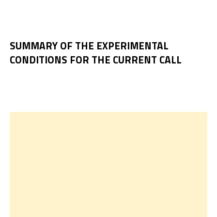
SUMMARY OF THE EXPERIMENTAL
CONDITIONS FOR THE CURRENT CALL