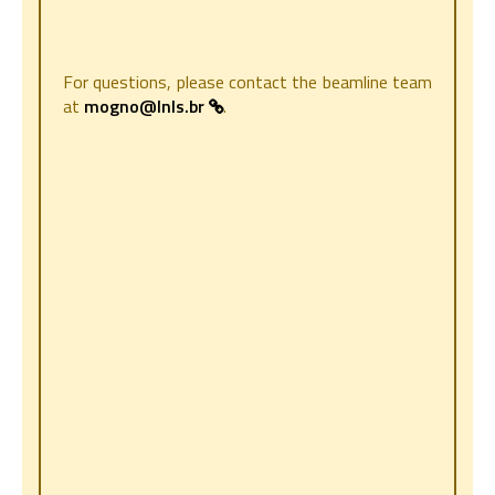
For questions, please contact the beamline team
at
mogno@lnls.br
.