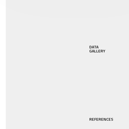
DATA
GALLERY
REFERENCES