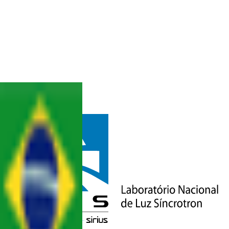
BACK
CONTACT
& STAFF