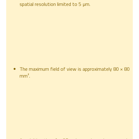
spatial resolution limited to 5 µm.
The maximum field of view is approximately 80 × 80
mm².