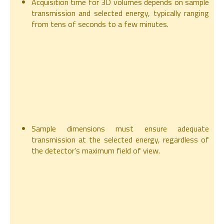
Acquisition time for 3D volumes depends on sample
transmission and selected energy, typically ranging
from tens of seconds to a few minutes.
Sample dimensions must ensure adequate
transmission at the selected energy, regardless of
the detector’s maximum field of view.