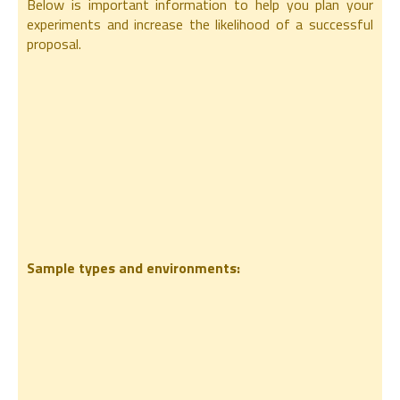
Below is important information to help you plan your
experiments and increase the likelihood of a successful
proposal.
Sample types and environments: