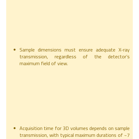
Sample dimensions must ensure adequate X-ray
transmission, regardless of the detector’s
maximum field of view.
Acquisition time for 3D volumes depends on sample
transmission, with typical maximum durations of ~7