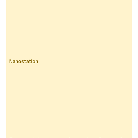
Nanostation