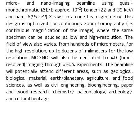
micro- and nano-imaging beamline using quasi-
-2
monochromatic (ΔE/E approx. 10
) tender (22 and 39 keV)
and hard (67.5 keV) X-rays, in a cone-beam geometry. This
design is optimized for continuous zoom tomography (i.e.
continuous magnification of the image), where the same
specimen can be studied at low and high-resolution. The
field of view also varies, from hundreds of micrometers, for
the high resolution, up to dozens of milimeters for the low
resolution. MOGNO will also be dedicated to 4D (time-
resolved) imaging through
in-situ
experiments. The beamline
will potentially attend different areas, such as geological,
biological, material, earth/planetary, agriculture, and food
sciences, as well as civil engineering, bioengineering, paper
and wood research, chemistry, paleontology, archeology,
and cultural heritage.