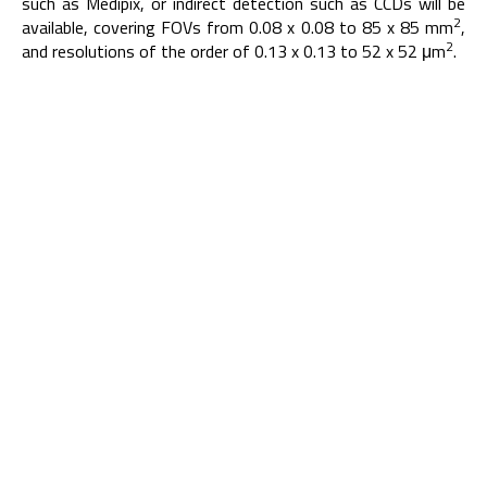
such as Medipix, or indirect detection such as CCDs will be
2
available, covering FOVs from 0.08 x 0.08 to 85 x 85 mm
,
2
and resolutions of the order of 0.13 x 0.13 to 52 x 52 μm
.