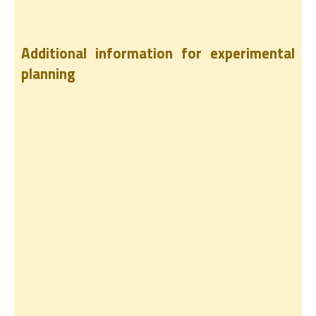
Additional information for experimental
planning