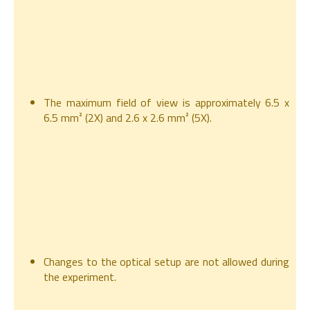
The maximum field of view is approximately 6.5 x
6.5 mm² (2X) and 2.6 x 2.6 mm² (5X).
Changes to the optical setup are not allowed during
the experiment.