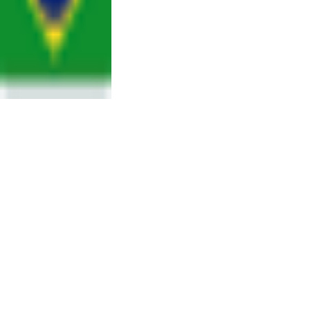
SUMMARY OF
THE
EXPERIMENTAL
CONDITIONS
FOR THE
CURRENT CALL