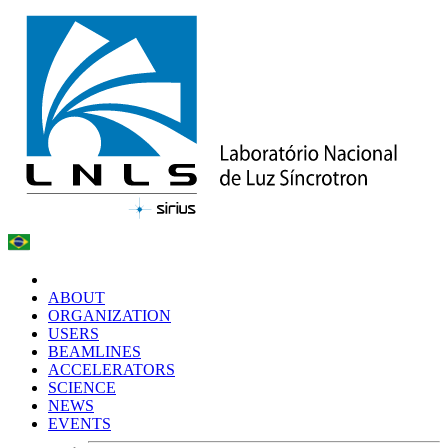
ABOUT
ORGANIZATION
USERS
BEAMLINES
ACCELERATORS
SCIENCE
NEWS
EVENTS