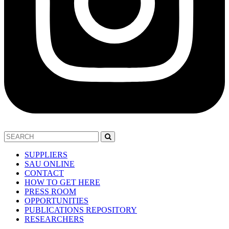
SUPPLIERS
SAU ONLINE
CONTACT
HOW TO GET HERE
PRESS ROOM
OPPORTUNITIES
PUBLICATIONS REPOSITORY
RESEARCHERS