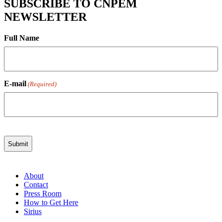
SUBSCRIBE TO CNPEM
NEWSLETTER
Full Name
E-mail
(Required)
About
Contact
Press Room
How to Get Here
Sirius