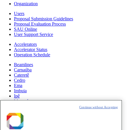
Organization
Users
Proposal Submission Guidelines
Proposal Evaluation Process
SAU Online
User Support Service
Accelerators
Accelerator Status
Operation Schedule
Beamlines
Carnaúba
Cateretê
Cedro
Ema
Imbuia
Ipê
Manacá
Mogno
Continue without Accepting
Paineira
Sabiá
News