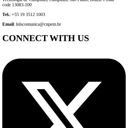
code 13083-100
Tel.
: +55 19 3512 1003
Email
: lnlscomunica@cnpem.br
CONNECT WITH US