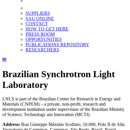
SUPPLIERS
SAU ONLINE
CONTACT
HOW TO GET HERE
PRESS ROOM
OPPORTUNITIES
PUBLICATIONS REPOSITORY
RESEARCHERS
Brazilian Synchrotron Light
Laboratory
LNLS is part of the Brazilian Center for Research in Energy and
Materials (CNPEM) – a private, non-profit, research and
development institution under supervision of the Brazilian Ministry
of Science, Technology ans Innovation (MCTI).
Address:
Rua Giuseppe Máximo Scolfaro, 10.000, Polo II de Alta
Tecnologia de Campinas, Campinas, São Paulo, Brazil. Postal