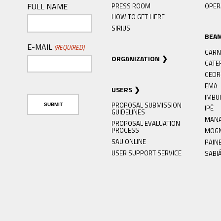
FULL NAME
PRESS ROOM
OPER
HOW TO GET HERE
SIRIUS
BEA
E-MAIL
(REQUIRED)
CARN
ORGANIZATION
CATE
CED
EMA
USERS
IMBU
PROPOSAL SUBMISSION
IPÊ
GUIDELINES
MAN
PROPOSAL EVALUATION
PROCESS
MOG
SAU ONLINE
PAIN
USER SUPPORT SERVICE
SABI