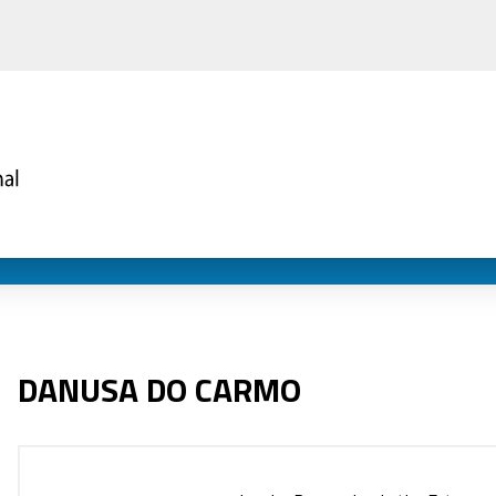
DANUSA DO CARMO