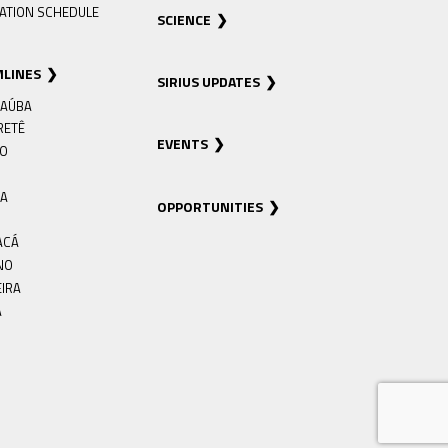
ATION SCHEDULE
SCIENCE
MLINES
SIRIUS UPDATES
AÚBA
RETÊ
EVENTS
RO
IA
OPPORTUNITIES
ACÁ
NO
EIRA
Á