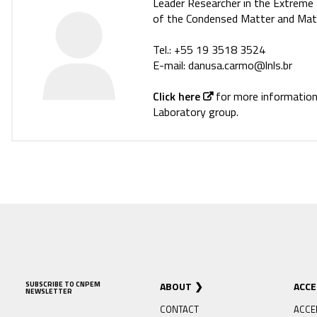
Leader Researcher in the Extrem
of the Condensed Matter and Mater
Tel.: +55 19 3518 3524
E-mail: danusa.carmo@lnls.br
Click here
for more informatio
Laboratory group.
SUBSCRIBE TO CNPEM
ABOUT
ACC
NEWSLETTER
CONTACT
ACCE