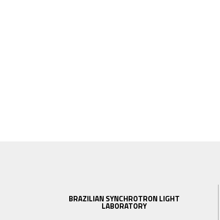
BRAZILIAN SYNCHROTRON LIGHT
LABORATORY