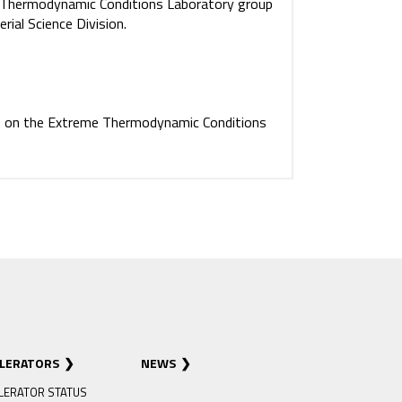
e Thermodynamic Conditions Laboratory group
ial Science Division.
n on the Extreme Thermodynamic Conditions
ELERATORS
NEWS
LERATOR STATUS