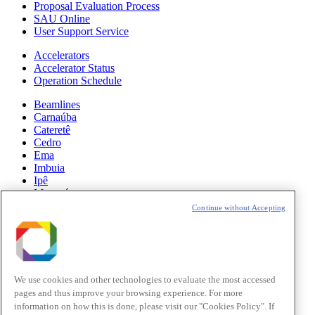
Proposal Evaluation Process
SAU Online
User Support Service
Accelerators
Accelerator Status
Operation Schedule
Beamlines
Carnaúba
Cateretê
Cedro
Ema
Imbuia
Ipê
Manacá
Mogno
Continue without Accepting
Paineira
Sabiá
News
Science
We use cookies and other technologies to evaluate the most accessed
pages and thus improve your browsing experience. For more
Sirius Updates
information on how this is done, please visit our "Cookies Policy". If