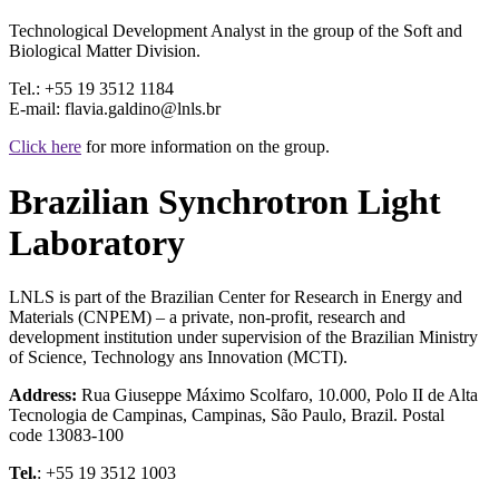
Technological Development Analyst in the group of the Soft and
Biological Matter Division.
Tel.: +55 19 3512 1184
E-mail: flavia.galdino@lnls.br
Click here
for more information on the group.
Brazilian Synchrotron Light
Laboratory
LNLS is part of the Brazilian Center for Research in Energy and
Materials (CNPEM) – a private, non-profit, research and
development institution under supervision of the Brazilian Ministry
of Science, Technology ans Innovation (MCTI).
Address:
Rua Giuseppe Máximo Scolfaro, 10.000, Polo II de Alta
Tecnologia de Campinas, Campinas, São Paulo, Brazil. Postal
code 13083-100
Tel.
: +55 19 3512 1003