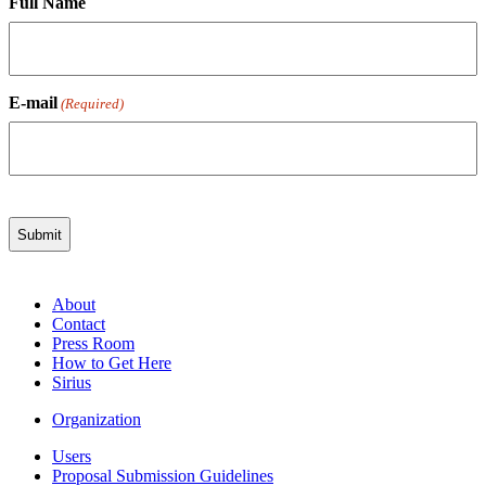
Full Name
E-mail
(Required)
About
Contact
Press Room
How to Get Here
Sirius
Organization
Users
Proposal Submission Guidelines