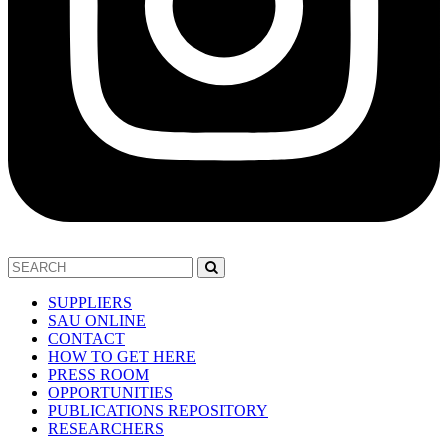
SUPPLIERS
SAU ONLINE
CONTACT
HOW TO GET HERE
PRESS ROOM
OPPORTUNITIES
PUBLICATIONS REPOSITORY
RESEARCHERS