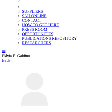
SUPPLIERS
SAU ONLINE
CONTACT
HOW TO GET HERE
PRESS ROOM
OPPORTUNITIES
PUBLICATIONS REPOSITORY
RESEARCHERS
Flávia E. Galdino
Back