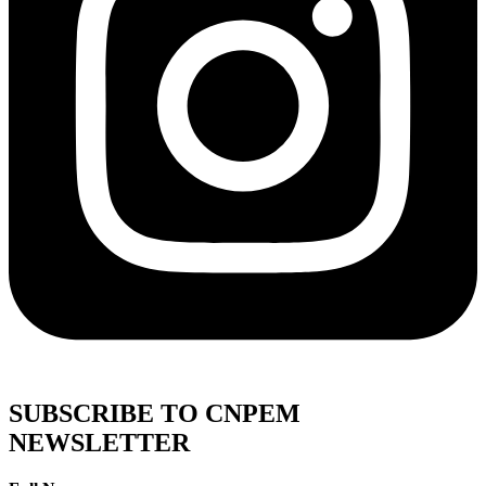
SUBSCRIBE TO CNPEM
NEWSLETTER