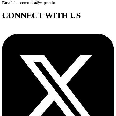
Email
: lnlscomunica@cnpem.br
CONNECT WITH US