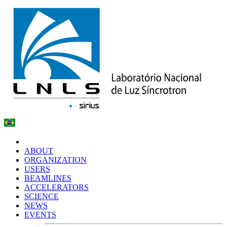
ABOUT
ORGANIZATION
USERS
BEAMLINES
ACCELERATORS
SCIENCE
NEWS
EVENTS