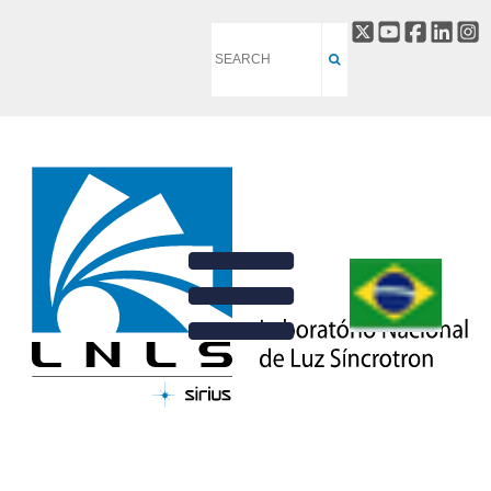
PRISCILA C. ALVES
BACK