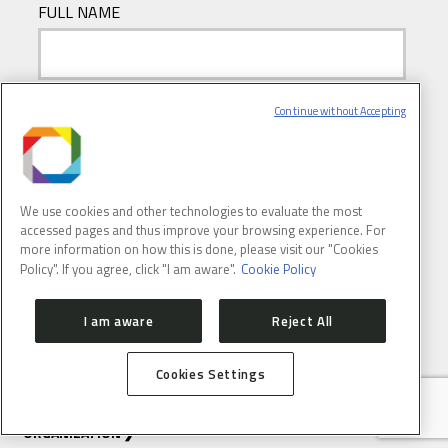
FULL NAME
E-MAIL
(REQUIRED)
Continue without Accepting
We use cookies and other technologies to evaluate the most
accessed pages and thus improve your browsing experience. For
more information on how this is done, please visit our "Cookies
Policy". If you agree, click "I am aware".
Cookie Policy
I am aware
Reject All
ABOUT
CONTACT
PRESS ROOM
Cookies Settings
HOW TO GET HERE
SIRIUS
ORGANIZATION