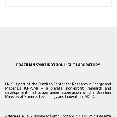
BRAZILIAN SYNCHROTRON LIGHT LABORATORY
LNLS is part of the Brazilian Center for Research in Energy and
Materials (CNPEM) – a private, non-profit, research and
development institution under supervision of the Brazilian
Ministry of Science, Technology ans Innovation (MCTI).
Address:
Rua Giuseppe Máximo Scolfaro, 10.000, Polo II de Alta