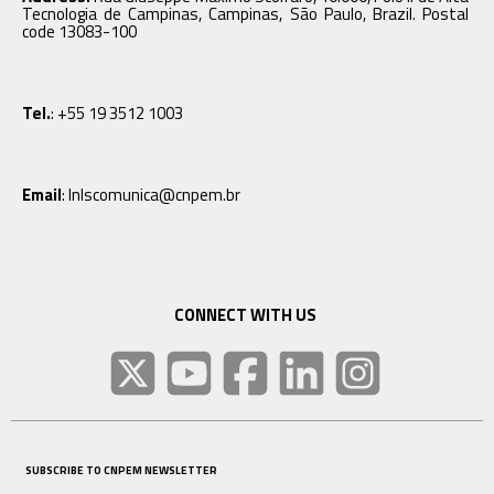
Tecnologia de Campinas, Campinas, São Paulo, Brazil. Postal
code 13083-100
Tel.
: +55 19 3512 1003
Email
: lnlscomunica@cnpem.br
CONNECT WITH US
SUBSCRIBE TO CNPEM NEWSLETTER