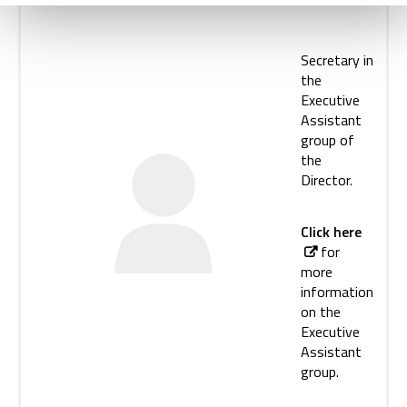
Secretary in
the
Executive
Assistant
group of
the
Director.
Click here
for
more
information
on the
Executive
Assistant
group.