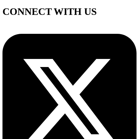
CONNECT WITH US