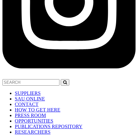
SUPPLIERS
SAU ONLINE
CONTACT
HOW TO GET HERE
PRESS ROOM
OPPORTUNITIES
PUBLICATIONS REPOSITORY
RESEARCHERS