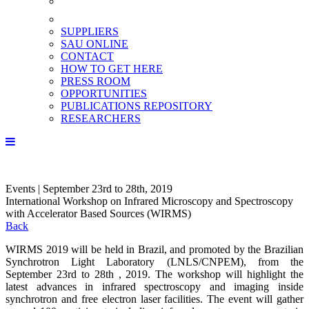
SUPPLIERS
SAU ONLINE
CONTACT
HOW TO GET HERE
PRESS ROOM
OPPORTUNITIES
PUBLICATIONS REPOSITORY
RESEARCHERS
Events | September 23rd to 28th, 2019
International Workshop on Infrared Microscopy and Spectroscopy
with Accelerator Based Sources (WIRMS)
Back
WIRMS 2019 will be held in Brazil, and promoted by the Brazilian
Synchrotron Light Laboratory (LNLS/CNPEM), from the
September 23rd to 28th , 2019. The workshop will highlight the
latest advances in infrared spectroscopy and imaging inside
synchrotron and free electron laser facilities. The event will gather