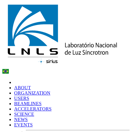
ABOUT
ORGANIZATION
USERS
BEAMLINES
ACCELERATORS
SCIENCE
NEWS
EVENTS