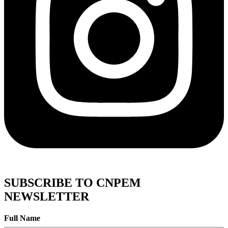
SUBSCRIBE TO CNPEM
NEWSLETTER
Full Name