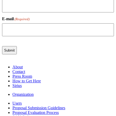
E-mail
(Required)
About
Contact
Press Room
How to Get Here
Sirius
Organization
Users
Proposal Submission Guidelines
Proposal Evaluation Process