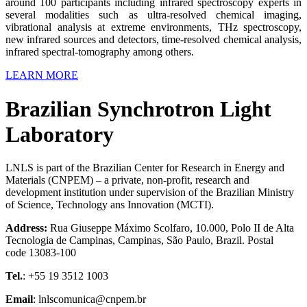
around 100 participants including infrared spectroscopy experts in
several modalities such as ultra-resolved chemical imaging,
vibrational analysis at extreme environments, THz spectroscopy,
new infrared sources and detectors, time-resolved chemical analysis,
infrared spectral-tomography among others.
LEARN MORE
Brazilian Synchrotron Light
Laboratory
LNLS is part of the Brazilian Center for Research in Energy and
Materials (CNPEM) – a private, non-profit, research and
development institution under supervision of the Brazilian Ministry
of Science, Technology ans Innovation (MCTI).
Address:
Rua Giuseppe Máximo Scolfaro, 10.000, Polo II de Alta
Tecnologia de Campinas, Campinas, São Paulo, Brazil. Postal
code 13083-100
Tel.
: +55 19 3512 1003
Email
: lnlscomunica@cnpem.br