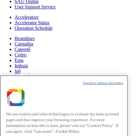
SAU Online
User Support Service
Accelerators
Accelerator Status
Operation Schedule
Beamlines
Carnaúba
Cateretê
Cedro
Ema
Imbuia
Ipê
Manacá
Mogno
Continue without Accepting
Paineira
Sabiá
News
Science
We use cookies and other technologies to evaluate the most accessed
pages and thus improve your browsing experience. For more
Sirius Updates
information on how this is done, please visit our "Cookies Policy". If
you agree, click "I am aware".
Cookie Policy
Events