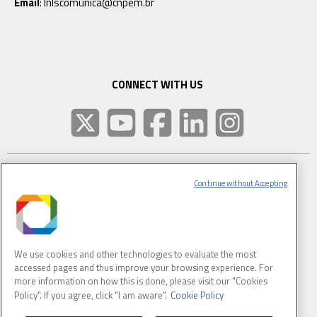
Email
: lnlscomunica@cnpem.br
CONNECT WITH US
Continue without Accepting
SUBSCRIBE TO CNPEM NEWSLETTER
FULL NAME
We use cookies and other technologies to evaluate the most
accessed pages and thus improve your browsing experience. For
E-MAIL
(REQUIRED)
more information on how this is done, please visit our "Cookies
Policy". If you agree, click "I am aware".
Cookie Policy