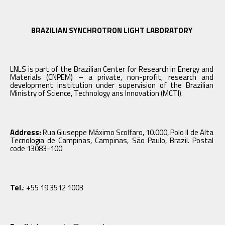
BRAZILIAN SYNCHROTRON LIGHT LABORATORY
LNLS is part of the Brazilian Center for Research in Energy and
Materials (CNPEM) – a private, non-profit, research and
development institution under supervision of the Brazilian
Ministry of Science, Technology ans Innovation (MCTI).
Address:
Rua Giuseppe Máximo Scolfaro, 10.000, Polo II de Alta
Tecnologia de Campinas, Campinas, São Paulo, Brazil. Postal
code 13083-100
Tel.
: +55 19 3512 1003