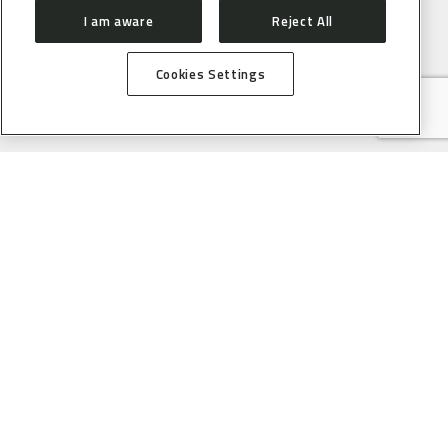
I am aware
Reject All
Cookies Settings
ABOUT
CONTACT
PRESS ROOM
HOW TO GET HERE
SIRIUS
ORGANIZATION
USERS
PROPOSAL SUBMISSION
PROPOSAL EVALUATION
GUIDELINES
PROCESS
SAU ONLINE
USER SUPPORT SERVICE
ACCELERATORS
ACCELERATOR STATUS
OPERATION SCHEDULE