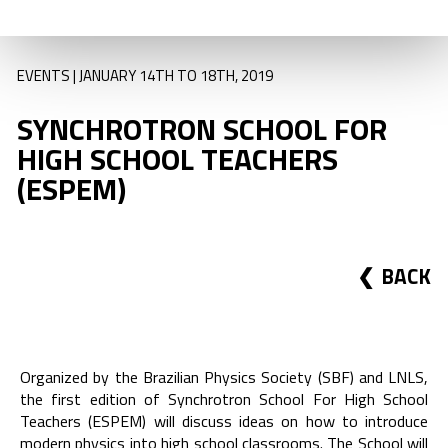
EVENTS | JANUARY 14TH TO 18TH, 2019
SYNCHROTRON SCHOOL FOR
HIGH SCHOOL TEACHERS
(ESPEM)
BACK
Organized by the Brazilian Physics Society (SBF) and LNLS,
the first edition of Synchrotron School For High School
Teachers (ESPEM) will discuss ideas on how to introduce
modern physics into high school classrooms. The School will