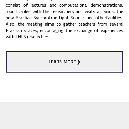
consist of lectures and computational demonstrations,
round tables with the researchers and visits at Sirius, the
new Brazilian Synchrotron Light Source, and otherfacilities.
Also, the meeting aims to gather teachers from several
Brazilian states, encouraging the exchange of experiences
with LNLS researchers.
LEARN MORE