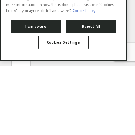
more information on how this is done, please visit our "Cookies
Policy". If you agree, click "I am aware".
Cookie Policy
E-MAIL
(REQUIRED)
I am aware
Reject All
Cookies Settings
ABOUT
CONTACT
PRESS ROOM
HOW TO GET HERE
SIRIUS
ORGANIZATION
USERS
PROPOSAL SUBMISSION
PROPOSAL EVALUATION