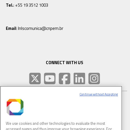
Tel.
: +55 19 3512 1003
Email
: lnlscomunica@cnpem.br
CONNECT WITH US
Continue without Accepting
SUBSCRIBE TO CNPEM NEWSLETTER
FULL NAME
We use cookies and other technologies to evaluate the most
accessed pages and thus improve your browsing experience. For