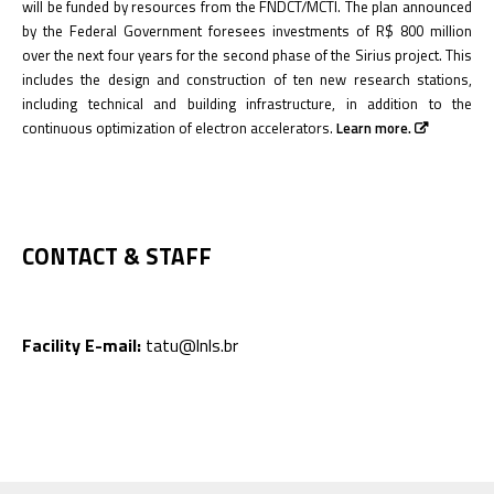
will be funded by resources from the FNDCT/MCTI. The plan announced
by the Federal Government foresees investments of R$ 800 million
over the next four years for the second phase of the Sirius project. This
includes the design and construction of ten new research stations,
including technical and building infrastructure, in addition to the
continuous optimization of electron accelerators.
Learn more.
CONTACT & STAFF
Facility E-mail:
tatu@lnls.br