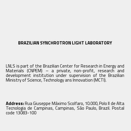
BRAZILIAN SYNCHROTRON LIGHT LABORATORY
LNLS is part of the Brazilian Center for Research in Energy and
Materials (CNPEM) – a private, non-profit, research and
development institution under supervision of the Brazilian
Ministry of Science, Technology ans Innovation (MCTI).
Address:
Rua Giuseppe Máximo Scolfaro, 10.000, Polo II de Alta
Tecnologia de Campinas, Campinas, São Paulo, Brazil. Postal
code 13083-100