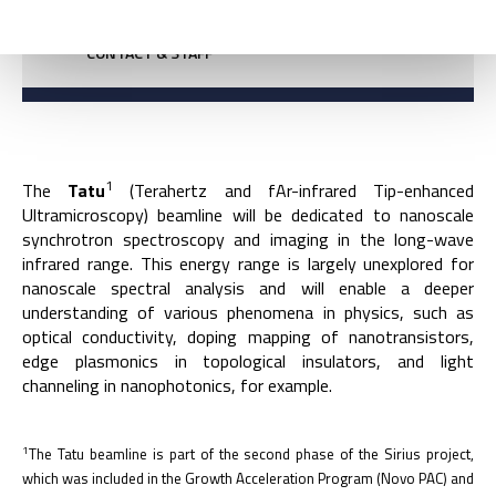
CONTACT & STAFF
1
The
Tatu
(Terahertz and fAr-infrared Tip-enhanced
Ultramicroscopy) beamline will be dedicated to nanoscale
synchrotron spectroscopy and imaging in the long-wave
infrared range. This energy range is largely unexplored for
nanoscale spectral analysis and will enable a deeper
understanding of various phenomena in physics, such as
optical conductivity, doping mapping of nanotransistors,
edge plasmonics in topological insulators, and light
channeling in nanophotonics, for example.
1
The Tatu beamline is part of the second phase of the Sirius project,
which was included in the Growth Acceleration Program (Novo PAC) and