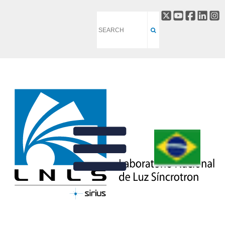
TATU BEAMLINE
BACK