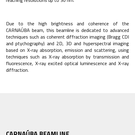
reaching resolutions up to 30 nm.
Due to the high brightness and coherence of the
CARNAÚBA beam, this beamline is dedicated to advanced
techniques such as coherent diffraction imaging (Bragg CDI
and ptychography) and 2D, 3D and hyperspectral imaging
based on X-ray absorption, emission and scattering, using
techniques such as X-ray absorption by transmission and
fluorescence, X-ray excited optical luminescence and X-ray
diffraction.
CARNAÚBA BEAMLINE