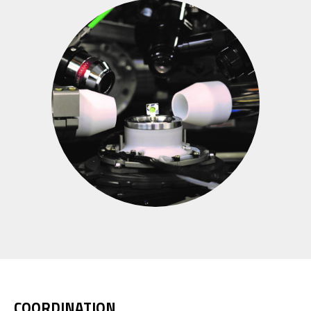
COORDINATION