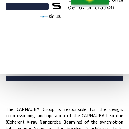
BACK
CARNAÚBA BEAMLINE
COORDINATION
The CARNAÚBA Group is responsible for the design,
commissioning, and operation of the CARNAÚBA beamline
(
C
oherent X-r
a
y
Na
noprobe
B
e
a
mline) of the synchrotron
light source Sirius, at the Brazilian Synchrotron Light