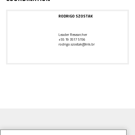
RODRIGO SZOSTAK
Leader Researcher
+55 19 3517 5156
rodrigo.szostak@lnls.br