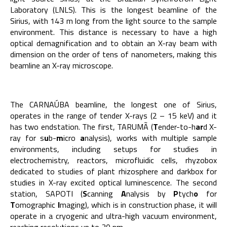
Laboratory (LNLS). This is the longest beamline of the
Sirius, with 143 m long from the light source to the sample
environment. This distance is necessary to have a high
optical demagnification and to obtain an X-ray beam with
dimension on the order of tens of nanometers, making this
beamline an X-ray microscope.
The CARNAÚBA beamline, the longest one of Sirius,
operates in the range of tender X-rays (2 – 15 keV) and it
has two endstation. The first, TARUMÃ (
T
ender-to-h
ar
d X-
ray for s
u
b-
m
icro
a
nalysis), works with multiple sample
environments, including setups for studies in
electrochemistry, reactors, microfluidic cells, rhyzobox
dedicated to studies of plant rhizosphere and darkbox for
studies in X-ray excited optical luminescence. The second
station, SAPOTI (
S
canning
A
nalysis by
P
tych
o
for
T
omographic
I
maging), which is in construction phase, it will
operate in a cryogenic and ultra-high vacuum environment,