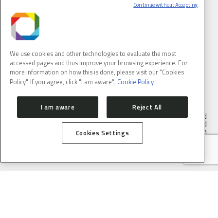
Continue without Accepting
We use cookies and other technologies to evaluate the most
accessed pages and thus improve your browsing experience. For
BRAZILIAN SYNCHROTRON LIGHT LABORATORY
more information on how this is done, please visit our "Cookies
Policy". If you agree, click "I am aware".
Cookie Policy
I am aware
Reject All
LNLS is part of the Brazilian Center for Research in Energy and
Materials (CNPEM) – a private, non-profit, research and
development institution under supervision of the Brazilian
Cookies Settings
Ministry of Science, Technology ans Innovation (MCTI).
Address:
Rua Giuseppe Máximo Scolfaro, 10.000, Polo II de Alta
Tecnologia de Campinas, Campinas, São Paulo, Brazil. Postal
code 13083-100