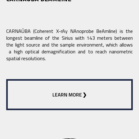
CARNAÚBA (Coherent X-rAy NAnoprobe BeAmline) is the
longest beamline of the Sirius with 143 meters between
the light source and the sample environment, which allows
a high optical demagnification and to reach nanometric
spatial resolutions.
LEARN MORE