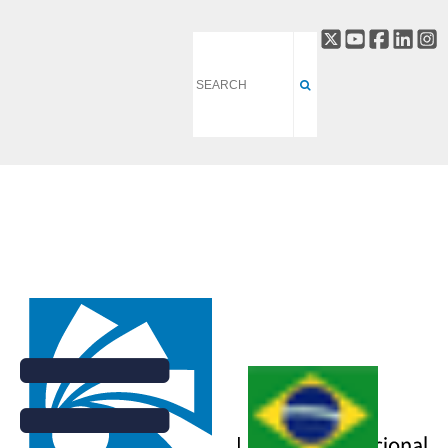
CARNAÚBA