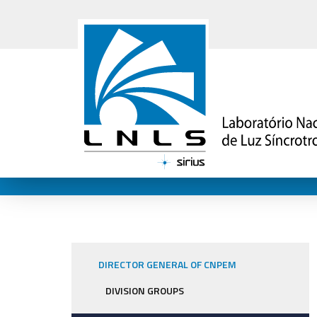
DIRECTOR GENERAL OF CNPEM
DIVISION GROUPS