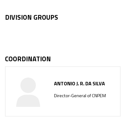
DIVISION GROUPS
COORDINATION
ANTONIO J. R. DA SILVA
Director-General of CNPEM