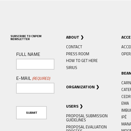
SUBSCRIBE TO CNPEM
ABOUT
ACC
NEWSLETTER
CONTACT
ACCE
FULL NAME
PRESS ROOM
OPER
HOW TO GET HERE
SIRIUS
BEA
E-MAIL
(REQUIRED)
CARN
ORGANIZATION
CATE
CED
EMA
USERS
IMBU
PROPOSAL SUBMISSION
IPÊ
GUIDELINES
MAN
PROPOSAL EVALUATION
MOG
PROCESS