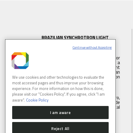
BRAZILIAN SYNCHROTRON LIGHT
LABORATORY
Continue without Accepting
LNLS is part of the Brazilian Center for
Research in Energy and Materials (CNPEM) – a
private, non-profit, research and development
institution under supervision of the Brazilian
Ministry of Science, Technology ans Innovation
We use cookies and other technologies to evaluate the
(MCTI).
most accessed pages and thus improve your browsing
experience. For more information on how this is done,
please visit our "Cookies Policy". If you agree, click "I am
Address:
Rua Giuseppe Máximo Scolfaro,
aware".
Cookie Policy
10.000, Polo II de Alta Tecnologia de
Campinas, Campinas, São Paulo, Brazil. Postal
code 13083-100
I am aware
Tel.
: +55 19 3512 1003
Reject All