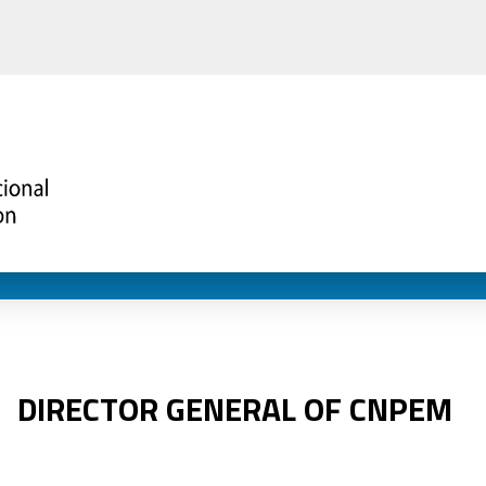
DIRECTOR GENERAL OF CNPEM