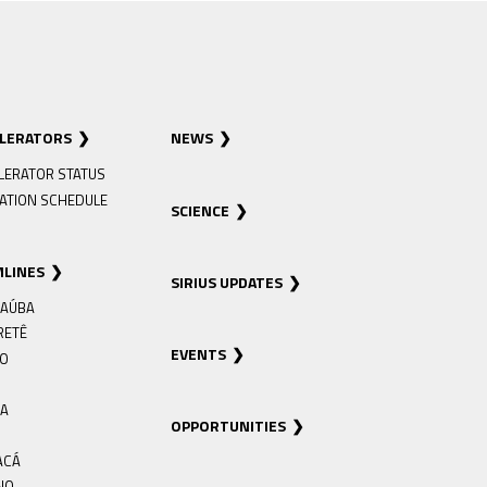
ELERATORS
NEWS
LERATOR STATUS
ATION SCHEDULE
SCIENCE
MLINES
SIRIUS UPDATES
AÚBA
RETÊ
EVENTS
RO
IA
OPPORTUNITIES
ACÁ
NO