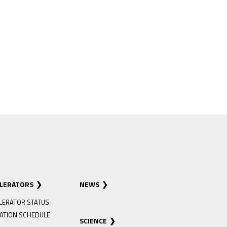
ELERATORS
NEWS
LERATOR STATUS
ATION SCHEDULE
SCIENCE