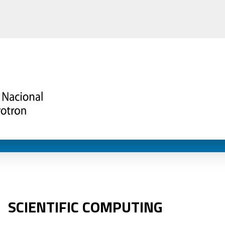
SCIENTIFIC COMPUTING