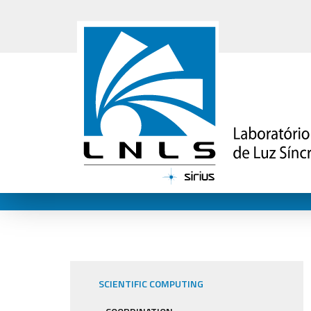
SCIENTIFIC COMPUTING