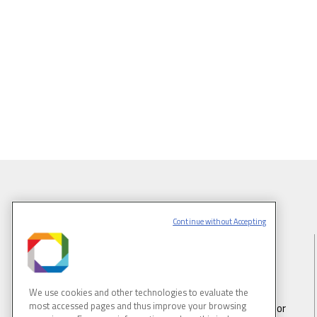
Continue without Accepting
BRAZILIAN SYNCHROTRON LIGHT
LABORATORY
We use cookies and other technologies to evaluate the
most accessed pages and thus improve your browsing
LNLS is part of the Brazilian Center for