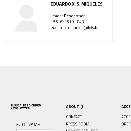
EDUARDO X. S. MIQUELES
Leader Researcher
+55 19 3510 1043
eduardo.miqueles@lnls.br
SUBSCRIBE TO CNPEM
ABOUT
ACC
NEWSLETTER
CONTACT
ACCE
FULL NAME
PRESS ROOM
OPER