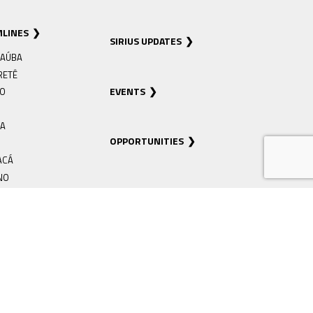
MLINES
SIRIUS UPDATES
AÚBA
RETÊ
EVENTS
RO
IA
OPPORTUNITIES
ACÁ
NO
EIRA
Á