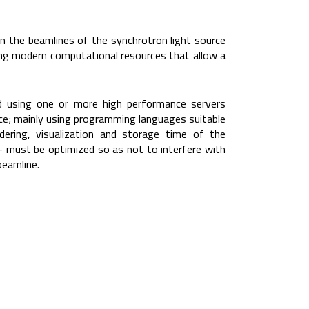
n the beamlines of the synchrotron light source
sing modern computational resources that allow a
ed using one or more high performance servers
ce; mainly using programming languages suitable
ndering, visualization and storage time of the
– must be optimized so as not to interfere with
beamline.