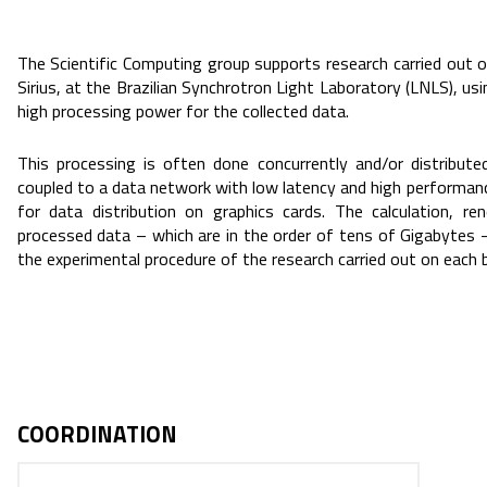
The Scientific Computing group supports research carried out o
Sirius, at the Brazilian Synchrotron Light Laboratory (LNLS), u
high processing power for the collected data.
This processing is often done concurrently and/or distribut
coupled to a data network with low latency and high performan
for data distribution on graphics cards. The calculation, re
processed data – which are in the order of tens of Gigabytes 
the experimental procedure of the research carried out on each 
COORDINATION