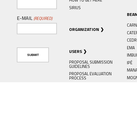
HOW TO GET HERE
SIRIUS
BEA
E-MAIL
(REQUIRED)
CARN
ORGANIZATION
CATE
CED
EMA
USERS
IMBU
PROPOSAL SUBMISSION
IPÊ
GUIDELINES
MAN
PROPOSAL EVALUATION
MOG
PROCESS
PAIN
SAU ONLINE
SABI
USER SUPPORT SERVICE