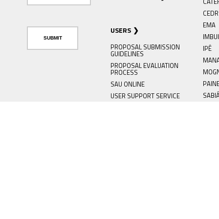
CATE
CED
EMA
USERS
IMBU
PROPOSAL SUBMISSION
IPÊ
GUIDELINES
MAN
PROPOSAL EVALUATION
MOG
PROCESS
PAIN
SAU ONLINE
SABI
USER SUPPORT SERVICE