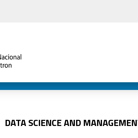
DATA SCIENCE AND MANAGEMEN