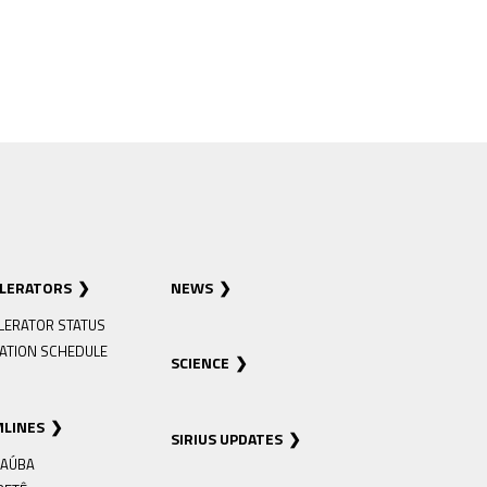
ELERATORS
NEWS
LERATOR STATUS
ATION SCHEDULE
SCIENCE
MLINES
SIRIUS UPDATES
AÚBA