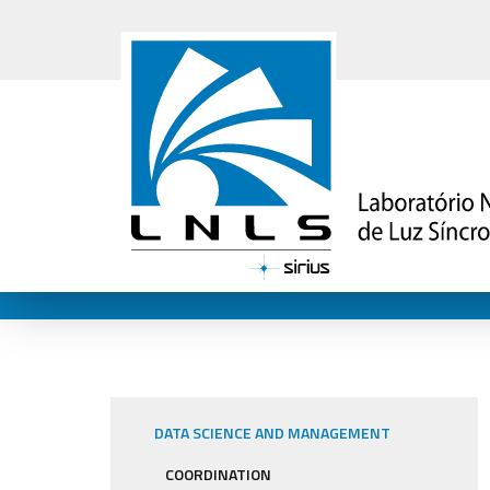
DATA SCIENCE AND MANAGEMENT
COORDINATION