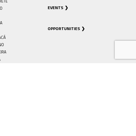
RETÊ
EVENTS
RO
IA
OPPORTUNITIES
ACÁ
NO
EIRA
Á