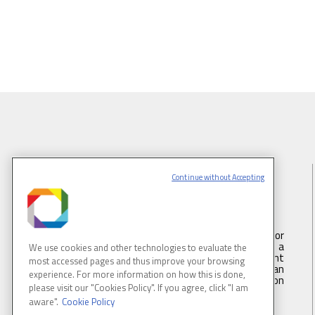
Continue without Accepting
BRAZILIAN SYNCHROTRON LIGHT
LABORATORY
LNLS is part of the Brazilian Center for
Research in Energy and Materials (CNPEM) – a
We use cookies and other technologies to evaluate the
private, non-profit, research and development
most accessed pages and thus improve your browsing
institution under supervision of the Brazilian
experience. For more information on how this is done,
Ministry of Science, Technology ans Innovation
please visit our "Cookies Policy". If you agree, click "I am
(MCTI).
aware".
Cookie Policy