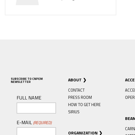
SUBSCRIBE TO CNPEM
ABOUT
ACC
NEWSLETTER
CONTACT
ACCE
FULL NAME
PRESS ROOM
OPER
HOW TO GET HERE
SIRIUS
BEA
E-MAIL
(REQUIRED)
CARN
ORGANIZATION