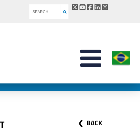
T
BACK