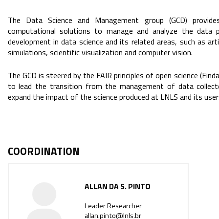
The Data Science and Management group (GCD) provides 
computational solutions to manage and analyze the data p
development in data science and its related areas, such as artif
simulations, scientific visualization and computer vision.
The GCD is steered by the FAIR principles of open science (Finda
to lead the transition from the management of data collect
expand the impact of the science produced at LNLS and its user
COORDINATION
ALLAN DA S. PINTO
Leader Researcher
allan.pinto@lnls.br