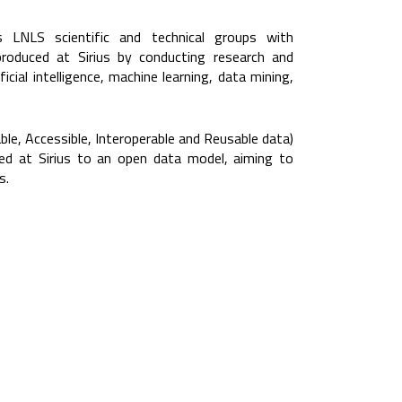
LNLS scientific and technical groups with
roduced at Sirius by conducting research and
icial intelligence, machine learning, data mining,
ble, Accessible, Interoperable and Reusable data)
ed at Sirius to an open data model, aiming to
s.