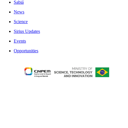
Sabiá
News
Science
Sirius Updates
Events
Opportunities