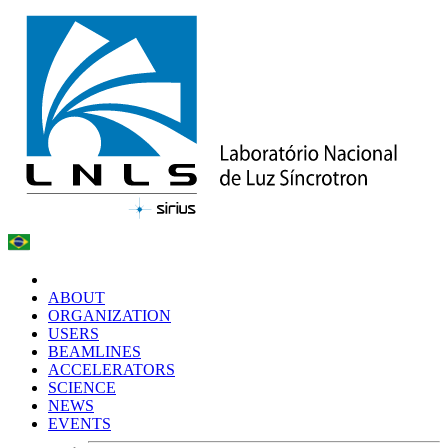
ABOUT
ORGANIZATION
USERS
BEAMLINES
ACCELERATORS
SCIENCE
NEWS
EVENTS