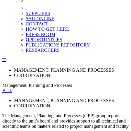
SUPPLIERS
SAU ONLINE
CONTACT
HOW TO GET HERE
PRESS ROOM
OPPORTUNITIES
PUBLICATIONS REPOSITORY
RESEARCHERS
MANAGEMENT, PLANNING AND PROCESSES
COORDINATION
Management, Planning and Processes
Back
MANAGEMENT, PLANNING AND PROCESSES
COORDINATION
The Management, Planning, and Processes (GPP) group reports
directly to the unit’s board and provides support to all technical and
scientific teams on matters related to project management and facility