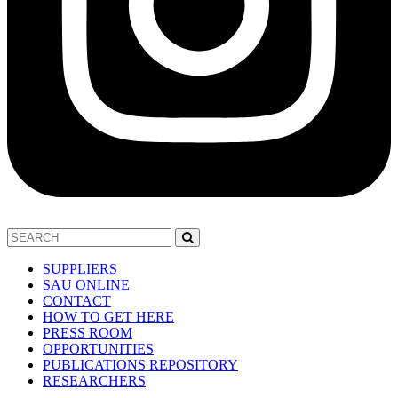
SUPPLIERS
SAU ONLINE
CONTACT
HOW TO GET HERE
PRESS ROOM
OPPORTUNITIES
PUBLICATIONS REPOSITORY
RESEARCHERS