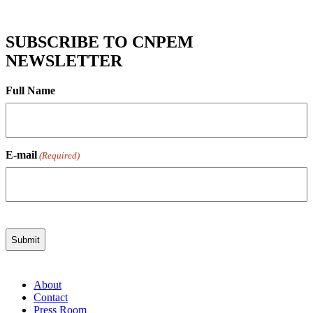
SUBSCRIBE TO CNPEM
NEWSLETTER
Full Name
E-mail
(Required)
About
Contact
Press Room