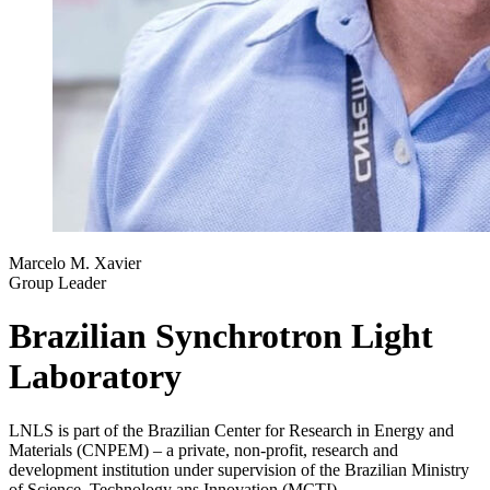
Marcelo M. Xavier
Group Leader
Brazilian Synchrotron Light
Laboratory
LNLS is part of the Brazilian Center for Research in Energy and
Materials (CNPEM) – a private, non-profit, research and
development institution under supervision of the Brazilian Ministry
of Science, Technology ans Innovation (MCTI).