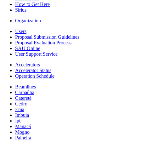
How to Get Here
Sirius
Organization
Users
Proposal Submission Guidelines
Proposal Evaluation Process
SAU Online
User Support Service
Accelerators
Accelerator Status
Operation Schedule
Beamlines
Carnaúba
Cateretê
Cedro
Ema
Imbuia
Ipê
Manacá
Mogno
Paineira