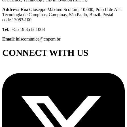
Address:
Rua Giuseppe Máximo Scolfaro, 10.000, Polo II de Alta
Tecnologia de Campinas, Campinas, São Paulo, Brazil. Postal
code 13083-100
Tel.
: +55 19 3512 1003
Email
: lnlscomunica@cnpem.br
CONNECT WITH US