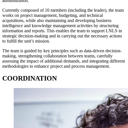
administration.
Currently composed of 10 members (including the leader), the team
works on project management, budgeting, and technical
acquisitions, while also maintaining and developing business
intelligence and knowledge management activities by structuring
information and reports. This enables the team to support LNLS in
strategic decision-making and in carrying out the necessary actions
to fulfill the unit’s mission.
The team is guided by key principles such as data-driven decision-
making, strengthening collaboration between teams, carefully
assessing the impact of additional demands, and integrating different
methodologies to enhance project and process management.
COORDINATION