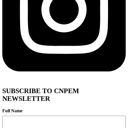
SUBSCRIBE TO CNPEM
NEWSLETTER
Full Name