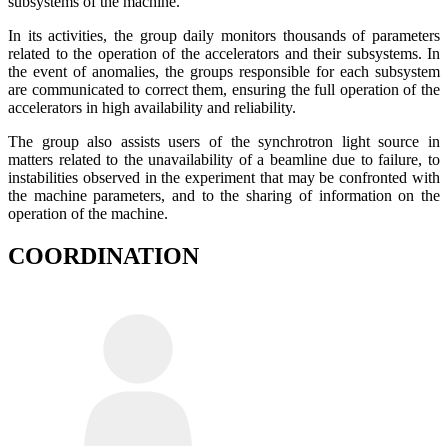
subsystems of the machine.
In its activities, the group daily monitors thousands of parameters
related to the operation of the accelerators and their subsystems. In
the event of anomalies, the groups responsible for each subsystem
are communicated to correct them, ensuring the full operation of the
accelerators in high availability and reliability.
The group also assists users of the synchrotron light source in
matters related to the unavailability of a beamline due to failure, to
instabilities observed in the experiment that may be confronted with
the machine parameters, and to the sharing of information on the
operation of the machine.
COORDINATION