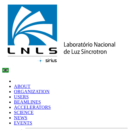
ABOUT
ORGANIZATION
USERS
BEAMLINES
ACCELERATORS
SCIENCE
NEWS
EVENTS