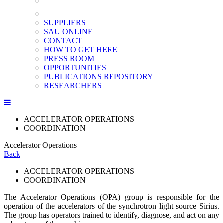
SUPPLIERS
SAU ONLINE
CONTACT
HOW TO GET HERE
PRESS ROOM
OPPORTUNITIES
PUBLICATIONS REPOSITORY
RESEARCHERS
ACCELERATOR OPERATIONS
COORDINATION
Accelerator Operations
Back
ACCELERATOR OPERATIONS
COORDINATION
The Accelerator Operations (OPA) group is responsible for the
operation of the accelerators of the synchrotron light source Sirius.
The group has operators trained to identify, diagnose, and act on any