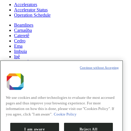
Accelerators
Accelerator Status
Operation Schedule
Beamlines
Carnaúba
Cateretê
Cedro
Ema
Imbuia
Ipê
Manacá
Mogno
Continue without Accepting
Paineira
Sabiá
News
Science
We use cookies and other technologies to evaluate the most accessed
pages and thus improve your browsing experience. For more
Sirius Updates
information on how this is done, please visit our "Cookies Policy". If
you agree, click "I am aware".
Cookie Policy
Events
Opportunities
I am aware
Reject All