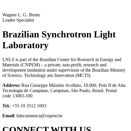
Wagner L. G. Bento
Leader Specialist
Brazilian Synchrotron Light
Laboratory
LNLS is part of the Brazilian Center for Research in Energy and
Materials (CNPEM) – a private, non-profit, research and
development institution under supervision of the Brazilian Ministry
of Science, Technology ans Innovation (MCTI).
Address:
Rua Giuseppe Máximo Scolfaro, 10.000, Polo II de Alta
Tecnologia de Campinas, Campinas, São Paulo, Brazil. Postal
code 13083-100
Tel.
: +55 19 3512 1003
Email
: lnlscomunica@cnpem.br
CONNECT WITH US