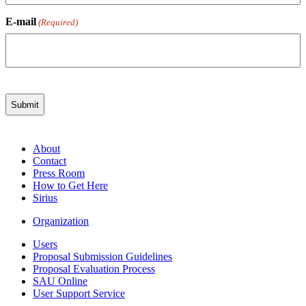
E-mail
(Required)
About
Contact
Press Room
How to Get Here
Sirius
Organization
Users
Proposal Submission Guidelines
Proposal Evaluation Process
SAU Online
User Support Service