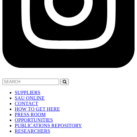
SUPPLIERS
SAU ONLINE
CONTACT
HOW TO GET HERE
PRESS ROOM
OPPORTUNITIES
PUBLICATIONS REPOSITORY
RESEARCHERS