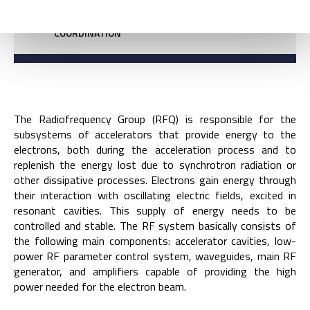
COORDINATION
The Radiofrequency Group (RFQ) is responsible for the
subsystems of accelerators that provide energy to the
electrons, both during the acceleration process and to
replenish the energy lost due to synchrotron radiation or
other dissipative processes. Electrons gain energy through
their interaction with oscillating electric fields, excited in
resonant cavities. This supply of energy needs to be
controlled and stable. The RF system basically consists of
the following main components: accelerator cavities, low-
power RF parameter control system, waveguides, main RF
generator, and amplifiers capable of providing the high
power needed for the electron beam.