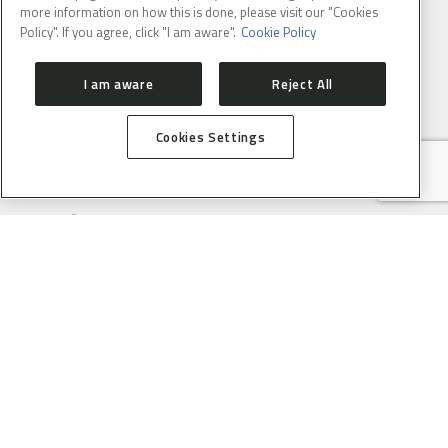
more information on how this is done, please visit our "Cookies
Policy". If you agree, click "I am aware".
Cookie Policy
I am aware
Reject All
Cookies Settings
ABOUT
CONTACT
PRESS ROOM
HOW TO GET HERE
SIRIUS
ORGANIZATION
USERS
PROPOSAL SUBMISSION
PROPOSAL EVALUATION
GUIDELINES
PROCESS
SAU ONLINE
USER SUPPORT SERVICE