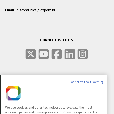
Email
: lnlscomunica@cnpem.br
CONNECT WITH US
SUBSCRIBE TO CNPEM NEWSLETTER
Continue without Accepting
FULL NAME
We use cookies and other technologies to evaluate the most
E-MAIL
(REQUIRED)
accessed pages and thus improve your browsing experience. For