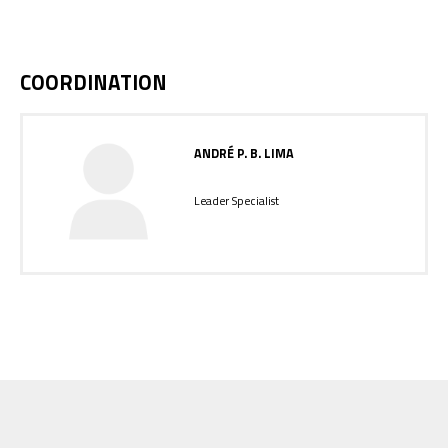
COORDINATION
ANDRÉ P. B. LIMA
Leader Specialist