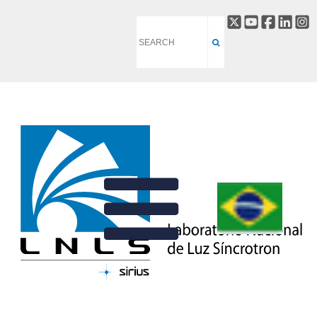
RADIOFREQUENCY
BACK