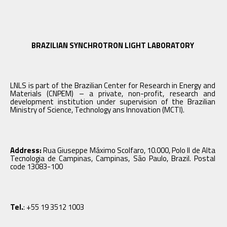
BRAZILIAN SYNCHROTRON LIGHT LABORATORY
LNLS is part of the Brazilian Center for Research in Energy and
Materials (CNPEM) – a private, non-profit, research and
development institution under supervision of the Brazilian
Ministry of Science, Technology ans Innovation (MCTI).
Address:
Rua Giuseppe Máximo Scolfaro, 10.000, Polo II de Alta
Tecnologia de Campinas, Campinas, São Paulo, Brazil. Postal
code 13083-100
Tel.
: +55 19 3512 1003