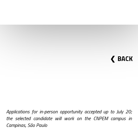
FELLOWSHIP IN X-RAY
TOMOGRAPHY
BACK
Applications for in-person opportunity accepted up to July 20;
the selected candidate will work on the CNPEM campus in
Campinas, São Paulo