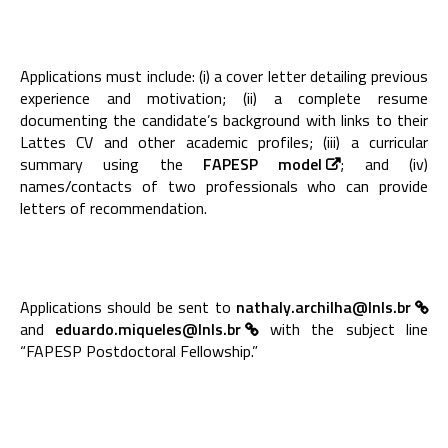
Applications must include: (i) a cover letter detailing previous
experience and motivation; (ii) a complete resume
documenting the candidate’s background with links to their
Lattes CV and other academic profiles; (iii) a curricular
summary using the
FAPESP model
; and (iv)
names/contacts of two professionals who can provide
letters of recommendation.
Applications should be sent to
nathaly.archilha@lnls.br
and
eduardo.miqueles@lnls.br
with the subject line
“FAPESP Postdoctoral Fellowship.”