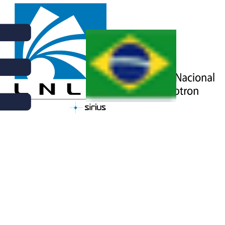
NEWS | JULY 4TH, 2025
CNPEM OFFERS POST-
DOCTORAL FAPESP