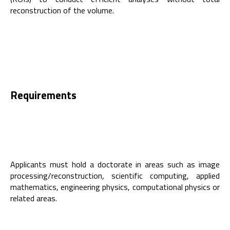
reconstruction of the volume.
Requirements
Applicants must hold a doctorate in areas such as image
processing/reconstruction, scientific computing, applied
mathematics, engineering physics, computational physics or
related areas.