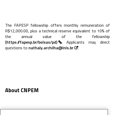
The FAPESP fellowship offers monthly remuneration of
R$12,000.00, plus a technical reserve equivalent to 10% of
the annual value of the fellowship
(https://fapesp.br/bolsas/pd)
. Applicants may direct
questions to
nathaly.archilha@lnls.br
.
About CNPEM