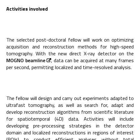
Activities involved
The selected post-doctoral fellow will work on optimizing
acquisition and reconstruction methods for high-speed
tomography. With the new direct X-ray detector on the
MOGNO beamline
, data can be acquired at many frames
per second, permitting localized and time-resolved analysis.
The fellow will design and carry out experiments adapted to
ultrafast tomography, as well as search for, adapt and
develop reconstruction algorithms from scientific literature
for spatiotemporal (4D) data. Activities will include
developing pre-processing strategies in the detector
domain and localized reconstructions in regions of interest
(ROIs) to conduct efficient analyses without total