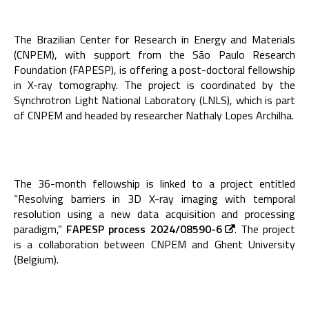
The Brazilian Center for Research in Energy and Materials
(CNPEM), with support from the São Paulo Research
Foundation (FAPESP), is offering a post-doctoral fellowship
in X-ray tomography. The project is coordinated by the
Synchrotron Light National Laboratory (LNLS), which is part
of CNPEM and headed by researcher Nathaly Lopes Archilha.
The 36-month fellowship is linked to a project entitled
“Resolving barriers in 3D X-ray imaging with temporal
resolution using a new data acquisition and processing
paradigm,”
FAPESP process 2024/08590-6
. The project
is a collaboration between CNPEM and Ghent University
(Belgium).