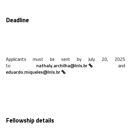
Deadline
Applicants must be sent by July 20, 2025
to
nathaly.archilha@lnls.br
and
eduardo.miqueles@lnls.br
.
Fellowship details