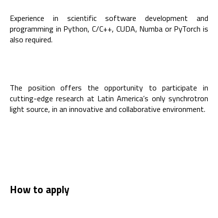
Experience in scientific software development and
programming in Python, C/C++, CUDA, Numba or PyTorch is
also required.
The position offers the opportunity to participate in
cutting-edge research at Latin America’s only synchrotron
light source, in an innovative and collaborative environment.
How to apply