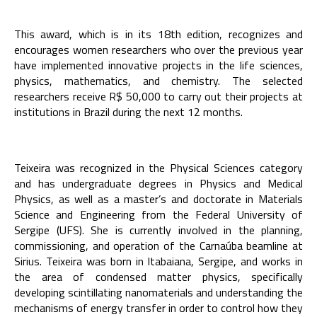
This award, which is in its 18th edition, recognizes and
encourages women researchers who over the previous year
have implemented innovative projects in the life sciences,
physics, mathematics, and chemistry. The selected
researchers receive R$ 50,000 to carry out their projects at
institutions in Brazil during the next 12 months.
Teixeira was recognized in the Physical Sciences category
and has undergraduate degrees in Physics and Medical
Physics, as well as a master’s and doctorate in Materials
Science and Engineering from the Federal University of
Sergipe (UFS). She is currently involved in the planning,
commissioning, and operation of the Carnaúba beamline at
Sirius. Teixeira was born in Itabaiana, Sergipe, and works in
the area of condensed matter physics, specifically
developing scintillating nanomaterials and understanding the
mechanisms of energy transfer in order to control how they