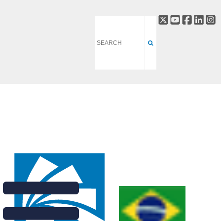
Verônica Teixeira, a
researcher at the
Brazilian