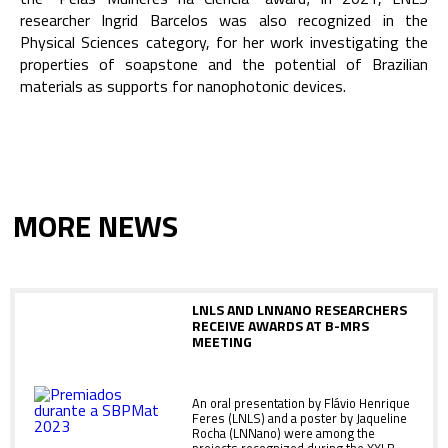
researcher Ingrid Barcelos was also recognized in the
Physical Sciences category, for her work investigating the
properties of soapstone and the potential of Brazilian
materials as supports for nanophotonic devices.
MORE NEWS
LNLS AND LNNANO RESEARCHERS
RECEIVE AWARDS AT B-MRS
MEETING
An oral presentation by Flávio Henrique
Feres (LNLS) and a poster by Jaqueline
Rocha (LNNano) were among the