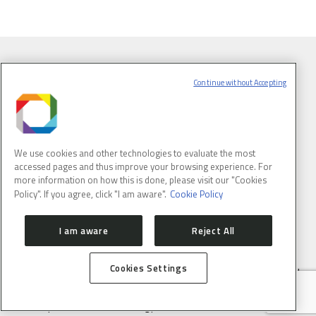
Continue without Accepting
We use cookies and other technologies to evaluate the most
accessed pages and thus improve your browsing experience. For
more information on how this is done, please visit our "Cookies
Policy". If you agree, click "I am aware".
Cookie Policy
BRAZILIAN SYNCHROTRON LIGHT LABORATORY
I am aware
Reject All
Cookies Settings
LNLS is part of the Brazilian Center for Research in Energy and
Materials (CNPEM) – a private, non-profit, research and
development institution under supervision of the Brazilian
Ministry of Science, Technology ans Innovation (MCTI).