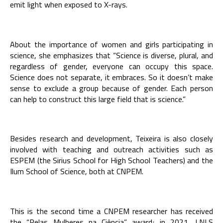
emit light when exposed to X-rays.
About the importance of women and girls participating in
science, she emphasizes that “Science is diverse, plural, and
regardless of gender, everyone can occupy this space.
Science does not separate, it embraces. So it doesn’t make
sense to exclude a group because of gender. Each person
can help to construct this large field that is science.”
Besides research and development, Teixeira is also closely
involved with teaching and outreach activities such as
ESPEM (the Sirius School for High School Teachers) and the
Ilum School of Science, both at CNPEM.
This is the second time a CNPEM researcher has received
the “Pelas Mulheres na Ciência” award; in 2021, LNLS