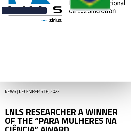
Synchrotron Light
National
Laboratory
(LNLS/CNPEM),
was one of seven
professionals
recognized as part
of L’Oréal Brasil’s
initiative “Para
Mulheres na
Ciência”.
NEWS | DECEMBER 5TH, 2023
LNLS RESEARCHER A WINNER
OF THE “PARA MULHERES NA
CIÊNCIA” AWARD