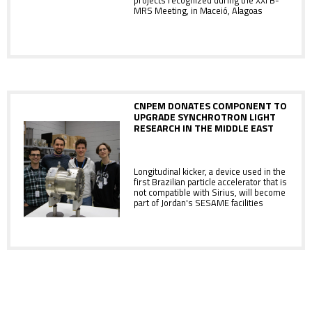
projects recognized during the XXI B-
MRS Meeting, in Maceió, Alagoas
CNPEM DONATES COMPONENT TO
UPGRADE SYNCHROTRON LIGHT
RESEARCH IN THE MIDDLE EAST
Longitudinal kicker, a device used in the
first Brazilian particle accelerator that is
not compatible with Sirius, will become
part of Jordan's SESAME facilities