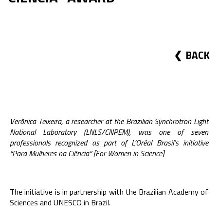
BACK
Verônica Teixeira, a researcher at the Brazilian Synchrotron Light
National Laboratory (LNLS/CNPEM), was one of seven
professionals recognized as part of L’Oréal Brasil’s initiative
“Para Mulheres na Ciência” [For Women in Science]
The initiative is in partnership with the Brazilian Academy of
Sciences and UNESCO in Brazil.