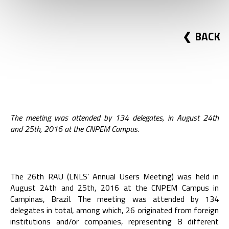
BACK
The meeting was attended by 134 delegates, in August 24th
and 25th, 2016 at the CNPEM Campus.
The 26th RAU (LNLS’ Annual Users Meeting) was held in
August 24th and 25th, 2016 at the CNPEM Campus in
Campinas, Brazil. The meeting was attended by 134
delegates in total, among which, 26 originated from foreign
institutions and/or companies, representing 8 different