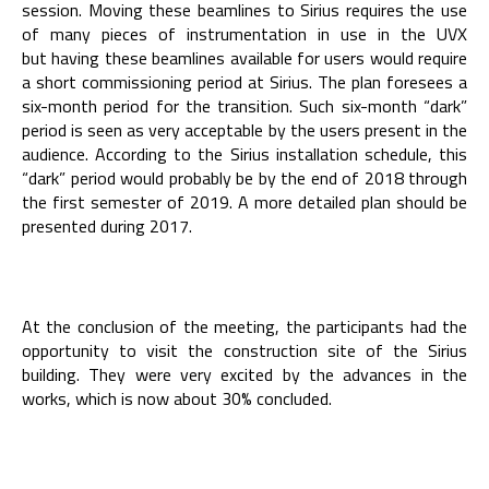
session. Moving these beamlines to Sirius requires the use
of many pieces of instrumentation in use in the UVX
but having these beamlines available for users would require
a short commissioning period at Sirius. The plan foresees a
six-month period for the transition. Such six-month “dark”
period is seen as very acceptable by the users present in the
audience. According to the Sirius installation schedule, this
“dark” period would probably be by the end of 2018 through
the first semester of 2019. A more detailed plan should be
presented during 2017.
At the conclusion of the meeting, the participants had the
opportunity to visit the construction site of the Sirius
building. They were very excited by the advances in the
works, which is now about 30% concluded.