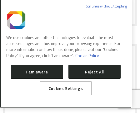
happened at LNLS in July 2015
Continue without Accepting
We use cookies and other technologies to evaluate the most
accessed pages and thus improve your browsing experience. For
more information on how this is done, please visit our "Cookies
POSTPONED DEADLINE FOR
Policy". If you agree, click "I am aware".
Cookie Policy
PARTICIPATION ON 2ND CALL OF
PROPOSALS FOR SIRIUS
I am aware
Reject All
FAPESP and FINEP are selecting
proposals of companies interested in
Cookies Settings
developing components for the new
light source