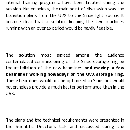
internal training programs, have been treated during the
session. Nevertheless, the main point of discussion was the
transition plans from the UVX to the Sirius light source. It
became clear that a solution keeping the two machines
running with an overlap period would be hardly feasible.
The solution most agreed among the audience
contemplated commissioning of the Sirius storage ring by
the installation of the new beamlines
and moving a few
beamlines working nowadays on the UVX storage ring.
These beamlines would not be optimized to Sirius but would
nevertheless provide a much better performance than in the
UVX.
The plans and the technical requirements were presented in
the Scientific Director’s talk and discussed during the