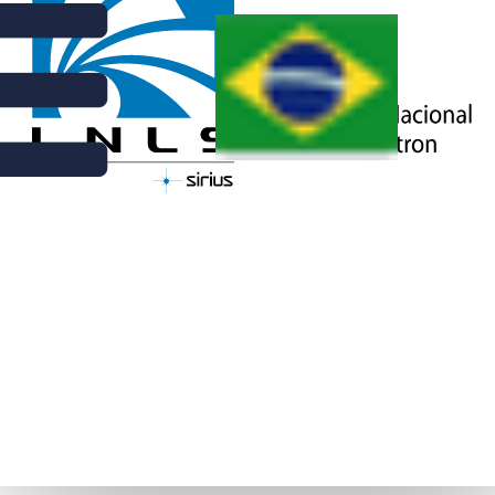
NEWS | OCTOBER 11TH, 2016
LNLS USERS GET TOGETHER IN
THE 26TH RAU