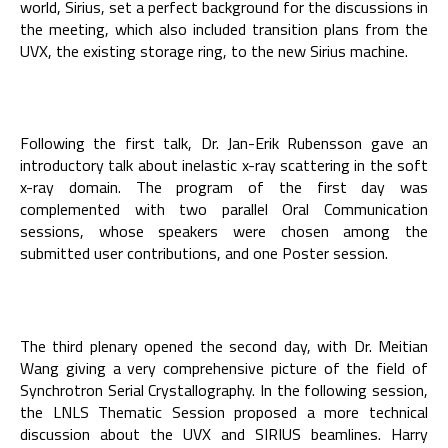
world, Sirius, set a perfect background for the discussions in
the meeting, which also included transition plans from the
UVX, the existing storage ring, to the new Sirius machine.
Following the first talk, Dr. Jan-Erik Rubensson gave an
introductory talk about inelastic x-ray scattering in the soft
x-ray domain. The program of the first day was
complemented with two parallel Oral Communication
sessions, whose speakers were chosen among the
submitted user contributions, and one Poster session.
The third plenary opened the second day, with Dr. Meitian
Wang giving a very comprehensive picture of the field of
Synchrotron Serial Crystallography. In the following session,
the LNLS Thematic Session proposed a more technical
discussion about the UVX and SIRIUS beamlines. Harry