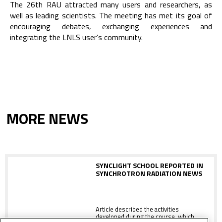
The 26th RAU attracted many users and researchers, as
well as leading scientists. The meeting has met its goal of
encouraging debates, exchanging experiences and
integrating the LNLS user’s community.
MORE NEWS
SYNCLIGHT SCHOOL REPORTED IN
SYNCHROTRON RADIATION NEWS
Article described the activities
developed during the course, which