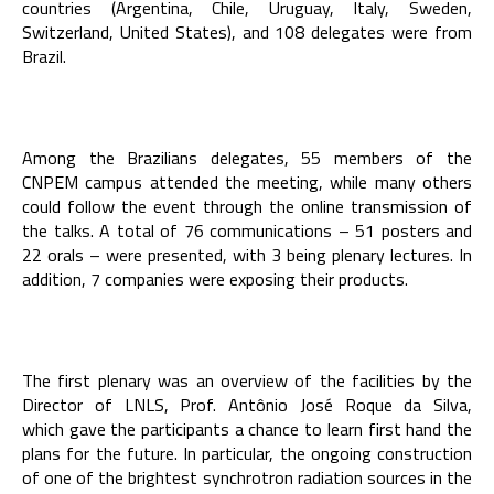
countries (Argentina, Chile, Uruguay, Italy, Sweden,
Switzerland, United States), and 108 delegates were from
Brazil.
Among the Brazilians delegates, 55 members of the
CNPEM campus attended the meeting, while many others
could follow the event through the online transmission of
the talks. A total of 76 communications – 51 posters and
22 orals – were presented, with 3 being plenary lectures. In
addition, 7 companies were exposing their products.
The first plenary was an overview of the facilities by the
Director of LNLS, Prof. Antônio José Roque da Silva,
which gave the participants a chance to learn first hand the
plans for the future. In particular, the ongoing construction
of one of the brightest synchrotron radiation sources in the