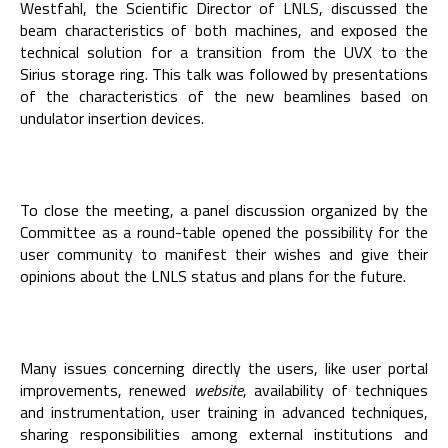
Westfahl, the Scientific Director of LNLS, discussed the
beam characteristics of both machines, and exposed the
technical solution for a transition from the UVX to the
Sirius storage ring. This talk was followed by presentations
of the characteristics of the new beamlines based on
undulator insertion devices.
To close the meeting, a panel discussion organized by the
Committee as a round-table opened the possibility for the
user community to manifest their wishes and give their
opinions about the LNLS status and plans for the future.
Many issues concerning directly the users, like user portal
improvements, renewed
website
, availability of techniques
and instrumentation, user training in advanced techniques,
sharing responsibilities among external institutions and