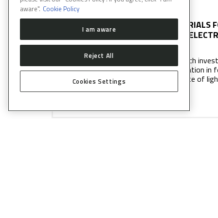
aware".
Cookie Policy
MATERIALS F
I am aware
NANOELECTR
Reject All
Research investi
polarization in 
incidence of lig
Cookies Settings