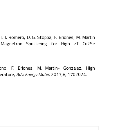
, J. J. Romero, D. G. Stoppa, F. Briones, M. Martin
ve Magnetron Sputtering for High zT Cu2Se
dono, F. Briones, M. Martin- Gonzalez, High
erature,
Adv. Energy Mater
. 2017,8, 1702024.