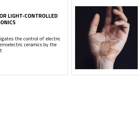
OR LIGHT-CONTROLLED
ONICS
gates the control of electric
ferroelectric ceramics by the
ht