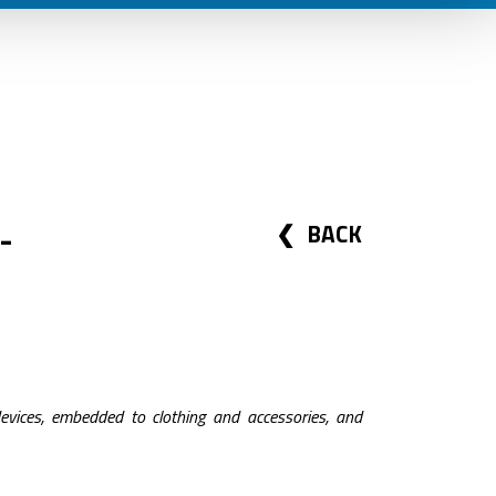
-
BACK
evices, embedded to clothing and accessories, and