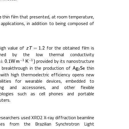
thin film that presented, at room temperature,
e
e
 applications, in addition to being composed of
igh value of
for the obtained film is
z
T
=
1.2
z
T
=
1.2
ained by the low thermal conductivity
provided by its nanostructure
−
−
±
0.1
W
m
−
1
K
−
1
)
1
1
±
0.1
W
m
K
)
s breakthrough in the production of
thin
A
g
2
S
e
A
g
S
e
2
 with high thermoelectric efficiency opens new
bilities for wearable devices, embedded to
hing and accessories, and other flexible
nologies such as cell phones and portable
ters.
esearchers used XRD2 X-ray diffraction beamline
ities from the Brazilian Synchrotron Light