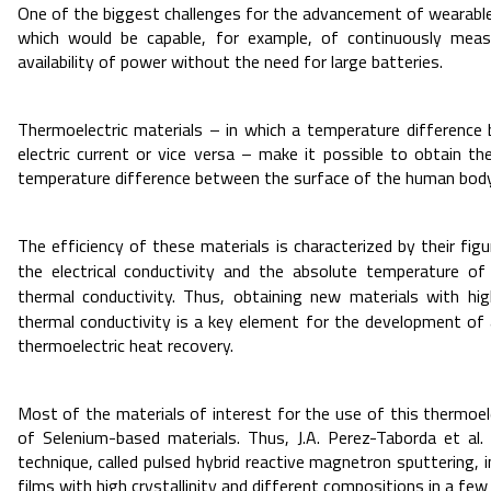
One of the biggest challenges for the advancement of wearable
which would be capable, for example, of continuously measu
availability of power without the need for large batteries.
Thermoelectric materials – in which a temperature difference
electric current or vice versa – make it possible to obtain th
temperature difference between the surface of the human body 
The efficiency of these materials is characterized by their fig
the electrical conductivity and the absolute temperature of 
thermal conductivity. Thus, obtaining new materials with hi
thermal conductivity is a key element for the development of
thermoelectric heat recovery.
Most of the materials of interest for the use of this thermoel
of Selenium-based materials. Thus, J.A. Perez-Taborda et al.
technique, called pulsed hybrid reactive magnetron sputtering, 
films with high crystallinity and different compositions in a few