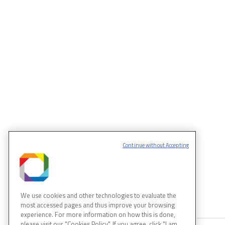
Continue without Accepting
MORE SCIENCE
We use cookies and other technologies to evaluate the
most accessed pages and thus improve your browsing
experience. For more information on how this is done,
please visit our "Cookies Policy". If you agree, click "I am