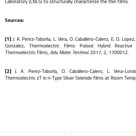
Laboratory (LNLS) to structurally characterize the thin films.
Sources:
[1]
J. A. Perez-Taborla, L. Vera, O. Caballero-Calero, E. O. Lopez
Gonzalez, Thermoelectric Films: Pulsed Hybrid Reacti
Thermoelectric Films,
Adv. Mater. Terchnol
. 2017, 2, 1700012.
[2]
J. A. Perez-Taborla, O. Caballero-Calero, L. Vera-Lon
Thermoelectric zT in n-Type Silver Selenide films at Room Temp