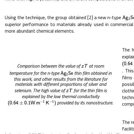
Using the technique, the group obtained [2] a new n-type
A
g
2
S
A
g
S
2
superior performance to materials already used in commercial
more abundant chemical elements.
The h
expl
(
0.64
(
0.64
Comparison between the value of
at room
z
T
z
T
. Thi
temperature for the n-type
thin film obtained in
A
g
2
S
e
A
g
S
e
2
films
this work, and other results from the literature for
possi
materials with different proportions of silver and
selenium. The high value of
for the thin film is
clot
z
T
z
T
explained by the low thermal conductivity
tech
provided by its nanostructure.
−
−
(
0.64
±
0.1
W
m
−
1
K
−
1
)
1
1
±
compu
(
0.64
0.1
W
m
K
)
The r
facil