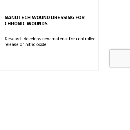
NANOTECH WOUND DRESSING FOR
CHRONIC WOUNDS
Research develops new material for controlled
release of nitric oxide