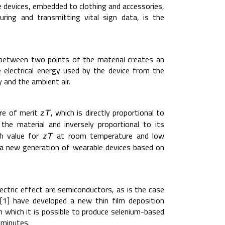
 devices, embedded to clothing and accessories,
ring and transmitting vital sign data, is the
 between two points of the material creates an
e electrical energy used by the device from the
and the ambient air.
ure of merit
, which is directly proportional to
z
T
z
T
the material and inversely proportional to its
gh value for
at room temperature and low
z
T
z
T
 a new generation of wearable devices based on
ectric effect are semiconductors, as is the case
 [1] have developed a new thin film deposition
in which it is possible to produce selenium-based
 minutes.