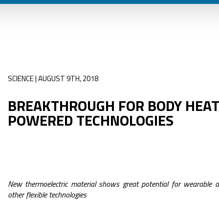
SCIENCE | AUGUST 9TH, 2018
BREAKTHROUGH FOR BODY HEAT
POWERED TECHNOLOGIES
New thermoelectric material shows great potential for wearable d
other flexible technologies