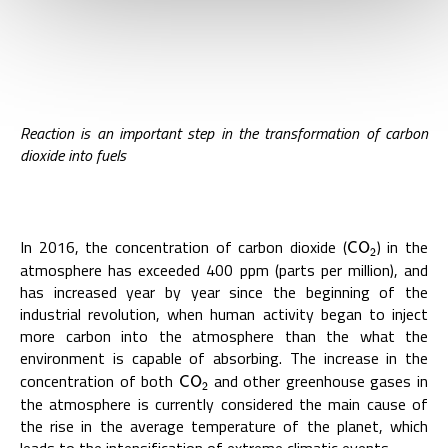
Reaction is an important step in the transformation of carbon
dioxide into fuels
In 2016, the concentration of carbon dioxide (
) in the
C
O
2
C
O
2
atmosphere has exceeded 400 ppm (parts per million), and
has increased year by year since the beginning of the
industrial revolution, when human activity began to inject
more carbon into the atmosphere than the what the
environment is capable of absorbing. The increase in the
concentration of both
and other greenhouse gases in
C
O
2
C
O
2
the atmosphere is currently considered the main cause of
the rise in the average temperature of the planet, which