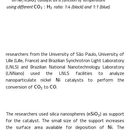
N
i
/
n
S
i
O
2
using different
ratio: 1:4 (black) and 1:1 (blue).
C
O
2
:
H
2
C
O
:
H
2
2
researchers from the University of São Paulo, University of
Lille (Lille, France) and Brazilian Synchrotron Light Laboratory
(LNLS) and Brazilian National Nanotechnology Laboratory
(LNNano) used the LNLS facilities to analyze
nanoparticulate nickel
catalysts to perform the
N
i
N
i
conversion of
to
.
C
O
2
C
O
C
O
C
O
2
The researchers used silica nanospheres (
) as support
n
S
i
O
2
n
S
i
O
2
for the catalyst. The small size of the support increases
the surface area available for deposition of
. The
N
i
N
i