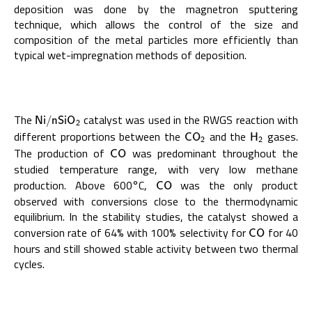
deposition was done by the magnetron sputtering
technique, which allows the control of the size and
composition of the metal particles more efficiently than
typical wet-impregnation methods of deposition.
The
catalyst was used in the RWGS reaction with
N
i
/
n
S
i
O
2
N
i
/
n
S
i
O
2
different proportions between the
and the
gases.
C
O
2
H
2
C
O
H
2
2
The production of
was predominant throughout the
C
O
C
O
studied temperature range, with very low methane
production. Above 600°C,
was the only product
C
O
C
O
observed with conversions close to the thermodynamic
equilibrium. In the stability studies, the catalyst showed a
conversion rate of 64% with 100% selectivity for
for 40
C
O
C
O
hours and still showed stable activity between two thermal
cycles.