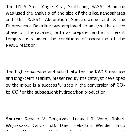
The LNLS Small Angle X-ray Scattering SAXS1 Beamline
was used the analysis of the size of the silica nanospheres
and the XAFS1 Absorption Spectroscopy and X-Ray
Fluorescence Beamline was employed to analyze the active
phase of the catalyst, both as prepared and at different
temperatures under the conditions of operation of the
RWGS reaction.
The high conversion and selectivity for the RWGS reaction
and long-term stability presented by the catalyst developed
by the group is a successful step in the conversion of
C
O
2
C
O
2
to
for the subsequent hydrocarbon production.
C
O
C
O
Source:
Renato V. Gonçalves, Lucas L.R. Vono, Robert
Wojcieszak, Carlos S.B. Dias, Heberton Wender, Erico