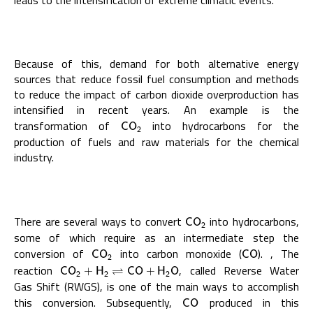
leads to the intensification of extreme climatic events.
Because of this, demand for both alternative energy
sources that reduce fossil fuel consumption and methods
to reduce the impact of carbon dioxide overproduction has
intensified in recent years. An example is the
transformation of
into hydrocarbons for the
C
O
2
C
O
2
production of fuels and raw materials for the chemical
industry.
There are several ways to convert
into hydrocarbons,
C
O
2
C
O
2
some of which require as an intermediate step the
conversion of
into carbon monoxide (
). , The
C
O
2
C
O
C
O
C
O
2
reaction
, called Reverse Water
C
O
2
+
H
2
⇌
C
⇌
O
+
H
2
O
C
O
+
H
C
O
+
H
O
2
2
2
Gas Shift (RWGS), is one of the main ways to accomplish
this conversion. Subsequently,
produced in this
C
O
C
O