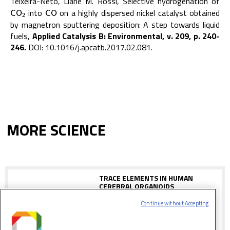
Teixeira-Neto, Liane M. Rossi, Selective hydrogenation of
into
on a highly dispersed nickel catalyst obtained
C
O
2
C
O
C
O
C
O
2
by magnetron sputtering deposition: A step towards liquid
fuels,
Applied Catalysis B: Environmental, v. 209, p. 240-
246.
DOI: 10.1016/j.apcatb.2017.02.081.
MORE SCIENCE
TRACE ELEMENTS IN HUMAN
CEREBRAL ORGANOIDS
Continue without Accepting
Study shows the validity of mini-brains