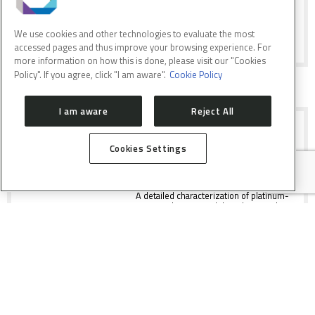
as a model for embryonic
neurodevelopment.
We use cookies and other technologies to evaluate the most
accessed pages and thus improve your browsing experience. For
more information on how this is done, please visit our "Cookies
Policy". If you agree, click "I am aware".
Cookie Policy
I am aware
Reject All
COMPLEX INTERPLAY OF
PROPERTIES OF CATALYST FOR H2
PRODUCTION
Cookies Settings
A detailed characterization of platinum-
cerium-alumina model catalysts under
Water Gas Shift conditions have been
performed.