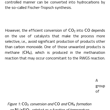
controlled manner can be converted into hydrocarbons by
the so-called Fischer-Tropsch synthesis.
However, the efficient conversion of
into
depends
C
O
2
C
O
C
O
C
O
2
on the use of catalysts that make the process more
selective, i.e., avoid significant production of products other
than carbon monoxide. One of those unwanted products is
methane (
), which is produced in the methanation
C
H
4
C
H
4
reaction that may occur concomitant to the RWGS reaction.
A
group
of
Figure 1:
conversion and
and
formation
C
O
2
C
O
C
H
4
C
O
C
O
C
H
2
4
on
catalyst as a function of temperature
N
i
/
n
S
i
O
2