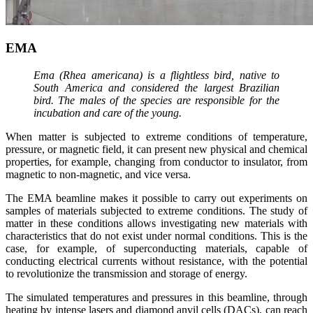
EMA
Ema (Rhea americana) is a flightless bird, native to
South America and considered the largest Brazilian
bird. The males of the species are responsible for the
incubation and care of the young.
When matter is subjected to extreme conditions of temperature,
pressure, or magnetic field, it can present new physical and chemical
properties, for example, changing from conductor to insulator, from
magnetic to non-magnetic, and vice versa.
The EMA beamline makes it possible to carry out experiments on
samples of materials subjected to extreme conditions. The study of
matter in these conditions allows investigating new materials with
characteristics that do not exist under normal conditions. This is the
case, for example, of superconducting materials, capable of
conducting electrical currents without resistance, with the potential
to revolutionize the transmission and storage of energy.
The simulated temperatures and pressures in this beamline, through
heating by intense lasers and diamond anvil cells (DACs), can reach