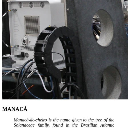
MANACÁ
Manacá-de-cheiro is the name given to the tree of the
Solanaceae family, found in the Brazilian Atlantic