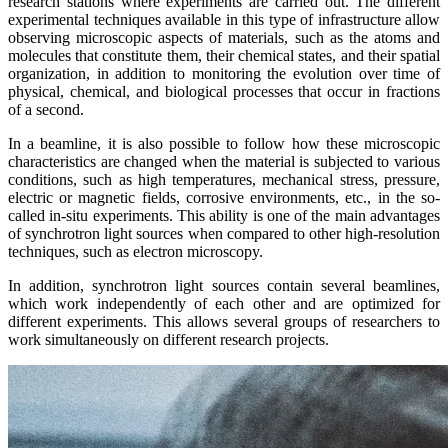
research stations where experiments are carried out. The different
experimental techniques available in this type of infrastructure allow
observing microscopic aspects of materials, such as the atoms and
molecules that constitute them, their chemical states, and their spatial
organization, in addition to monitoring the evolution over time of
physical, chemical, and biological processes that occur in fractions
of a second.
In a beamline, it is also possible to follow how these microscopic
characteristics are changed when the material is subjected to various
conditions, such as high temperatures, mechanical stress, pressure,
electric or magnetic fields, corrosive environments, etc., in the so-
called in-situ experiments. This ability is one of the main advantages
of synchrotron light sources when compared to other high-resolution
techniques, such as electron microscopy.
In addition, synchrotron light sources contain several beamlines,
which work independently of each other and are optimized for
different experiments. This allows several groups of researchers to
work simultaneously on different research projects.