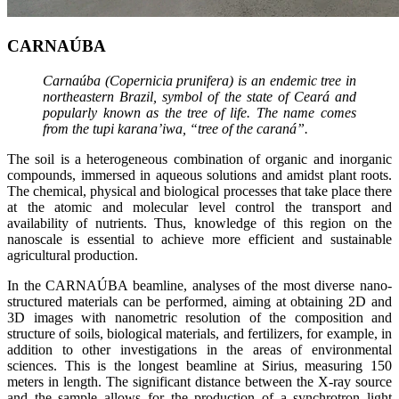
CARNAÚBA
Carnaúba (Copernicia prunifera) is an endemic tree in
northeastern Brazil, symbol of the state of Ceará and
popularly known as the tree of life. The name comes
from the tupi karana’iwa, “tree of the caraná”.
The soil is a heterogeneous combination of organic and inorganic
compounds, immersed in aqueous solutions and amidst plant roots.
The chemical, physical and biological processes that take place there
at the atomic and molecular level control the transport and
availability of nutrients. Thus, knowledge of this region on the
nanoscale is essential to achieve more efficient and sustainable
agricultural production.
In the CARNAÚBA beamline, analyses of the most diverse nano-
structured materials can be performed, aiming at obtaining 2D and
3D images with nanometric resolution of the composition and
structure of soils, biological materials, and fertilizers, for example, in
addition to other investigations in the areas of environmental
sciences. This is the longest beamline at Sirius, measuring 150
meters in length. The significant distance between the X-ray source
and the sample allows for the production of a synchrotron light