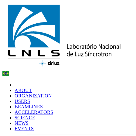
ABOUT
ORGANIZATION
USERS
BEAMLINES
ACCELERATORS
SCIENCE
NEWS
EVENTS