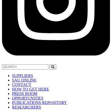
SUPPLIERS
SAU ONLINE
CONTACT
HOW TO GET HERE
PRESS ROOM
OPPORTUNITIES
PUBLICATIONS REPOSITORY
RESEARCHERS