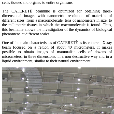
cells, tissues and organs, to entire organisms.
The CATERETÊ beamline is optimized for obtaining three-
dimensional images with nanometric resolution of materials of
different sizes, from a macromolecule, tens of nanometers in size, to
the millimetric tissues in which the macromolecule is found. Thus,
this beamline allows the investigation of the dynamics of biological
phenomena at different scales.
One of the main characteristics of CATERETÊ is its coherent X-ray
beam focused on a region of about 40 micrometers. It makes
possible to obtain images of mammalian cells of dozens of
micrometers, in three dimensions, in a non-destructive way and in a
liquid environment, similar to their natural environment.