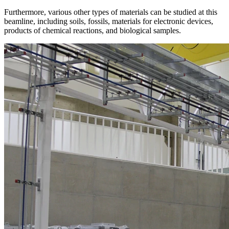
Furthermore, various other types of materials can be studied at this
beamline, including soils, fossils, materials for electronic devices,
products of chemical reactions, and biological samples.