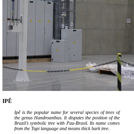
IPÊ
Ipê is the popular name for several species of trees of
the genus Handroanthus. It disputes the position of the
Brazil’s symbolic tree with Pau-Brasil. Its name comes
from the Tupi language and means thick bark tree.