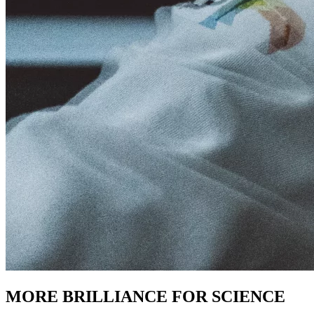
MORE BRILLIANCE FOR SCIENCE