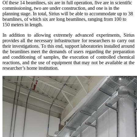
Of these 14 beamlines, six are in full operation, five are in scientific
commissioning, two are under construction, and one is in the
planning stage. In total, Sirius will be able to accommodate up to 38
beamlines, of which six are long beamlines, ranging from 100 to
150 meters in length.
In addition to allowing extremely advanced experiments, Sirius
provides all the necessary infrastructure for researchers to carry out
their investigations. To this end, support laboratories installed around
the beamlines meet the demands of users regarding the preparation
and conditioning of samples, the execution of controlled chemical
reactions, and the use of equipment that may not be available at the
researcher’s home institution.