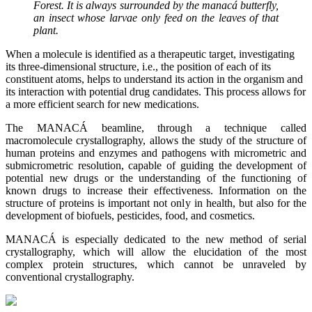
Forest. It is always surrounded by the manacá butterfly,
an insect whose larvae only feed on the leaves of that
plant.
When a molecule is identified as a therapeutic target, investigating
its three-dimensional structure, i.e., the position of each of its
constituent atoms, helps to understand its action in the organism and
its interaction with potential drug candidates. This process allows for
a more efficient search for new medications.
The MANACÁ beamline, through a technique called
macromolecule crystallography, allows the study of the structure of
human proteins and enzymes and pathogens with micrometric and
submicrometric resolution, capable of guiding the development of
potential new drugs or the understanding of the functioning of
known drugs to increase their effectiveness. Information on the
structure of proteins is important not only in ​​health, but also for the
development of biofuels, pesticides, food, and cosmetics.
MANACÁ is especially dedicated to the new method of serial
crystallography, which will allow the elucidation of the most
complex protein structures, which cannot be unraveled by
conventional crystallography.