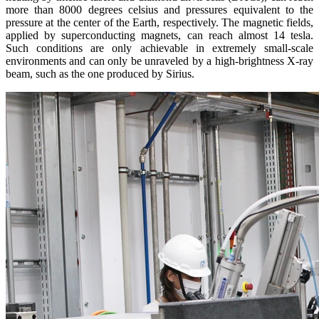
more than 8000 degrees celsius and pressures equivalent to the
pressure at the center of the Earth, respectively. The magnetic fields,
applied by superconducting magnets, can reach almost 14 tesla.
Such conditions are only achievable in extremely small-scale
environments and can only be unraveled by a high-brightness X-ray
beam, such as the one produced by Sirius.