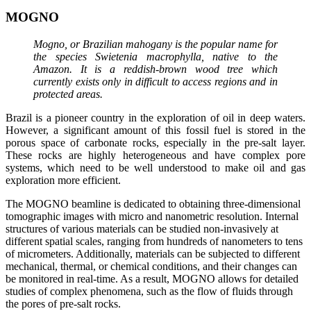
MOGNO
Mogno, or Brazilian mahogany is the popular name for
the species Swietenia macrophylla, native to the
Amazon. It is a reddish-brown wood tree which
currently exists only in difficult to access regions and in
protected areas.
Brazil is a pioneer country in the exploration of oil in deep waters.
However, a significant amount of this fossil fuel is stored in the
porous space of carbonate rocks, especially in the pre-salt layer.
These rocks are highly heterogeneous and have complex pore
systems, which need to be well understood to make oil and gas
exploration more efficient.
The MOGNO beamline is dedicated to obtaining three-dimensional
tomographic images with micro and nanometric resolution. Internal
structures of various materials can be studied non-invasively at
different spatial scales, ranging from hundreds of nanometers to tens
of micrometers. Additionally, materials can be subjected to different
mechanical, thermal, or chemical conditions, and their changes can
be monitored in real-time. As a result, MOGNO allows for detailed
studies of complex phenomena, such as the flow of fluids through
the pores of pre-salt rocks.