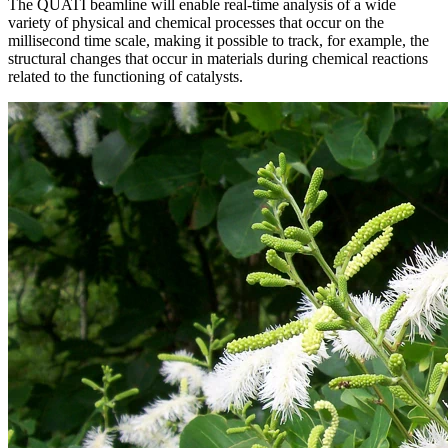
The QUATI beamline will enable real-time analysis of a wide
variety of physical and chemical processes that occur on the
millisecond time scale, making it possible to track, for example, the
structural changes that occur in materials during chemical reactions
related to the functioning of catalysts.