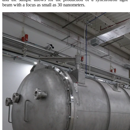
beam with a focus as small as 30 nanometers.