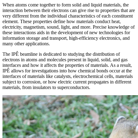
When atoms come together to form solid and liquid materials, the
interaction between their electrons can give rise to properties that are
very different from the individual characteristics of each constituent
element. These properties define how materials conduct heat,
electricity, magnetism, sound, light, and more. Precise knowledge of
these interactions aids in the development of new technologies for
information storage and transport, high-efficiency electronics, and
many other applications.
The IPÊ beamline is dedicated to studying the distribution of
electrons in atoms and molecules present in liquid, solid, and gas
interfaces and how it affects the properties of materials. As a result,
IPÊ allows for investigations into how chemical bonds occur at the
interfaces of materials like catalysts, electrochemical cells, materials
subject to corrosion, or how electric current propagates in different
materials, from insulators to superconductors.