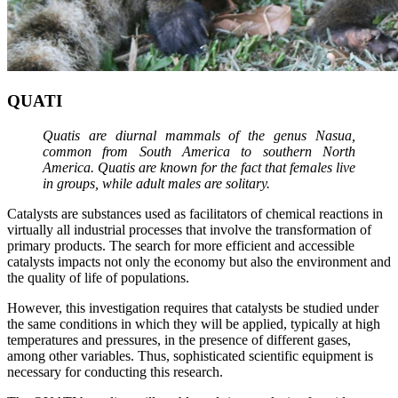
QUATI
Quatis are diurnal mammals of the genus Nasua,
common from South America to southern North
America. Quatis are known for the fact that females live
in groups, while adult males are solitary.
Catalysts are substances used as facilitators of chemical reactions in
virtually all industrial processes that involve the transformation of
primary products. The search for more efficient and accessible
catalysts impacts not only the economy but also the environment and
the quality of life of populations.
However, this investigation requires that catalysts be studied under
the same conditions in which they will be applied, typically at high
temperatures and pressures, in the presence of different gases,
among other variables. Thus, sophisticated scientific equipment is
necessary for conducting this research.