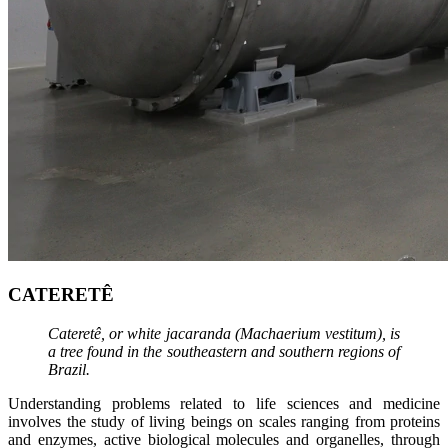
CATERETÊ
Cateretê, or white jacaranda (Machaerium vestitum), is
a tree found in the southeastern and southern regions of
Brazil.
Understanding problems related to life sciences and medicine
involves the study of living beings on scales ranging from proteins
and enzymes, active biological molecules and organelles, through