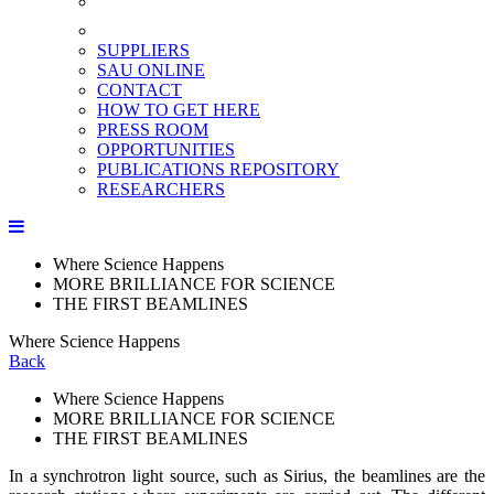
SUPPLIERS
SAU ONLINE
CONTACT
HOW TO GET HERE
PRESS ROOM
OPPORTUNITIES
PUBLICATIONS REPOSITORY
RESEARCHERS
Where Science Happens
MORE BRILLIANCE FOR SCIENCE
THE FIRST BEAMLINES
Where Science Happens
Back
Where Science Happens
MORE BRILLIANCE FOR SCIENCE
THE FIRST BEAMLINES
In a synchrotron light source, such as Sirius, the beamlines are the