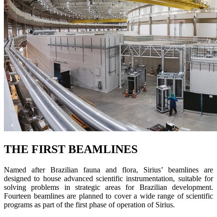
THE FIRST BEAMLINES
Named after Brazilian fauna and flora, Sirius’ beamlines are
designed to house advanced scientific instrumentation, suitable for
solving problems in strategic areas for Brazilian development.
Fourteen beamlines are planned to cover a wide range of scientific
programs as part of the first phase of operation of Sirius.