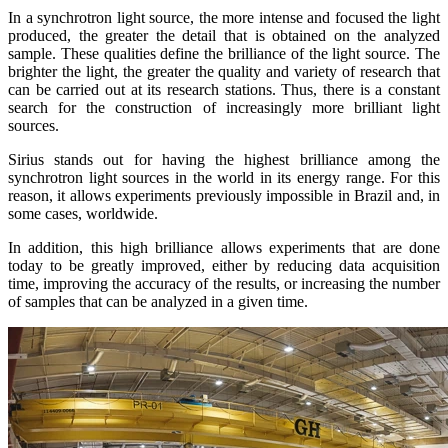
In a synchrotron light source, the more intense and focused the light
produced, the greater the detail that is obtained on the analyzed
sample. These qualities define the brilliance of the light source. The
brighter the light, the greater the quality and variety of research that
can be carried out at its research stations. Thus, there is a constant
search for the construction of increasingly more brilliant light
sources.
Sirius stands out for having the highest brilliance among the
synchrotron light sources in the world in its energy range. For this
reason, it allows experiments previously impossible in Brazil and, in
some cases, worldwide.
In addition, this high brilliance allows experiments that are done
today to be greatly improved, either by reducing data acquisition
time, improving the accuracy of the results, or increasing the number
of samples that can be analyzed in a given time.