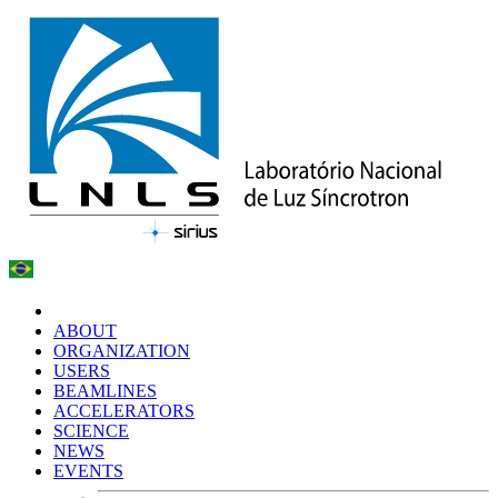
ABOUT
ORGANIZATION
USERS
BEAMLINES
ACCELERATORS
SCIENCE
NEWS
EVENTS