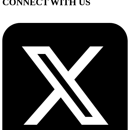
CONNECT WITH US