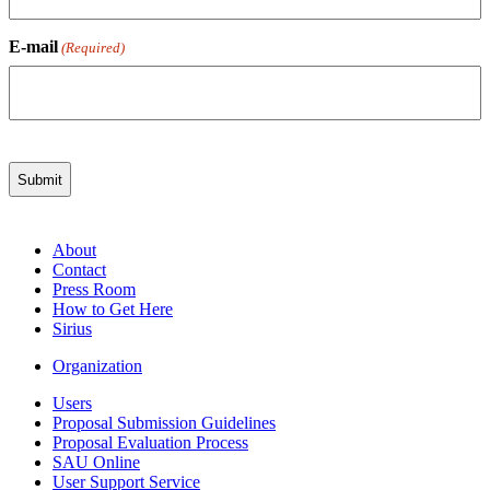
E-mail
(Required)
About
Contact
Press Room
How to Get Here
Sirius
Organization
Users
Proposal Submission Guidelines
Proposal Evaluation Process
SAU Online
User Support Service