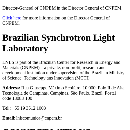
Director-General of CNPEM in the Director General of CNPEM.
Click here
for more information on the Director General of
CNPEM.
Brazilian Synchrotron Light
Laboratory
LNLS is part of the Brazilian Center for Research in Energy and
Materials (CNPEM) – a private, non-profit, research and
development institution under supervision of the Brazilian Ministry
of Science, Technology ans Innovation (MCTI).
Address:
Rua Giuseppe Máximo Scolfaro, 10.000, Polo II de Alta
Tecnologia de Campinas, Campinas, São Paulo, Brazil. Postal
code 13083-100
Tel.
: +55 19 3512 1003
Email
: lnlscomunica@cnpem.br