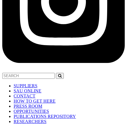
SUPPLIERS
SAU ONLINE
CONTACT
HOW TO GET HERE
PRESS ROOM
OPPORTUNITIES
PUBLICATIONS REPOSITORY
RESEARCHERS