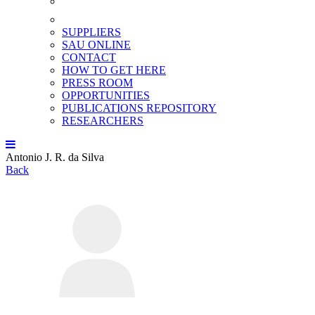
SUPPLIERS
SAU ONLINE
CONTACT
HOW TO GET HERE
PRESS ROOM
OPPORTUNITIES
PUBLICATIONS REPOSITORY
RESEARCHERS
Antonio J. R. da Silva
Back