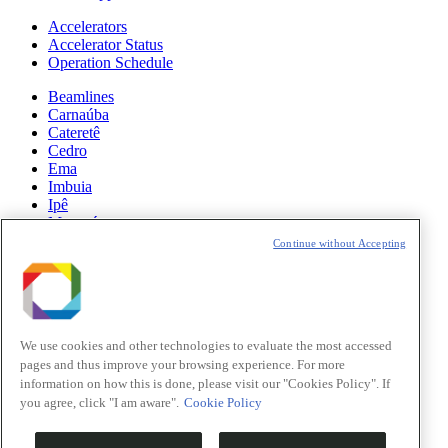
Accelerators
Accelerator Status
Operation Schedule
Beamlines
Carnaúba
Cateretê
Cedro
Ema
Imbuia
Ipê
Manacá
Mogno
Continue without Accepting
Paineira
Sabiá
News
Science
We use cookies and other technologies to evaluate the most accessed
pages and thus improve your browsing experience. For more
Sirius Updates
information on how this is done, please visit our "Cookies Policy". If
you agree, click "I am aware".
Cookie Policy
Events
Opportunities