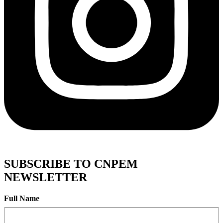
SUBSCRIBE TO CNPEM
NEWSLETTER
Full Name