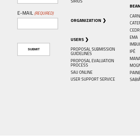
SIRIUS
BEA
E-MAIL
(REQUIRED)
CARN
ORGANIZATION
CATE
CED
EMA
USERS
IMBU
PROPOSAL SUBMISSION
IPÊ
GUIDELINES
MAN
PROPOSAL EVALUATION
PROCESS
MOG
SAU ONLINE
PAIN
USER SUPPORT SERVICE
SABI