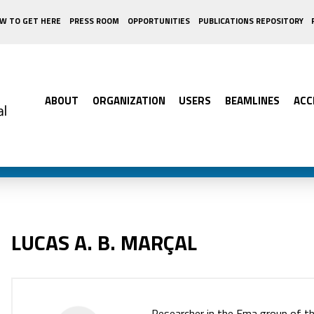
W TO GET HERE
PRESS ROOM
OPPORTUNITIES
PUBLICATIONS REPOSITORY
ABOUT
ORGANIZATION
USERS
BEAMLINES
ACC
LUCAS A. B. MARÇAL
Researcher in the Ema group of t