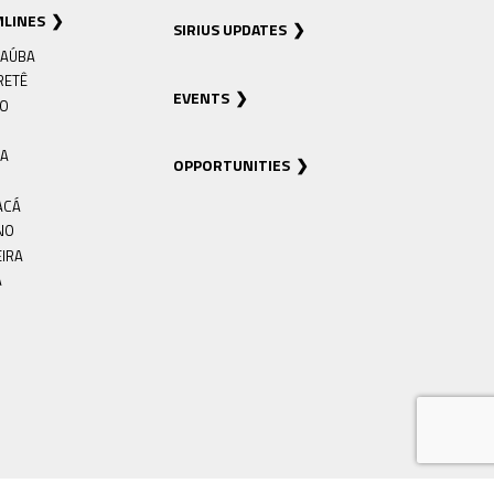
MLINES
SIRIUS UPDATES
AÚBA
RETÊ
EVENTS
RO
IA
OPPORTUNITIES
ACÁ
NO
EIRA
Á