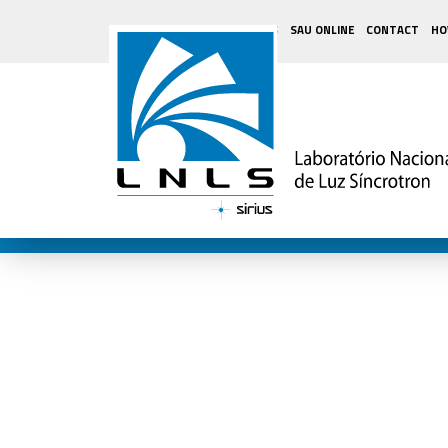
SUPPLIERS
SAU ONLINE
CONTACT
HO