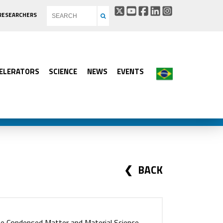
RESEARCHERS
ELERATORS
SCIENCE
NEWS
EVENTS
BACK
he Condensed Matter and Material Science