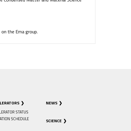
 on the Ema group.
ELERATORS
NEWS
LERATOR STATUS
ATION SCHEDULE
SCIENCE