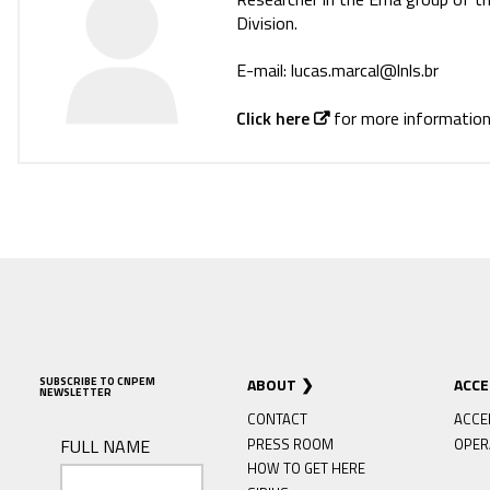
Division.
E-mail: lucas.marcal@lnls.br
Click here
for more information
SUBSCRIBE TO CNPEM
ABOUT
ACC
NEWSLETTER
CONTACT
ACCE
FULL NAME
PRESS ROOM
OPER
HOW TO GET HERE