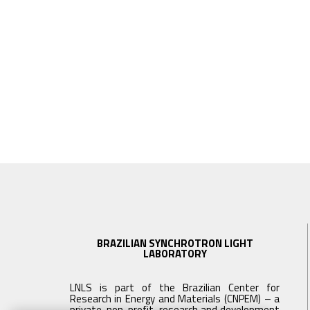
BRAZILIAN SYNCHROTRON LIGHT
LABORATORY
LNLS is part of the Brazilian Center for
Research in Energy and Materials (CNPEM) – a
private, non-profit, research and development