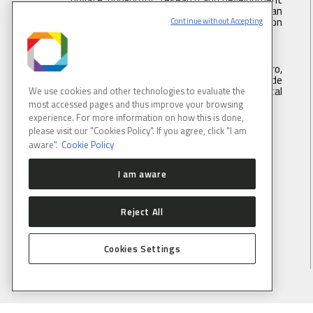
institution under supervision of the Brazilian
Ministry of Science, Technology ans Innovation
Continue without Accepting
(MCTI).
Address:
Rua Giuseppe Máximo Scolfaro,
10.000, Polo II de Alta Tecnologia de
Campinas, Campinas, São Paulo, Brazil. Postal
We use cookies and other technologies to evaluate the
code 13083-100
most accessed pages and thus improve your browsing
experience. For more information on how this is done,
please visit our "Cookies Policy". If you agree, click "I am
Tel.
: +55 19 3512 1003
aware".
Cookie Policy
Email
: lnlscomunica@cnpem.br
I am aware
Reject All
CONNECT WITH US
Cookies Settings