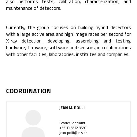
also performs tests, calibration, characterization, and
maintenance of detectors.
Currently, the group focuses on building hybrid detectors
with a large active area and high image rates per second for
X-ray detection, developing, assembling and testing
hardware, firmware, software and sensors, in collaborations
with other facilities, laboratories, institutes and companies.
COORDINATION
JEAN M. POLLI
Leader Specialist
+55 19 3512 3550
jean.polli@lnls.br