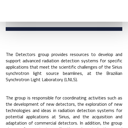
COORDINATION
The Detectors group provides resources to develop and
support advanced radiation detection systems for specific
applications that meet the scientific challenges of the Sirius
synchrotron light source beamlines, at the Brazilian
Synchrotron Light Laboratory (LNLS).
The group is responsible for coordinating activities such as
the development of new detectors, the exploration of new
technologies and ideas in radiation detection systems for
potential applications at Sirius, and the acquisition and
adaptation of commercial detectors. In addition, the group