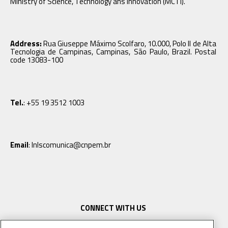
Ministry of Science, Technology ans Innovation (MCTI).
Address:
Rua Giuseppe Máximo Scolfaro, 10.000, Polo II de Alta
Tecnologia de Campinas, Campinas, São Paulo, Brazil. Postal
code 13083-100
Tel.
: +55 19 3512 1003
Email
: lnlscomunica@cnpem.br
CONNECT WITH US