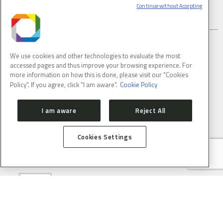
Continue without Accepting
SUBSCRIBE TO CNPEM NEWSLETTER
We use cookies and other technologies to evaluate the most
accessed pages and thus improve your browsing experience. For
FULL NAME
more information on how this is done, please visit our "Cookies
Policy". If you agree, click "I am aware".
Cookie Policy
I am aware
Reject All
E-MAIL
(REQUIRED)
Cookies Settings