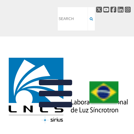
DETECTORS
BACK