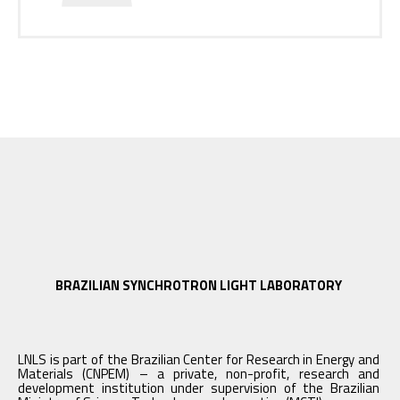
BRAZILIAN SYNCHROTRON LIGHT LABORATORY
LNLS is part of the Brazilian Center for Research in Energy and
Materials (CNPEM) – a private, non-profit, research and
development institution under supervision of the Brazilian