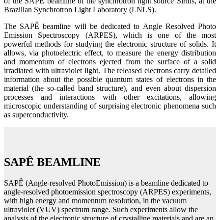
of the SAPÊ beamline of the synchrotron light source Sirius, at the
Brazilian Synchrotron Light Laboratory (LNLS).
The SAPÊ beamline will be dedicated to Angle Resolved Photo
Emission Spectroscopy (ARPES), which is one of the most
powerful methods for studying the electronic structure of solids. It
allows, via photoelectric effect, to measure the energy distribution
and momentum of electrons ejected from the surface of a solid
irradiated with ultraviolet light. The released electrons carry detailed
information about the possible quantum states of electrons in the
material (the so-called band structure), and even about dispersion
processes and interactions with other excitations, allowing
microscopic understanding of surprising electronic phenomena such
as superconductivity.
SAPÊ BEAMLINE
SAPÊ (Angle-resolved PhotoEmission) is a beamline dedicated to
angle-resolved photoemission spectroscopy (ARPES) experiments,
with high energy and momentum resolution, in the vacuum
ultraviolet (VUV) spectrum range. Such experiments allow the
analysis of the electronic structure of crystalline materials and are an