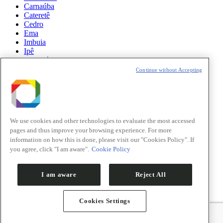
Carnaúba
Cateretê
Cedro
Ema
Imbuia
Ipê
Manacá
Mogno
Continue without Accepting
Paineira
Sabiá
News
Science
We use cookies and other technologies to evaluate the most accessed
pages and thus improve your browsing experience. For more
Sirius Updates
information on how this is done, please visit our "Cookies Policy". If
you agree, click "I am aware".
Cookie Policy
Events
Opportunities
I am aware
Reject All
Cookies Settings