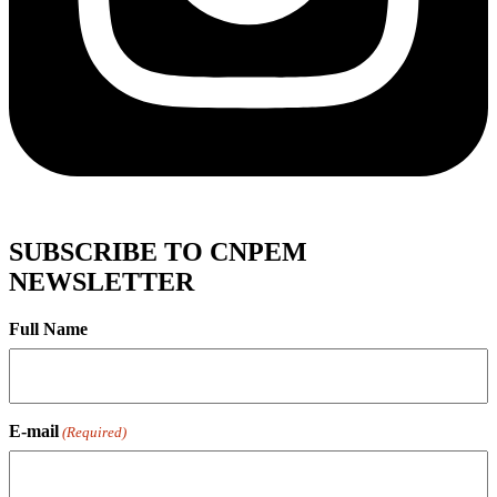
SUBSCRIBE TO CNPEM
NEWSLETTER
Full Name
E-mail
(Required)