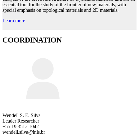
essential tool for the study of the frontier of new materials, with
special emphasis on topological materials and 2D materials.
Learn more
COORDINATION
Wendell S. E. Silva
Leader Researcher
+55 19 3512 1042
wendell.silva@lnls.br