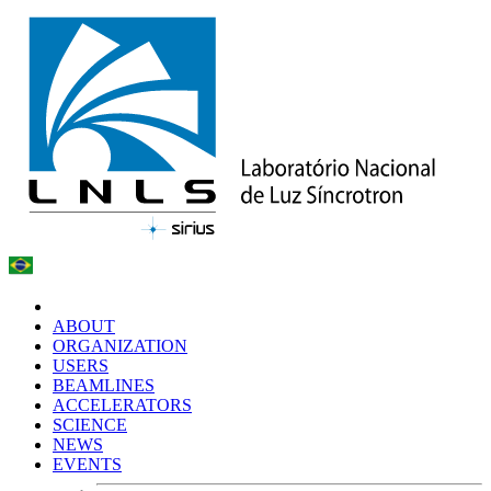
ABOUT
ORGANIZATION
USERS
BEAMLINES
ACCELERATORS
SCIENCE
NEWS
EVENTS