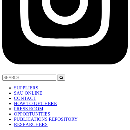
SUPPLIERS
SAU ONLINE
CONTACT
HOW TO GET HERE
PRESS ROOM
OPPORTUNITIES
PUBLICATIONS REPOSITORY
RESEARCHERS