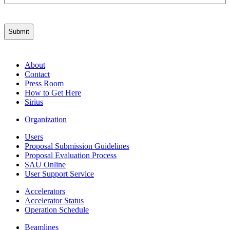
About
Contact
Press Room
How to Get Here
Sirius
Organization
Users
Proposal Submission Guidelines
Proposal Evaluation Process
SAU Online
User Support Service
Accelerators
Accelerator Status
Operation Schedule
Beamlines