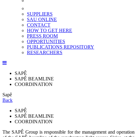
SUPPLIERS
SAU ONLINE
CONTACT
HOW TO GET HERE
PRESS ROOM
OPPORTUNITIES
PUBLICATIONS REPOSITORY
RESEARCHERS
SAPÊ
SAPÊ BEAMLINE
COORDINATION
Sapê
Back
SAPÊ
SAPÊ BEAMLINE
COORDINATION
The SAPÊ Group is responsible for the management and operation