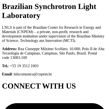
Brazilian Synchrotron Light
Laboratory
LNLS is part of the Brazilian Center for Research in Energy and
Materials (CNPEM) – a private, non-profit, research and
development institution under supervision of the Brazilian Ministry
of Science, Technology ans Innovation (MCTI).
Address:
Rua Giuseppe Máximo Scolfaro, 10.000, Polo II de Alta
Tecnologia de Campinas, Campinas, São Paulo, Brazil. Postal
code 13083-100
Tel.
: +55 19 3512 1003
Email
: lnlscomunica@cnpem.br
CONNECT WITH US