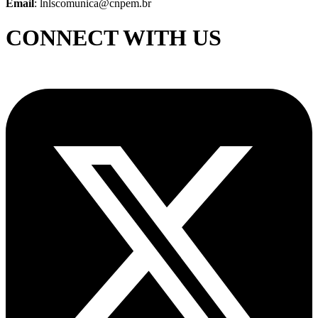
Email
: lnlscomunica@cnpem.br
CONNECT WITH US