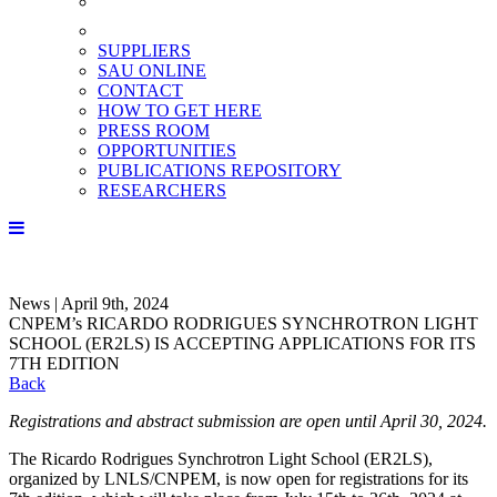
SUPPLIERS
SAU ONLINE
CONTACT
HOW TO GET HERE
PRESS ROOM
OPPORTUNITIES
PUBLICATIONS REPOSITORY
RESEARCHERS
News | April 9th, 2024
CNPEM’s RICARDO RODRIGUES SYNCHROTRON LIGHT
SCHOOL (ER2LS) IS ACCEPTING APPLICATIONS FOR ITS
7TH EDITION
Back
Registrations and abstract submission are open until April 30, 2024.
The Ricardo Rodrigues Synchrotron Light School (ER2LS),
organized by LNLS/CNPEM, is now open for registrations for its