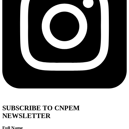
SUBSCRIBE TO CNPEM
NEWSLETTER
Full Name