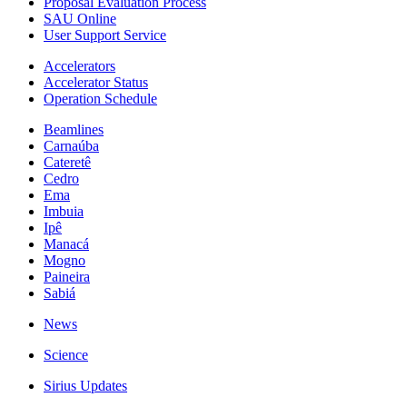
Proposal Evaluation Process
SAU Online
User Support Service
Accelerators
Accelerator Status
Operation Schedule
Beamlines
Carnaúba
Cateretê
Cedro
Ema
Imbuia
Ipê
Manacá
Mogno
Paineira
Sabiá
News
Science
Sirius Updates