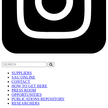
SUPPLIERS
SAU ONLINE
CONTACT
HOW TO GET HERE
PRESS ROOM
OPPORTUNITIES
PUBLICATIONS REPOSITORY
RESEARCHERS