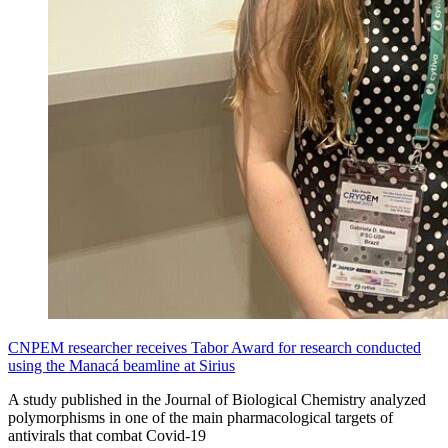
CNPEM researcher receives Tabor Award for research conducted
using the Manacá beamline at Sirius
A study published in the Journal of Biological Chemistry analyzed
polymorphisms in one of the main pharmacological targets of
antivirals that combat Covid-19