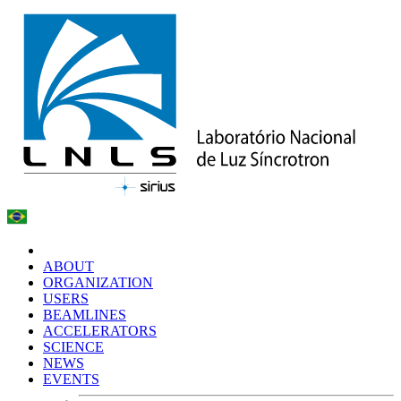
ABOUT
ORGANIZATION
USERS
BEAMLINES
ACCELERATORS
SCIENCE
NEWS
EVENTS