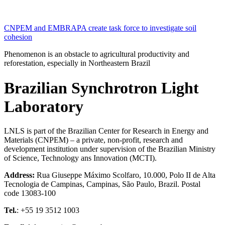
CNPEM and EMBRAPA create task force to investigate soil
cohesion
Phenomenon is an obstacle to agricultural productivity and
reforestation, especially in Northeastern Brazil
Brazilian Synchrotron Light
Laboratory
LNLS is part of the Brazilian Center for Research in Energy and
Materials (CNPEM) – a private, non-profit, research and
development institution under supervision of the Brazilian Ministry
of Science, Technology ans Innovation (MCTI).
Address:
Rua Giuseppe Máximo Scolfaro, 10.000, Polo II de Alta
Tecnologia de Campinas, Campinas, São Paulo, Brazil. Postal
code 13083-100
Tel.
: +55 19 3512 1003