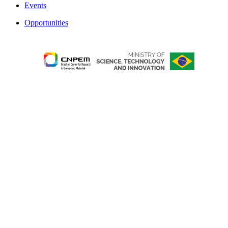
Events
Opportunities