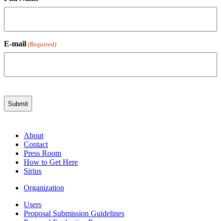
E-mail
(Required)
About
Contact
Press Room
How to Get Here
Sirius
Organization
Users
Proposal Submission Guidelines