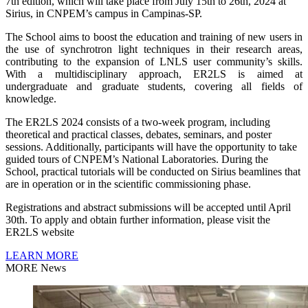
7th edition, which will take place from July 15th to 26th, 2024 at
Sirius, in CNPEM’s campus in Campinas-SP.
The School aims to boost the education and training of new users in
the use of synchrotron light techniques in their research areas,
contributing to the expansion of LNLS user community’s skills.
With a multidisciplinary approach, ER2LS is aimed at
undergraduate and graduate students, covering all fields of
knowledge.
The ER2LS 2024 consists of a two-week program, including
theoretical and practical classes, debates, seminars, and poster
sessions. Additionally, participants will have the opportunity to take
guided tours of CNPEM’s National Laboratories. During the
School, practical tutorials will be conducted on Sirius beamlines that
are in operation or in the scientific commissioning phase.
Registrations and abstract submissions will be accepted until April
30th. To apply and obtain further information, please visit the
ER2LS website
LEARN MORE
MORE News