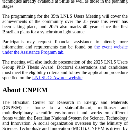
techniques already available at Sirius as well as those in the planning
stages.
The programming for the 35th LNLS Users Meeting will cover the
achievements of the community over the 35 years this event has
been taking place, and 2025 also marks 40 years since the first
Brazilian plans for a synchrotron light source.
Participants may request financial assistance to attend; more
information and requirements can be found on
the event website
under the Assistance Program tab.
The meeting will also include presentation of the 2025 LNLS Users
Group PhD Thesis Award. Doctoral dissertations and candidates
must meet the eligibility criteria and follow the application procedure
specified on the
LNLSUG:
Awards website
.
About CNPEM
The Brazilian Center for Research in Energy and Materials
(CNPEM) is home to a state-of-the-art, multi-user and
multidisciplinary scientific environment and works on different
fronts within the Brazilian National System for Science, Technology
and Innovation. A social organization overseen by the Ministry of
Science, Technology and Innovation (MCTI), CNPEM is driven by