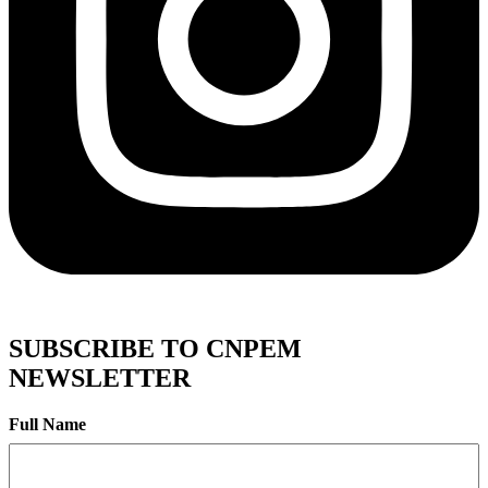
SUBSCRIBE TO CNPEM
NEWSLETTER
Full Name