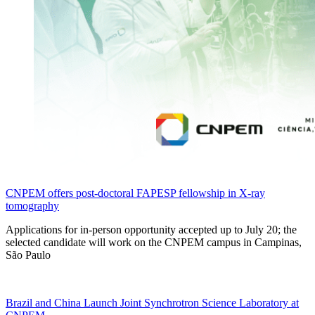
CNPEM offers post-doctoral FAPESP fellowship in X-ray
tomography
Applications for in-person opportunity accepted up to July 20; the
selected candidate will work on the CNPEM campus in Campinas,
São Paulo
Brazil and China Launch Joint Synchrotron Science Laboratory at