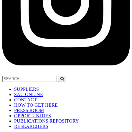
SUPPLIERS
SAU ONLINE
CONTACT
HOW TO GET HERE
PRESS ROOM
OPPORTUNITIES
PUBLICATIONS REPOSITORY
RESEARCHERS