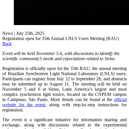
News | July 25th, 2025
Registration open for 35th Annual LNLS Users Meeting (RAU)
Back
Event will be held November 5-6, with discussions to identify the
scientific community’s needs and expectations related to Sirius
Registration is officially open for the 35th RAU, the annual meeting
of Brazilian Synchrotron Light National Laboratory (LNLS) users.
Participants can register from July 22 to September 28, and abstracts
may be submitted up to August 31. The meeting will be held on
November 5 and 6 at Sirius, Latin America’s largest and most
complex synchrotron light source, located on the CNPEM campus
in Campinas, São Paulo. More details can be found at the
official
website for the event
, along with step-by-step instructions for
registration.
The event is a significant initiative for information sharing and
exchange, along with discussions related to the experimental