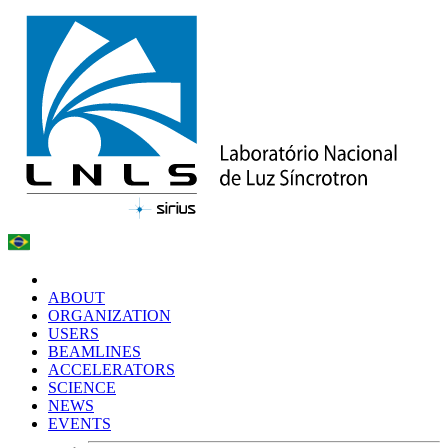
ABOUT
ORGANIZATION
USERS
BEAMLINES
ACCELERATORS
SCIENCE
NEWS
EVENTS