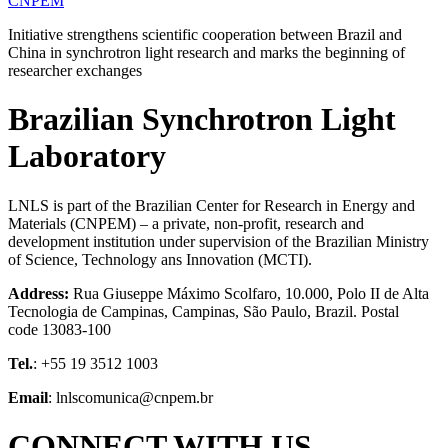
CNPEM
Initiative strengthens scientific cooperation between Brazil and
China in synchrotron light research and marks the beginning of
researcher exchanges
Brazilian Synchrotron Light
Laboratory
LNLS is part of the Brazilian Center for Research in Energy and
Materials (CNPEM) – a private, non-profit, research and
development institution under supervision of the Brazilian Ministry
of Science, Technology ans Innovation (MCTI).
Address:
Rua Giuseppe Máximo Scolfaro, 10.000, Polo II de Alta
Tecnologia de Campinas, Campinas, São Paulo, Brazil. Postal
code 13083-100
Tel.
: +55 19 3512 1003
Email
: lnlscomunica@cnpem.br
CONNECT WITH US