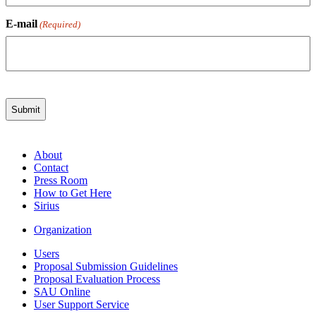
E-mail
(Required)
About
Contact
Press Room
How to Get Here
Sirius
Organization
Users
Proposal Submission Guidelines
Proposal Evaluation Process
SAU Online
User Support Service