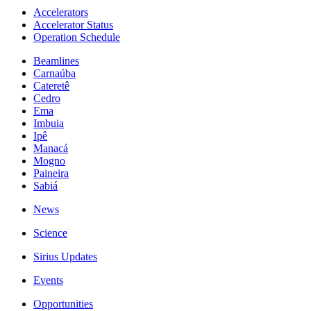
Accelerators
Accelerator Status
Operation Schedule
Beamlines
Carnaúba
Cateretê
Cedro
Ema
Imbuia
Ipê
Manacá
Mogno
Paineira
Sabiá
News
Science
Sirius Updates
Events
Opportunities