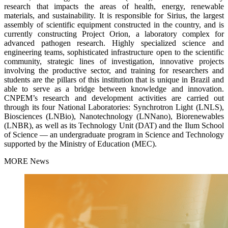
research that impacts the areas of health, energy, renewable
materials, and sustainability. It is responsible for Sirius, the largest
assembly of scientific equipment constructed in the country, and is
currently constructing Project Orion, a laboratory complex for
advanced pathogen research. Highly specialized science and
engineering teams, sophisticated infrastructure open to the scientific
community, strategic lines of investigation, innovative projects
involving the productive sector, and training for researchers and
students are the pillars of this institution that is unique in Brazil and
able to serve as a bridge between knowledge and innovation.
CNPEM’s research and development activities are carried out
through its four National Laboratories: Synchrotron Light (LNLS),
Biosciences (LNBio), Nanotechnology (LNNano), Biorenewables
(LNBR), as well as its Technology Unit (DAT) and the Ilum School
of Science — an undergraduate program in Science and Technology
supported by the Ministry of Education (MEC).
MORE News