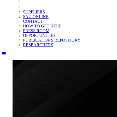
SUPPLIERS
SAU ONLINE
CONTACT
HOW TO GET HERE
PRESS ROOM
OPPORTUNITIES
PUBLICATIONS REPOSITORY
RESEARCHERS