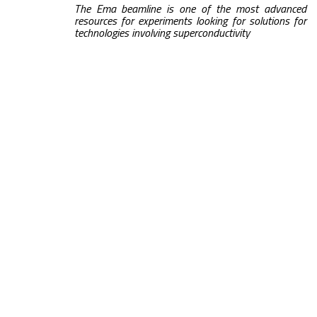
The Ema beamline is one of the most advanced
resources for experiments looking for solutions for
technologies involving superconductivity