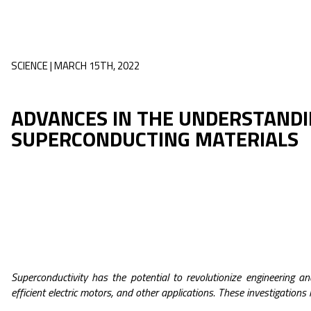
SCIENCE | MARCH 15TH, 2022
ADVANCES IN THE UNDERSTANDI
SUPERCONDUCTING MATERIALS
Superconductivity has the potential to revolutionize engineering a
efficient electric motors, and other applications. These investigations 