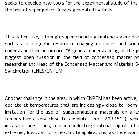
seeks to develop new tools for the experimental study of the
the help of super potent X-rays generated by Sirius.
This is because, although superconducting materials were dis
such as in magnetic resonance imaging machines and scienti
understand their occurrence. “A general understanding of the 
biggest open question in the field of condensed matter p
researcher and Head of the Condensed Matter and Materials Sci
Synchrotron (LNLS/CNPEM).
Another challenge in the area, in which CNPEM has been active, 
operate at temperatures that are increasingly close to room 
limitation for the use of superconducting materials on a l
temperatures, very close to absolute zero (-273.15°C), which
infrastructures. Thus, a superconducting material capable o
extremely low cost for all electricity applications, as there woul