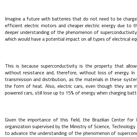
Imagine a future with batteries that do not need to be charged,
efficient electric motors and cheaper electric energy due to 
deeper understanding of the phenomenon of superconductivity is
which would have a potential impact on all types of electrical e
This is because superconductivity is the property that allow
without resistance and, therefore, without loss of energy. In B
transmission and distribution, as the materials in these syste
the form of heat. Also, electric cars, even though they ar
powered cars, still lose up to 15% of energy when charging batte
Given the importance of this field, the Brazilian Center fo
organization supervised by the Ministry of Science, Technology 
to advance the understanding of the phenomenon of superconduc