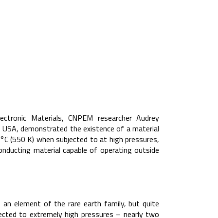
Electronic Materials, CNPEM researcher Audrey
 USA, demonstrated the existence of a material
°C (550 K) when subjected to at high pressures,
onducting material capable of operating outside
an element of the rare earth family, but quite
ected to extremely high pressures – nearly two