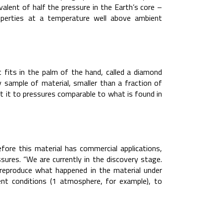
valent of half the pressure in the Earth’s core –
perties at a temperature well above ambient
t fits in the palm of the hand, called a diamond
y sample of material, smaller than a fraction of
t it to pressures comparable to what is found in
efore this material has commercial applications,
sures. “We are currently in the discovery stage.
o reproduce what happened in the material under
ent conditions (1 atmosphere, for example), to