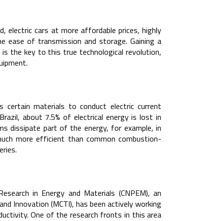
 electric cars at more affordable prices, highly
the ease of transmission and storage. Gaining a
 the key to this true technological revolution,
quipment.
s certain materials to conduct electric current
razil, about 7.5% of electrical energy is lost in
ms dissipate part of the energy, for example, in
e much more efficient than common combustion-
ries.
r Research in Energy and Materials (CNPEM), an
and Innovation (MCTI), has been actively working
tivity. One of the research fronts in this area