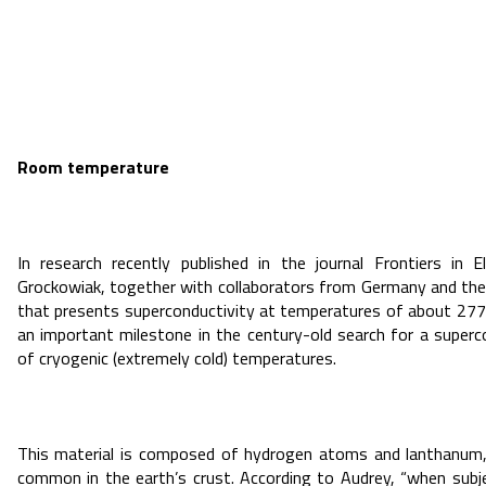
Room temperature
In research recently published in the journal Frontiers in 
Grockowiak, together with collaborators from Germany and the
that presents superconductivity at temperatures of about 277
an important milestone in the century-old search for a superc
of cryogenic (extremely cold) temperatures.
This material is composed of hydrogen atoms and lanthanum, 
common in the earth’s crust. According to Audrey, “when subj