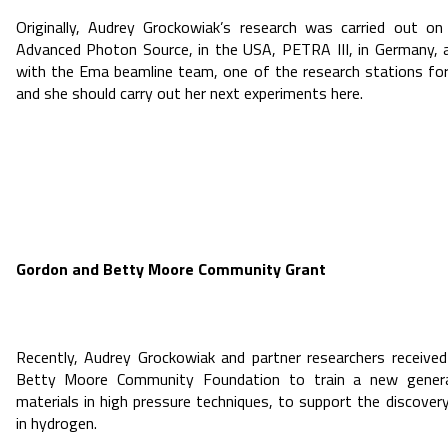
Originally, Audrey Grockowiak’s research was carried out on
Advanced Photon Source, in the USA, PETRA III, in Germany, 
with the Ema beamline team, one of the research stations for
and she should carry out her next experiments here.
Gordon and Betty Moore Community Grant
Recently, Audrey Grockowiak and partner researchers receiv
Betty Moore Community Foundation to train a new generat
materials in high pressure techniques, to support the discove
in hydrogen.