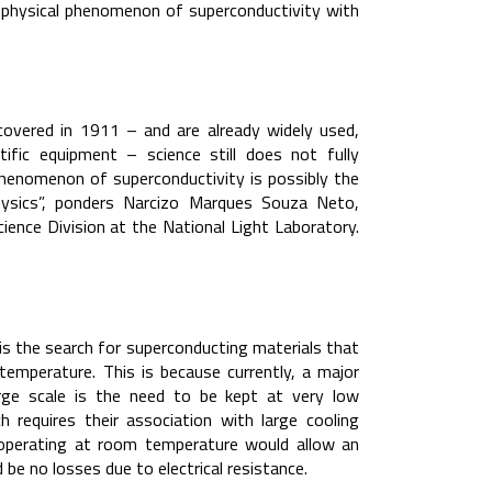
 physical phenomenon of superconductivity with
covered in 1911 – and are already widely used,
fic equipment – science still does not fully
phenomenon of superconductivity is possibly the
hysics”, ponders Narcizo Marques Souza Neto,
ence Division at the National Light Laboratory.
is the search for superconducting materials that
temperature. This is because currently, a major
arge scale is the need to be kept at very low
 requires their association with large cooling
f operating at room temperature would allow an
d be no losses due to electrical resistance.