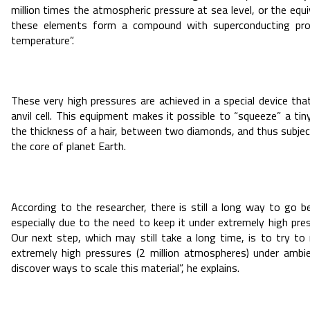
million times the atmospheric pressure at sea level, or the equi
these elements form a compound with superconducting pro
temperature”.
These very high pressures are achieved in a special device tha
anvil cell. This equipment makes it possible to “squeeze” a tin
the thickness of a hair, between two diamonds, and thus subjec
the core of planet Earth.
According to the researcher, there is still a long way to go b
especially due to the need to keep it under extremely high pres
Our next step, which may still take a long time, is to try t
extremely high pressures (2 million atmospheres) under ambi
discover ways to scale this material”, he explains.