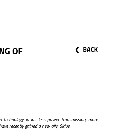
NG OF
BACK
nd technology in lossless power transmission, more
have recently gained a new ally: Sirius.