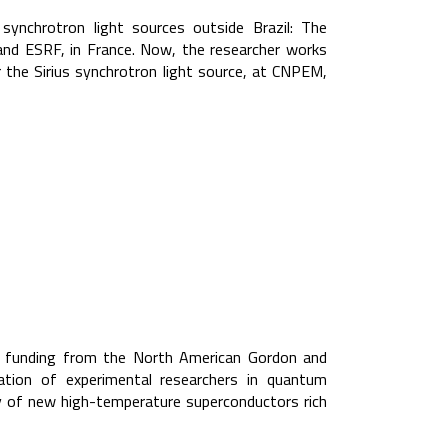
 synchrotron light sources outside Brazil: The
and ESRF, in France. Now, the researcher works
 the Sirius synchrotron light source, at CNPEM,
ed funding from the North American Gordon and
ion of experimental researchers in quantum
ry of new high-temperature superconductors rich