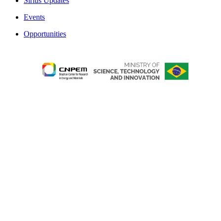
Sirius Updates
Events
Opportunities