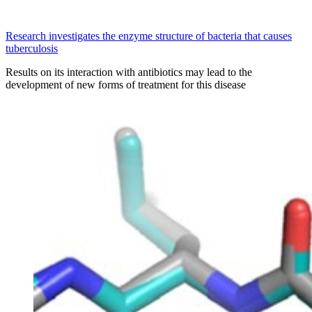
Research investigates the enzyme structure of bacteria that causes
tuberculosis
Results on its interaction with antibiotics may lead to the
development of new forms of treatment for this disease