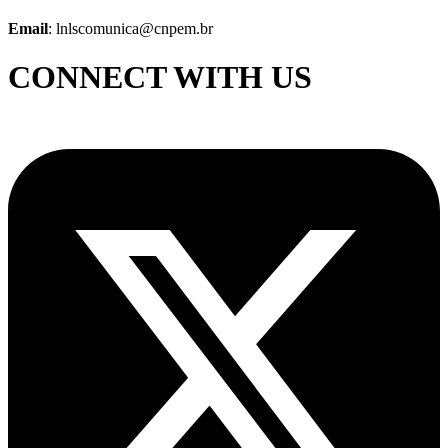
Email
: lnlscomunica@cnpem.br
CONNECT WITH US