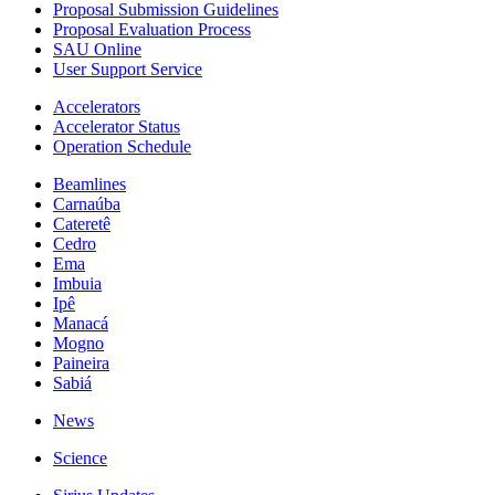
Proposal Submission Guidelines
Proposal Evaluation Process
SAU Online
User Support Service
Accelerators
Accelerator Status
Operation Schedule
Beamlines
Carnaúba
Cateretê
Cedro
Ema
Imbuia
Ipê
Manacá
Mogno
Paineira
Sabiá
News
Science