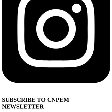
SUBSCRIBE TO CNPEM
NEWSLETTER