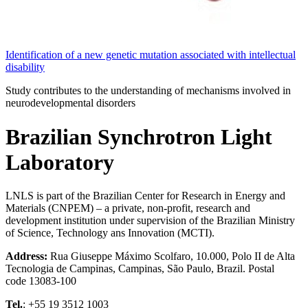
Identification of a new genetic mutation associated with intellectual
disability
Study contributes to the understanding of mechanisms involved in
neurodevelopmental disorders
Brazilian Synchrotron Light
Laboratory
LNLS is part of the Brazilian Center for Research in Energy and
Materials (CNPEM) – a private, non-profit, research and
development institution under supervision of the Brazilian Ministry
of Science, Technology ans Innovation (MCTI).
Address:
Rua Giuseppe Máximo Scolfaro, 10.000, Polo II de Alta
Tecnologia de Campinas, Campinas, São Paulo, Brazil. Postal
code 13083-100
Tel.
: +55 19 3512 1003