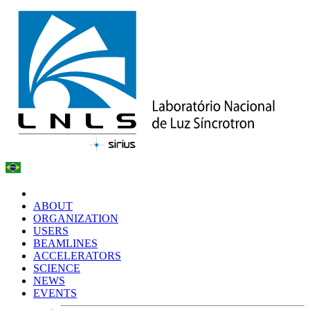
ABOUT
ORGANIZATION
USERS
BEAMLINES
ACCELERATORS
SCIENCE
NEWS
EVENTS