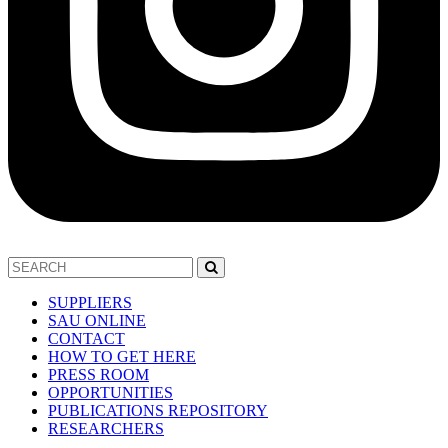
SUPPLIERS
SAU ONLINE
CONTACT
HOW TO GET HERE
PRESS ROOM
OPPORTUNITIES
PUBLICATIONS REPOSITORY
RESEARCHERS