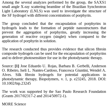
Among the several analyzes performed by the group, the SAXS1
small angle X-ray scattering beamline of the Brazilian Synchrotron
Light Laboratory (LNLS) was used to investigate the structure of
the SF hydrogel with different concentrations of porphyrin.
The group concluded that the encapsulation of porphyrins in
hydrogels leads to the formation of peptide nanostructures that
prevent the aggregation of porphyrins, greatly increasing the
generation of reactive oxygen (singlet) when compared to the
application of porphyrin in solution.
The research conducted thus provides evidence that silicon fibroin
composite hydrogels can be used for the encapsulation of porphyrins
and to deliver photosensitizer for use in the photodynamic therapy.
Source:
[1]
Jose Eduardo U. Rojas, Barbara B. Gerbelli, Anderson
O. Ribeiro, Iseli L. Nantes‐Cardoso, Francesca Giuntini, Wendel A.
Alves. Silk fibroin hydrogels for potential applications in
photodynamic therapy, Biopolymers, v. 1, p. e23245, 2018. DOI:
10.1002/bip.23245
The work was supported by the Sao Paulo Research Foundation
(Grants 2017/02317-2 and 2014/50972-1).
MORE Science