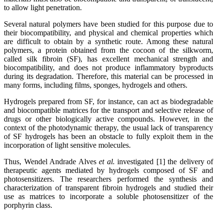
to allow light penetration.
Several natural polymers have been studied for this purpose due to
their biocompatibility, and physical and chemical properties which
are difficult to obtain by a synthetic route. Among these natural
polymers, a protein obtained from the cocoon of the silkworm,
called silk fibroin (SF), has excellent mechanical strength and
biocompatibility, and does not produce inflammatory byproducts
during its degradation. Therefore, this material can be processed in
many forms, including films, sponges, hydrogels and others.
Hydrogels prepared from SF, for instance, can act as biodegradable
and biocompatible matrices for the transport and selective release of
drugs or other biologically active compounds. However, in the
context of the photodynamic therapy, the usual lack of transparency
of SF hydrogels has been an obstacle to fully exploit them in the
incorporation of light sensitive molecules.
Thus, Wendel Andrade Alves
et al.
investigated [1] the delivery of
therapeutic agents mediated by hydrogels composed of SF and
photosensitizers. The researchers performed the synthesis and
characterization of transparent fibroin hydrogels and studied their
use as matrices to incorporate a soluble photosensitizer of the
porphyrin class.