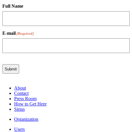
Full Name
E-mail
(Required)
About
Contact
Press Room
How to Get Here
Sirius
Organization
Users