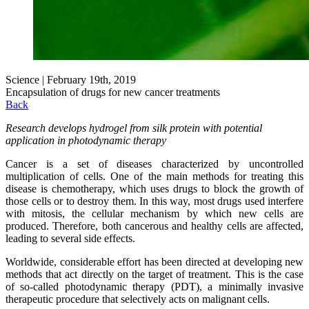
Science | February 19th, 2019
Encapsulation of drugs for new cancer treatments
Back
Research develops hydrogel from silk protein with potential
application in photodynamic therapy
Cancer is a set of diseases characterized by uncontrolled
multiplication of cells. One of the main methods for treating this
disease is chemotherapy, which uses drugs to block the growth of
those cells or to destroy them. In this way, most drugs used interfere
with mitosis, the cellular mechanism by which new cells are
produced. Therefore, both cancerous and healthy cells are affected,
leading to several side effects.
Worldwide, considerable effort has been directed at developing new
methods that act directly on the target of treatment. This is the case
of so-called photodynamic therapy (PDT), a minimally invasive
therapeutic procedure that selectively acts on malignant cells.