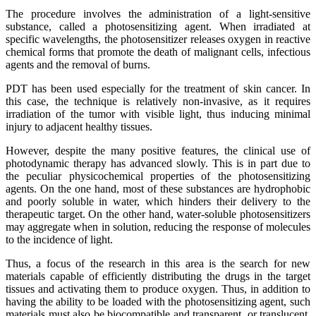
The procedure involves the administration of a light-sensitive
substance, called a photosensitizing agent. When irradiated at
specific wavelengths, the photosensitizer releases oxygen in reactive
chemical forms that promote the death of malignant cells, infectious
agents and the removal of burns.
PDT has been used especially for the treatment of skin cancer. In
this case, the technique is relatively non-invasive, as it requires
irradiation of the tumor with visible light, thus inducing minimal
injury to adjacent healthy tissues.
However, despite the many positive features, the clinical use of
photodynamic therapy has advanced slowly. This is in part due to
the peculiar physicochemical properties of the photosensitizing
agents. On the one hand, most of these substances are hydrophobic
and poorly soluble in water, which hinders their delivery to the
therapeutic target. On the other hand, water-soluble photosensitizers
may aggregate when in solution, reducing the response of molecules
to the incidence of light.
Thus, a focus of the research in this area is the search for new
materials capable of efficiently distributing the drugs in the target
tissues and activating them to produce oxygen. Thus, in addition to
having the ability to be loaded with the photosensitizing agent, such
materials must also be biocompatible and transparent, or translucent,