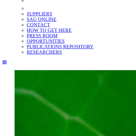
SUPPLIERS
SAU ONLINE
CONTACT
HOW TO GET HERE
PRESS ROOM
OPPORTUNITIES
PUBLICATIONS REPOSITORY
RESEARCHERS