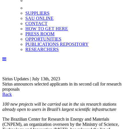
SUPPLIERS
SAU ONLINE
CONTACT
HOW TO GET HERE
PRESS ROOM
OPPORTUNITIES
PUBLICATIONS REPOSITORY
RESEARCHERS
Sirius Updates | July 13th, 2023
Sirius announces selected applicants in its second call for research
proposals
Back
100 new projects will be carried out in the six research stations
already open to users in Brazil’s largest scientific infrastructure
The Brazilian Center for Research in Energy and Materials
(CNPEM), an organization overseen by the Ministry of Science,