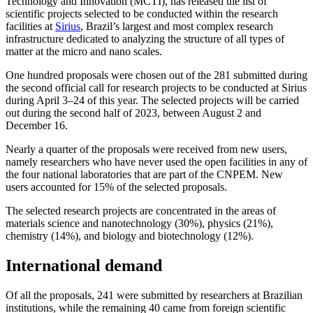
Technology and Innovation (MCTI), has released the list of
scientific projects selected to be conducted within the research
facilities at
Sirius
, Brazil’s largest and most complex research
infrastructure dedicated to analyzing the structure of all types of
matter at the micro and nano scales.
One hundred proposals were chosen out of the 281 submitted during
the second official call for research projects to be conducted at Sirius
during April 3–24 of this year. The selected projects will be carried
out during the second half of 2023, between August 2 and
December 16.
Nearly a quarter of the proposals were received from new users,
namely researchers who have never used the open facilities in any of
the four national laboratories that are part of the CNPEM. New
users accounted for 15% of the selected proposals.
The selected research projects are concentrated in the areas of
materials science and nanotechnology (30%), physics (21%),
chemistry (14%), and biology and biotechnology (12%).
International demand
Of all the proposals, 241 were submitted by researchers at Brazilian
institutions, while the remaining 40 came from foreign scientific