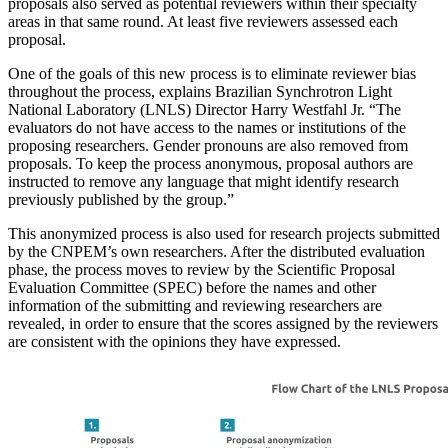
proposals also served as potential reviewers within their specialty
areas in that same round. At least five reviewers assessed each
proposal.
One of the goals of this new process is to eliminate reviewer bias
throughout the process, explains Brazilian Synchrotron Light
National Laboratory (LNLS) Director Harry Westfahl Jr. “The
evaluators do not have access to the names or institutions of the
proposing researchers. Gender pronouns are also removed from
proposals. To keep the process anonymous, proposal authors are
instructed to remove any language that might identify research
previously published by the group.”
This anonymized process is also used for research projects submitted
by the CNPEM’s own researchers. After the distributed evaluation
phase, the process moves to review by the Scientific Proposal
Evaluation Committee (SPEC) before the names and other
information of the submitting and reviewing researchers are
revealed, in order to ensure that the scores assigned by the reviewers
are consistent with the opinions they have expressed.