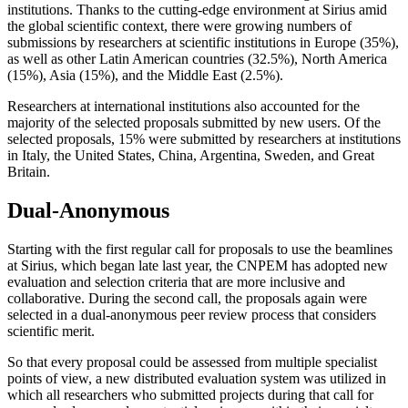
institutions. Thanks to the cutting-edge environment at Sirius amid
the global scientific context, there were growing numbers of
submissions by researchers at scientific institutions in Europe (35%),
as well as other Latin American countries (32.5%), North America
(15%), Asia (15%), and the Middle East (2.5%).
Researchers at international institutions also accounted for the
majority of the selected proposals submitted by new users. Of the
selected proposals, 15% were submitted by researchers at institutions
in Italy, the United States, China, Argentina, Sweden, and Great
Britain.
Dual-Anonymous
Starting with the first regular call for proposals to use the beamlines
at Sirius, which began late last year, the CNPEM has adopted new
evaluation and selection criteria that are more inclusive and
collaborative. During the second call, the proposals again were
selected in a dual-anonymous peer review process that considers
scientific merit.
So that every proposal could be assessed from multiple specialist
points of view, a new distributed evaluation system was utilized in
which all researchers who submitted projects during that call for