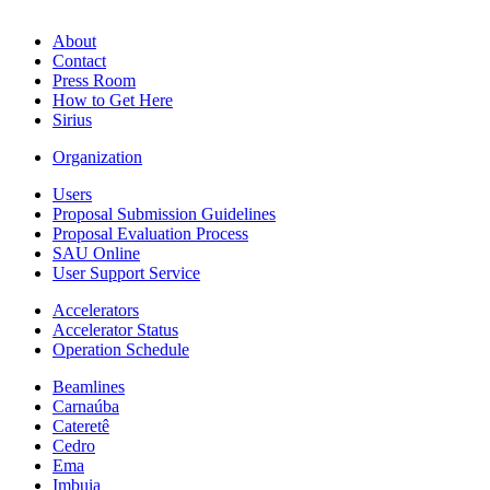
About
Contact
Press Room
How to Get Here
Sirius
Organization
Users
Proposal Submission Guidelines
Proposal Evaluation Process
SAU Online
User Support Service
Accelerators
Accelerator Status
Operation Schedule
Beamlines
Carnaúba
Cateretê
Cedro
Ema
Imbuia