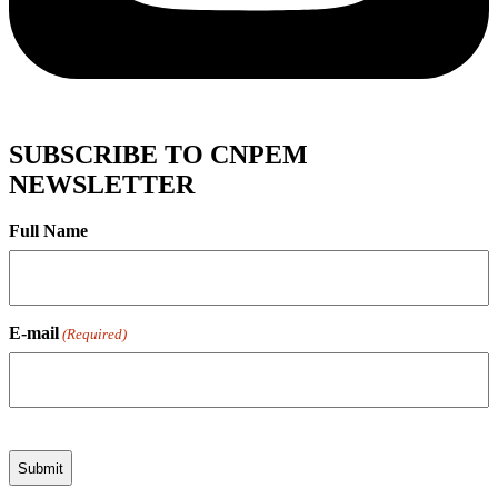
SUBSCRIBE TO CNPEM
NEWSLETTER
Full Name
E-mail
(Required)