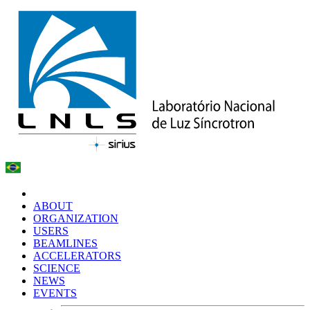
ABOUT
ORGANIZATION
USERS
BEAMLINES
ACCELERATORS
SCIENCE
NEWS
EVENTS