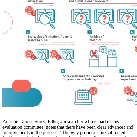
Antonio Gomes Souza Filho, a researcher who is part of this
evaluation committee, notes that there have been clear advances and
improvements in the process: “The way proposals are submitted