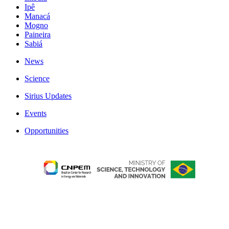
Ipê
Manacá
Mogno
Paineira
Sabiá
News
Science
Sirius Updates
Events
Opportunities