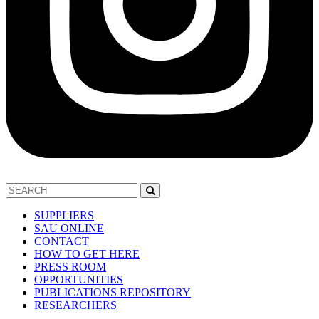
SUPPLIERS
SAU ONLINE
CONTACT
HOW TO GET HERE
PRESS ROOM
OPPORTUNITIES
PUBLICATIONS REPOSITORY
RESEARCHERS