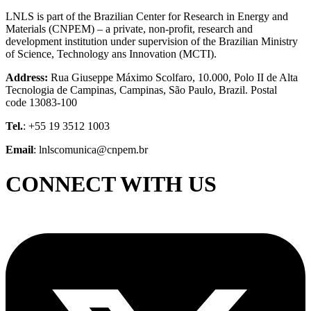
LNLS is part of the Brazilian Center for Research in Energy and
Materials (CNPEM) – a private, non-profit, research and
development institution under supervision of the Brazilian Ministry
of Science, Technology ans Innovation (MCTI).
Address:
Rua Giuseppe Máximo Scolfaro, 10.000, Polo II de Alta
Tecnologia de Campinas, Campinas, São Paulo, Brazil. Postal
code 13083-100
Tel.
: +55 19 3512 1003
Email
: lnlscomunica@cnpem.br
CONNECT WITH US