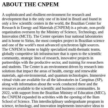
ABOUT THE CNPEM
A sophisticated and ebullient environment for research and
development that is the only one of its kind in Brazil and found in
only a few scientific centers in the world, the Brazilian Center for
Research in Energy and Materials (CNPEM) is a private, non-profit
organization overseen by the Ministry of Science, Technology, and
Innovation (MCTI). The Center operates four national laboratories
and is home to Sirius, the most complex project in Brazilian science
and one of the world’s most advanced synchrotron light sources.
The CNPEM is home to highly specialized multi-thematic teams,
globally competitive lab infrastructure that is open to the scientific
community, strategic lines of research, innovative projects in
partnerships with the productive sector, and training for researchers
and students. The Center is an environment driven by research into
solutions that impact the areas of health, energy and renewable
materials, agri-environmental, and quantum technologies. Immersive
virtual visits are available for all the laboratories in Campinas (SP),
along with information about the work conducted there and the
resources available to the scientific and business communities. In
2022, with support from the Brazilian Ministry of Education (MEC),
the CNPEM expanded its activities with the opening of the Ilum
School of Science. This interdisciplinary undergraduate program in
science, technology, and innovation implements innovative ideas to