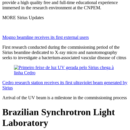
provide a high quality free and full-time educational experience
immersed in the research environment at the CNPEM.
MORE Sirius Updates
Mogno beamline receives its first external users
First research conducted during the commissioning period of the
Sirius beamline dedicated to X-ray micro and nanotomography
seeks to investigate a bacterium-associated vascular disease of citrus
Cedro research station receives its first ultraviolet beam generated by
Sirius
Arrival of the UV beam is a milestone in the commissioning process
Brazilian Synchrotron Light
Laboratory