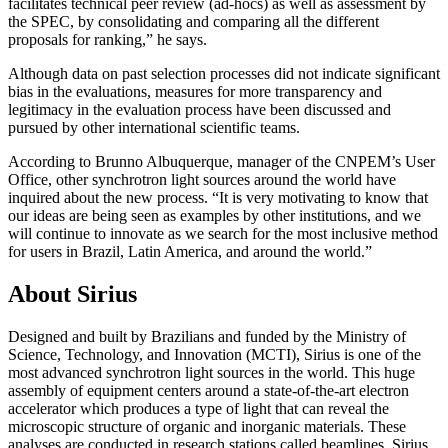
facilitates technical peer review (ad-hocs) as well as assessment by
the SPEC, by consolidating and comparing all the different
proposals for ranking,” he says.
Although data on past selection processes did not indicate significant
bias in the evaluations, measures for more transparency and
legitimacy in the evaluation process have been discussed and
pursued by other international scientific teams.
According to Brunno Albuquerque, manager of the CNPEM’s User
Office, other synchrotron light sources around the world have
inquired about the new process. “It is very motivating to know that
our ideas are being seen as examples by other institutions, and we
will continue to innovate as we search for the most inclusive method
for users in Brazil, Latin America, and around the world.”
About Sirius
Designed and built by Brazilians and funded by the Ministry of
Science, Technology, and Innovation (MCTI), Sirius is one of the
most advanced synchrotron light sources in the world. This huge
assembly of equipment centers around a state-of-the-art electron
accelerator which produces a type of light that can reveal the
microscopic structure of organic and inorganic materials. These
analyses are conducted in research stations called beamlines. Sirius