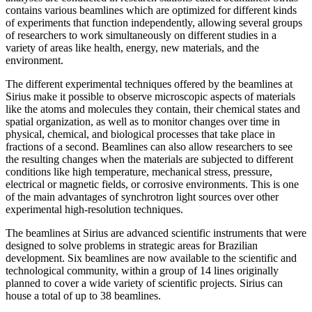
contains various beamlines which are optimized for different kinds
of experiments that function independently, allowing several groups
of researchers to work simultaneously on different studies in a
variety of areas like health, energy, new materials, and the
environment.
The different experimental techniques offered by the beamlines at
Sirius make it possible to observe microscopic aspects of materials
like the atoms and molecules they contain, their chemical states and
spatial organization, as well as to monitor changes over time in
physical, chemical, and biological processes that take place in
fractions of a second. Beamlines can also allow researchers to see
the resulting changes when the materials are subjected to different
conditions like high temperature, mechanical stress, pressure,
electrical or magnetic fields, or corrosive environments. This is one
of the main advantages of synchrotron light sources over other
experimental high-resolution techniques.
The beamlines at Sirius are advanced scientific instruments that were
designed to solve problems in strategic areas for Brazilian
development. Six beamlines are now available to the scientific and
technological community, within a group of 14 lines originally
planned to cover a wide variety of scientific projects. Sirius can
house a total of up to 38 beamlines.