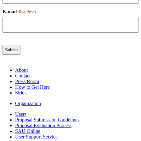
E-mail
(Required)
About
Contact
Press Room
How to Get Here
Sirius
Organization
Users
Proposal Submission Guidelines
Proposal Evaluation Process
SAU Online
User Support Service