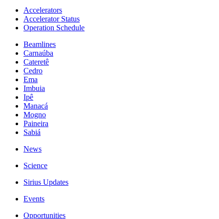
Accelerators
Accelerator Status
Operation Schedule
Beamlines
Carnaúba
Cateretê
Cedro
Ema
Imbuia
Ipê
Manacá
Mogno
Paineira
Sabiá
News
Science
Sirius Updates
Events
Opportunities