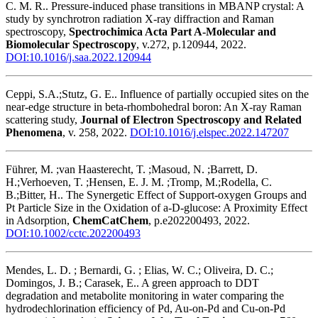
C. M. R.. Pressure-induced phase transitions in MBANP crystal: A
study by synchrotron radiation X-ray diffraction and Raman
spectroscopy,
Spectrochimica Acta Part A-Molecular and
Biomolecular Spectroscopy
, v.272, p.120944, 2022.
DOI:10.1016/j.saa.2022.120944
Ceppi, S.A.;Stutz, G. E.. Influence of partially occupied sites on the
near-edge structure in beta-rhombohedral boron: An X-ray Raman
scattering study,
Journal of Electron Spectroscopy and Related
Phenomena
, v. 258, 2022.
DOI:10.1016/j.elspec.2022.147207
Führer, M. ;van Haasterecht, T. ;Masoud, N. ;Barrett, D.
H.;Verhoeven, T. ;Hensen, E. J. M. ;Tromp, M.;Rodella, C.
B.;Bitter, H.. The Synergetic Effect of Support-oxygen Groups and
Pt Particle Size in the Oxidation of a-D-glucose: A Proximity Effect
in Adsorption,
ChemCatChem
, p.e202200493, 2022.
DOI:10.1002/cctc.202200493
Mendes, L. D. ; Bernardi, G. ; Elias, W. C.; Oliveira, D. C.;
Domingos, J. B.; Carasek, E.. A green approach to DDT
degradation and metabolite monitoring in water comparing the
hydrodechlorination efficiency of Pd, Au-on-Pd and Cu-on-Pd