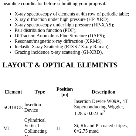
beamline coordinator before submitting your proposal.
X-ray spectroscopy of elements at 4th row of periodic table;
X-ray diffraction under high pressure (HP-XRD);
X-ray spectroscopy under high pressure (HP-XAS);
Pair distribution function (PDF);
Diffraction Anomalous Fine Structure (DAFS);
Resonant/magnetic x-ray diffraction (XRMS);
Inelastic X-ray Scattering (RIXS / X-ray Raman);
Grazing incidence x-ray scattering (GI-XRD).
LAYOUT & OPTICAL ELEMENTS
Position
Element
Type
Description
[m]
Insertion Device W09A, 4T
Insertion
Superconducting Wiggler,
SOURCE
Device
2
1.28 x 0.023 m
Cylindrical
Vertical
Si, Rh and Pt coated stripes,
M1
11
Collimating
θ=2.75 mrad