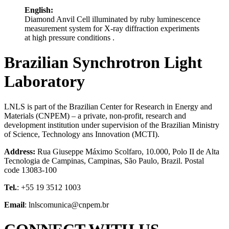
English:
Diamond Anvil Cell illuminated by ruby luminescence
measurement system for X-ray diffraction experiments
at high pressure conditions .
Brazilian Synchrotron Light
Laboratory
LNLS is part of the Brazilian Center for Research in Energy and
Materials (CNPEM) – a private, non-profit, research and
development institution under supervision of the Brazilian Ministry
of Science, Technology ans Innovation (MCTI).
Address:
Rua Giuseppe Máximo Scolfaro, 10.000, Polo II de Alta
Tecnologia de Campinas, Campinas, São Paulo, Brazil. Postal
code 13083-100
Tel.
: +55 19 3512 1003
Email
: lnlscomunica@cnpem.br