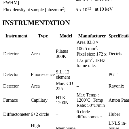
FWHM]
2
12
at 10 keV
Flux density at sample [ph/s/mm
]
5 x 10
INSTRUMENTATION
Instrument
Type
Model
Manufacturer
Specificat
Area 83.8 ×
2
106.5 mm
.
Pilatus
Detector
Area
Dectris
Pixel size: 172 x
300K
2
172 µm
, 1kHz
frame rate.
SiLi 12
Detector
Fluorescence
–
PGT
element
MarCCD
Detector
Area
–
Rayonix
225
Max Temp.:
HTK
Furnace
Capillary
1200ºC, Temp
Anton Paa
1200N
Rate: 50°C/min
6 circle
Diffractometer
6+2 circle
–
Huber
diffractometer
LNLS in-
High
Membrane
house