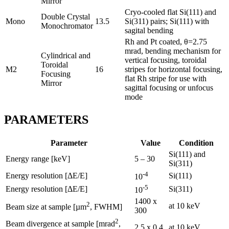
Mirror
Cryo-cooled flat Si(111) and
Double Crystal
Mono
13.5
Si(311) pairs; Si(111) with
Monochromator
sagital bending
Rh and Pt coated, θ=2.75
mrad, bending mechanism for
Cylindrical and
vertical focusing, toroidal
Toroidal
M2
16
stripes for horizontal focusing,
Focusing
flat Rh stripe for use with
Mirror
sagittal focusing or unfocus
mode
PARAMETERS
Parameter
Value
Condition
Si(111) and
Energy range [keV]
5 – 30
Si(311)
-4
Energy resolution [ΔE/E]
Si(111)
10
-5
Energy resolution [ΔE/E]
Si(311)
10
1400 x
2
at 10 keV
Beam size at sample [µm
, FWHM]
300
2
Beam divergence at sample [mrad
,
2.5 x 0.4
at 10 keV