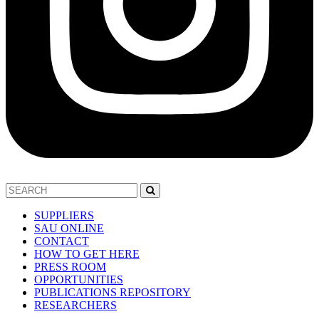
SUPPLIERS
SAU ONLINE
CONTACT
HOW TO GET HERE
PRESS ROOM
OPPORTUNITIES
PUBLICATIONS REPOSITORY
RESEARCHERS