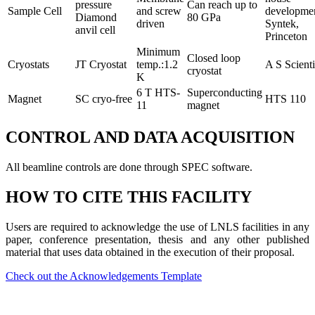
pressure
Can reach up to
Sample Cell
and screw
developmen
Diamond
80 GPa
driven
Syntek,
anvil cell
Princeton
Minimum
Closed loop
Cryostats
JT Cryostat
temp.:1.2
A S Scienti
cryostat
K
6 T HTS-
Superconducting
Magnet
SC cryo-free
HTS 110
11
magnet
CONTROL AND DATA ACQUISITION
All beamline controls are done through SPEC software.
HOW TO CITE THIS FACILITY
Users are required to acknowledge the use of LNLS facilities in any
paper, conference presentation, thesis and any other published
material that uses data obtained in the execution of their proposal.
Check out the Acknowledgements Template