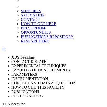
SUPPLIERS
SAU ONLINE
CONTACT
HOW TO GET HERE
PRESS ROOM
OPPORTUNITIES
PUBLICATIONS REPOSITORY
RESEARCHERS
XDS Beamline
CONTACT & STAFF
EXPERIMENTAL TECHNIQUES
LAYOUT & OPTICAL ELEMENTS
PARAMETERS
INSTRUMENTATION
CONTROL AND DATA ACQUISITION
HOW TO CITE THIS FACILITY
PUBLICATIONS
PHOTO GALLERY
XDS Beamline