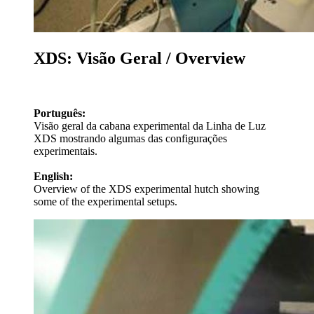
XDS: Visão Geral / Overview
Português:
Visão geral da cabana experimental da Linha de Luz
XDS mostrando algumas das configurações
experimentais.
English:
Overview of the XDS experimental hutch showing
some of the experimental setups.