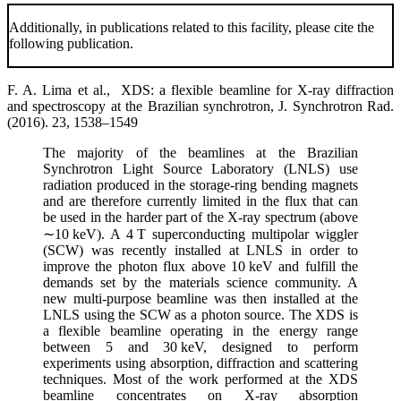
Additionally, in publications related to this facility, please cite the
following publication.
F. A. Lima et al., XDS: a flexible beamline for X-ray diffraction
and spectroscopy at the Brazilian synchrotron, J. Synchrotron Rad.
(2016). 23, 1538–1549
The majority of the beamlines at the Brazilian
Synchrotron Light Source Laboratory (LNLS) use
radiation produced in the storage-ring bending magnets
and are therefore currently limited in the flux that can
be used in the harder part of the X-ray spectrum (above
∼10 keV). A 4 T superconducting multipolar wiggler
(SCW) was recently installed at LNLS in order to
improve the photon flux above 10 keV and fulfill the
demands set by the materials science community. A
new multi-purpose beamline was then installed at the
LNLS using the SCW as a photon source. The XDS is
a flexible beamline operating in the energy range
between 5 and 30 keV, designed to perform
experiments using absorption, diffraction and scattering
techniques. Most of the work performed at the XDS
beamline concentrates on X-ray absorption