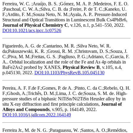
Ferreira, W. C. ;Araújo, B. S. ;Gómez, M. A. P. ;Medeiros, F. E. O.
;Paschoal, C. W. A.;Silva, C. B. da ;Freire, P. de T. C.;Kaneko, U.
F.;Ardito, F. M.;Souza Neto, N. M.;Ayala, A. P.. Pressure-Induced
Structural and Optical Transitions in Luminescent Bulk Cs4PbBr6,
Journal of Physical Chemistry C
, v.126, n.1, p.541–550, 2022.
DOI:10.1021/acs.jpcc.1c07526
Figueiredo, A. G. de ;Cantarino, M. R. ;Silva Neto, W. R.
da;Pakuszewski, K. R. ;Grossi, R. M. ;Christovam, D. S.;Souza, J.
C.;Piva, M. M.;Freitas, G. S. ;Pagliuso, P. G.;Adriano, C.;Garcia, F.
A.. Orbital localization and the role of the Fe and As 4p orbitals in
BaFe2As2 probed by XANES,
Physical Review B
, v.105, n.4,
p.045130, 2022.
DOI:10.1103/PhysRevB.105.045130
Pereira, A. F. F.de F.;Gomes, P. de A. ;Pinto, C. da C.;Rebelo, Q. H.
F.;Ghosh, A.;Trichês, D. M.;Lima, J. C. de;Souza, S. M. de. High-
pressure studies of a biphasic NiTiSn/Ni2TiSn Heusler alloy by in
situ X-ray diffraction and first principle calculations,
Journal of
Alloys and Compounds
, v.905, p. 164149, 2022.
DOI:10.1016/j.jallcom.2022.164149
Ferreira Jr., M. de N. G. ;Paraguassu, W. ;Santos, A. O.;Remédios,