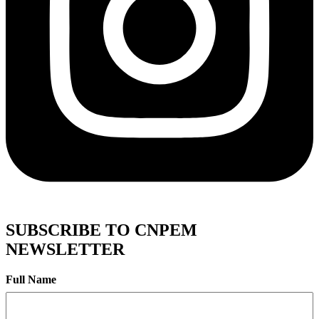
SUBSCRIBE TO CNPEM
NEWSLETTER
Full Name