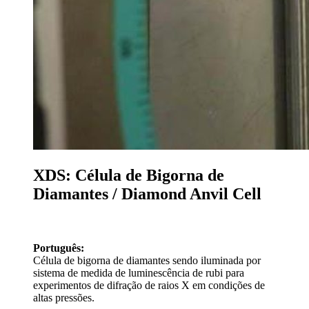
XDS: Célula de Bigorna de
Diamantes / Diamond Anvil Cell
Português:
Célula de bigorna de diamantes sendo iluminada por
sistema de medida de luminescência de rubi para
experimentos de difração de raios X em condições de
altas pressões.