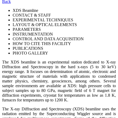
Back
XDS Beamline
CONTACT & STAFF
EXPERIMENTAL TECHNIQUES
LAYOUT & OPTICAL ELEMENTS
PARAMETERS
INSTRUMENTATION
CONTROL AND DATA ACQUISITION
HOW TO CITE THIS FACILITY
PUBLICATIONS
PHOTO GALLERY
The XDS beamline is an experimental station dedicated to X-ray
Diffraction and Spectroscopy in the hard x-rays (5 to 30 keV)
energy range. It focuses on determination of atomic, electronic and
magnetic structure of materials with applications to condensed
matter physics, chemistry, geosciences, among others. Several
sample environments are available at XDS: high pressure cells to
subject samples up to 80 GPa, magnetic field of 6 T magnet for
diffraction experiments, cryostat for temperatures as low as 1.8 K,
furnaces for temperatures up to 1200 K.
The X-ray Diffraction and Spectroscopy (XDS) beamline uses the
radiation emitted by the Superconducting Wiggler source and is