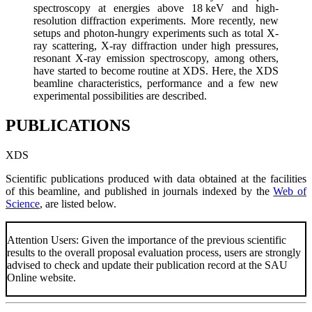
spectroscopy at energies above 18 keV and high-
resolution diffraction experiments. More recently, new
setups and photon-hungry experiments such as total X-
ray scattering, X-ray diffraction under high pressures,
resonant X-ray emission spectroscopy, among others,
have started to become routine at XDS. Here, the XDS
beamline characteristics, performance and a few new
experimental possibilities are described.
PUBLICATIONS
XDS
Scientific publications produced with data obtained at the facilities
of this beamline, and published in journals indexed by the
Web of
Science
, are listed below.
Attention Users: Given the importance of the previous scientific
results to the overall proposal evaluation process, users are strongly
advised to check and update their publication record at the SAU
Online website.