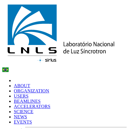
ABOUT
ORGANIZATION
USERS
BEAMLINES
ACCELERATORS
SCIENCE
NEWS
EVENTS