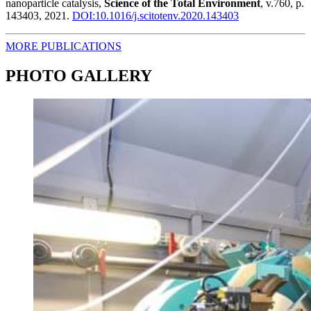
nanoparticle catalysis,
Science of the Total Environment
, v.760, p.
143403, 2021.
DOI:10.1016/j.scitotenv.2020.143403
MORE PUBLICATIONS
PHOTO GALLERY