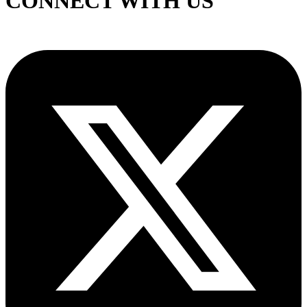
CONNECT WITH US