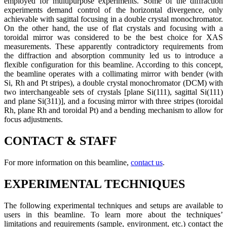
employed for multipurpose experiments. Some of the diffraction
experiments demand control of the horizontal divergence, only
achievable with sagittal focusing in a double crystal monochromator.
On the other hand, the use of flat crystals and focusing with a
toroidal mirror was considered to be the best choice for XAS
measurements. These apparently contradictory requirements from
the diffraction and absorption community led us to introduce a
flexible configuration for this beamline. According to this concept,
the beamline operates with a collimating mirror with bender (with
Si, Rh and Pt stripes), a double crystal monochromator (DCM) with
two interchangeable sets of crystals [plane Si(111), sagittal Si(111)
and plane Si(311)], and a focusing mirror with three stripes (toroidal
Rh, plane Rh and toroidal Pt) and a bending mechanism to allow for
focus adjustments.
CONTACT & STAFF
For more information on this beamline,
contact us
.
EXPERIMENTAL TECHNIQUES
The following experimental techniques and setups are available to
users in this beamline. To learn more about the techniques’
limitations and requirements (sample, environment, etc.) contact the