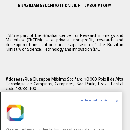
BRAZILIAN SYNCHROTRON LIGHT LABORATORY
LNLS is part of the Brazilian Center for Research in Energy and
Materials (CNPEM) – a private, non-profit, research and
development institution under supervision of the Brazilian
Ministry of Science, Technology ans Innovation (MCTI).
Address:
Rua Giuseppe Máximo Scolfaro, 10.000, Polo II de Alta
Tecnologia de Campinas, Campinas, São Paulo, Brazil. Postal
code 13083-100
Continue without Accepting
Tel.
: +55 19 3512 1003
We use cookies and other technologies to evaluate the most