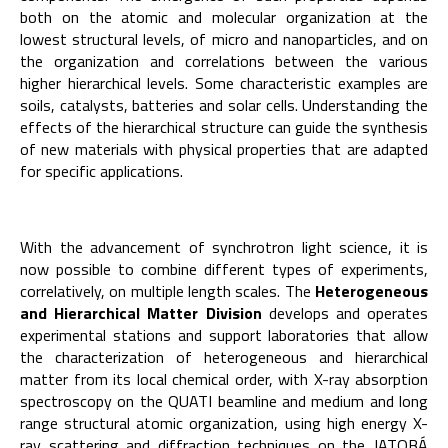
both on the atomic and molecular organization at the
lowest structural levels, of micro and nanoparticles, and on
the organization and correlations between the various
higher hierarchical levels. Some characteristic examples are
soils, catalysts, batteries and solar cells. Understanding the
effects of the hierarchical structure can guide the synthesis
of new materials with physical properties that are adapted
for specific applications.
With the advancement of synchrotron light science, it is
now possible to combine different types of experiments,
correlatively, on multiple length scales. The
Heterogeneous
and Hierarchical Ma
tter
Division
develops and operates
experimental stations and support laboratories that allow
the characterization of heterogeneous and hierarchical
matter from its local chemical order, with X-ray absorption
spectroscopy on the QUATI beamline and medium and long
range structural atomic organization, using high energy X-
ray scattering and diffraction techniques on the JATOBÁ