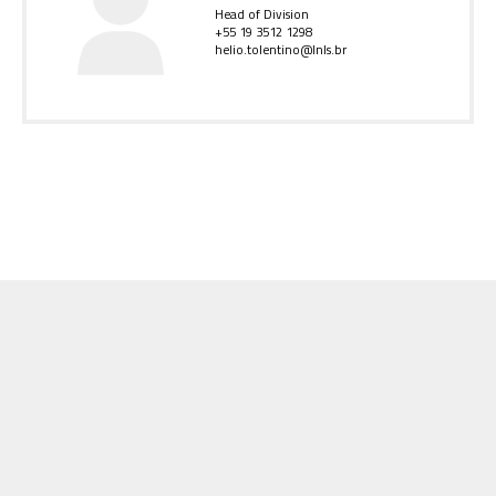
Head of Division
+55 19 3512 1298
helio.tolentino@lnls.br