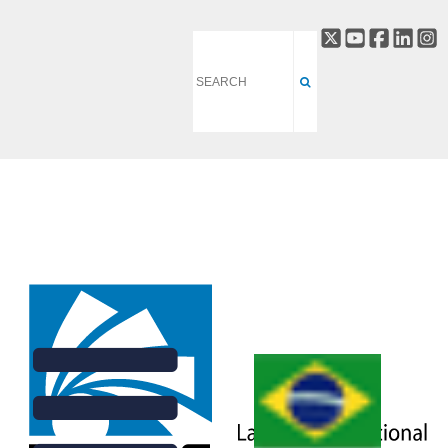
HETEROGENEOUS AND
HIERARCHICAL MATTER
DIVISION