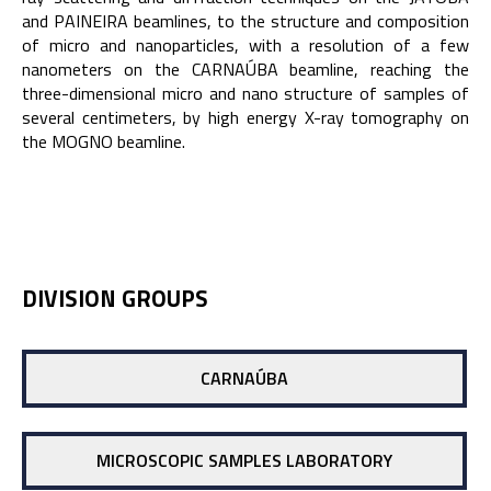
and PAINEIRA beamlines, to the structure and composition
of micro and nanoparticles, with a resolution of a few
nanometers on the CARNAÚBA beamline, reaching the
three-dimensional micro and nano structure of samples of
several centimeters, by high energy X-ray tomography on
the MOGNO beamline.
DIVISION GROUPS
CARNAÚBA
MICROSCOPIC SAMPLES LABORATORY