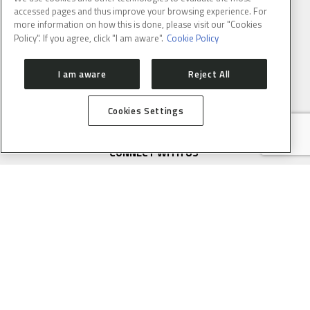
accessed pages and thus improve your browsing experience. For
more information on how this is done, please visit our "Cookies
Policy". If you agree, click "I am aware".
Cookie Policy
Email
: lnlscomunica@cnpem.br
I am aware
Reject All
Cookies Settings
CONNECT WITH US
SUBSCRIBE TO CNPEM NEWSLETTER
FULL NAME