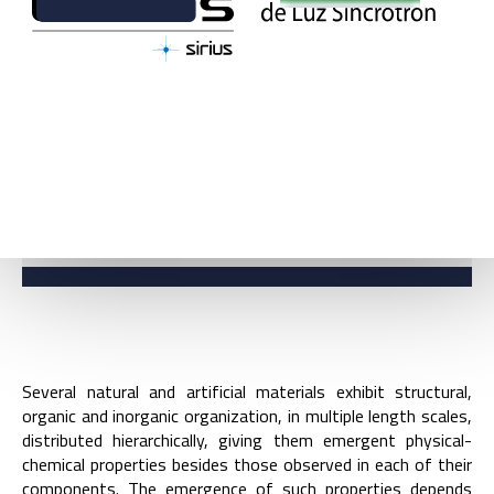
BACK
DIVISION GROUPS
Several natural and artificial materials exhibit structural,
organic and inorganic organization, in multiple length scales,
distributed hierarchically, giving them emergent physical-
chemical properties besides those observed in each of their
components. The emergence of such properties depends