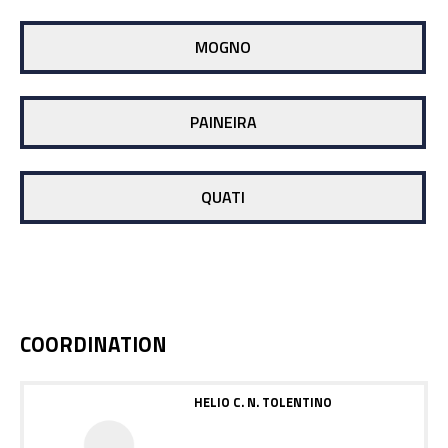
MOGNO
PAINEIRA
QUATI
COORDINATION
HELIO C. N. TOLENTINO