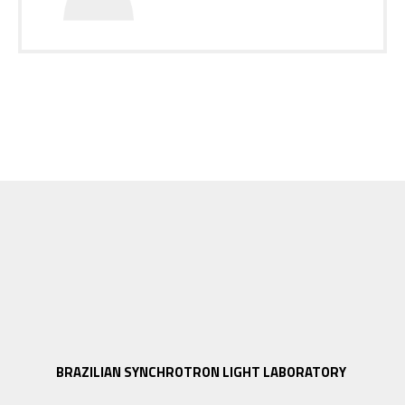
BRAZILIAN SYNCHROTRON LIGHT LABORATORY