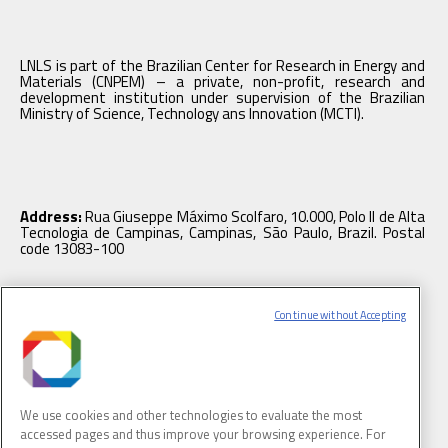
LNLS is part of the Brazilian Center for Research in Energy and
Materials (CNPEM) – a private, non-profit, research and
development institution under supervision of the Brazilian
Ministry of Science, Technology ans Innovation (MCTI).
Address:
Rua Giuseppe Máximo Scolfaro, 10.000, Polo II de Alta
Tecnologia de Campinas, Campinas, São Paulo, Brazil. Postal
code 13083-100
Continue without Accepting
Tel.
: +55 19 3512 1003
We use cookies and other technologies to evaluate the most
accessed pages and thus improve your browsing experience. For