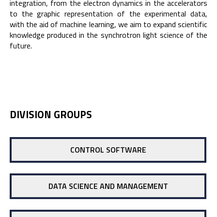
integration, from the electron dynamics in the accelerators
to the graphic representation of the experimental data,
with the aid of machine learning, we aim to expand scientific
knowledge produced in the synchrotron light science of the
future.
DIVISION GROUPS
CONTROL SOFTWARE
DATA SCIENCE AND MANAGEMENT