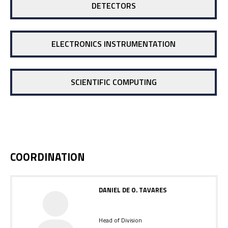
DETECTORS
ELECTRONICS INSTRUMENTATION
SCIENTIFIC COMPUTING
COORDINATION
DANIEL DE O. TAVARES
Head of Division