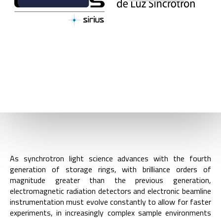
BACK
DIVISION GROUPS
As synchrotron light science advances with the fourth
generation of storage rings, with brilliance orders of
magnitude greater than the previous generation,
electromagnetic radiation detectors and electronic beamline
instrumentation must evolve constantly to allow for faster
experiments, in increasingly complex sample environments