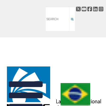
DATA ACQUISITION AND
PROCESSING DIVISION