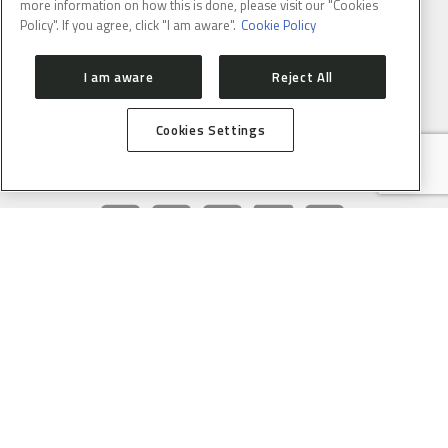
Email
: lnlscomunica@cnpem.br
more information on how this is done, please visit our "Cookies
Policy". If you agree, click "I am aware".
Cookie Policy
I am aware
Reject All
Cookies Settings
CONNECT WITH US
SUBSCRIBE TO CNPEM NEWSLETTER
FULL NAME
E-MAIL
(REQUIRED)