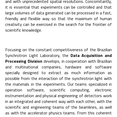
and with unprecedented spatial resolutions. Concomitantly,
it is essential that experiments can be controlled and that
large volumes of data generated can be processed in a fast,
friendly and flexible way so that the maximum of human
creativity can be exercised in the search for the frontier of
scientific knowledge.
Focusing on the constant competitiveness of the Brazilian
Synchrotron Light Laboratory, the
Data Acquisition and
Processing Division
develops, in cooperation with Brazilian
and multinational companies, hardware and software
specially designed to extract as much information as
possible from the interaction of the synchrotron light with
the materials in the experiments. Our teams specialized in
operation software, scientific computing, electronic
instrumentation and physical engineering of detectors work
in an integrated and coherent way with each other, with the
scientific and engineering teams of the beamlines, as well
as with the accelerator physics teams. From this coherent