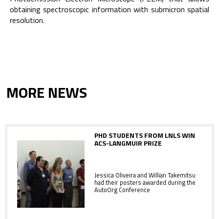
obtaining spectroscopic information with submicron spatial
resolution.
MORE NEWS
PHD STUDENTS FROM LNLS WIN
ACS-LANGMUIR PRIZE
Jessica Oliveira and Willian Takemitsu
had their posters awarded during the
AutoOrg Conference