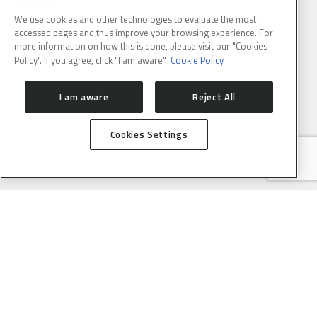
We use cookies and other technologies to evaluate the most
accessed pages and thus improve your browsing experience. For
more information on how this is done, please visit our "Cookies
Policy". If you agree, click "I am aware".
Cookie Policy
I am aware
Reject All
Cookies Settings
BRAZILIAN SYNCHROTRON LIGHT LABORATORY
LNLS is part of the Brazilian Center for Research in Energy and
Materials (CNPEM) – a private, non-profit, research and
development institution under supervision of the Brazilian
Ministry of Science, Technology ans Innovation (MCTI).