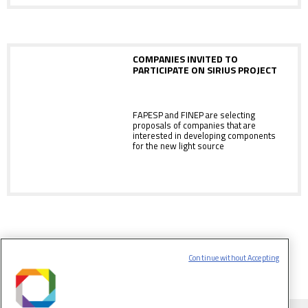
COMPANIES INVITED TO
PARTICIPATE ON SIRIUS PROJECT
FAPESP and FINEP are selecting
proposals of companies that are
interested in developing components
for the new light source
Continue without Accepting