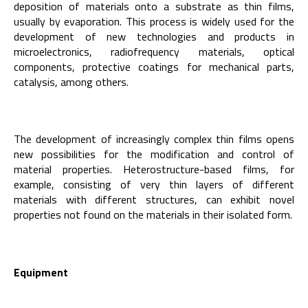
deposition of materials onto a substrate as thin films,
usually by evaporation. This process is widely used for the
development of new technologies and products in
microelectronics, radiofrequency materials, optical
components, protective coatings for mechanical parts,
catalysis, among others.
The development of increasingly complex thin films opens
new possibilities for the modification and control of
material properties. Heterostructure-based films, for
example, consisting of very thin layers of different
materials with different structures, can exhibit novel
properties not found on the materials in their isolated form.
Equipment