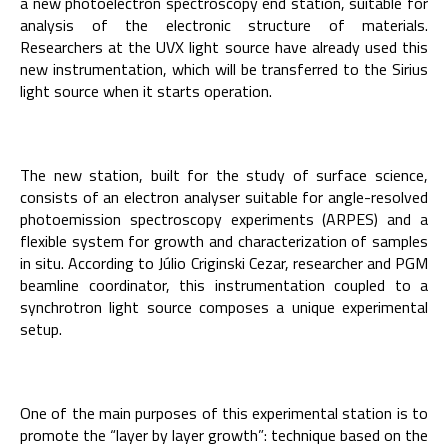
a new photoelectron spectroscopy end station, suitable for
analysis of the electronic structure of materials.
Researchers at the UVX light source have already used this
new instrumentation, which will be transferred to the Sirius
light source when it starts operation.
The new station, built for the study of surface science,
consists of an electron analyser suitable for angle-resolved
photoemission spectroscopy experiments (ARPES) and a
flexible system for growth and characterization of samples
in situ. According to Júlio Criginski Cezar, researcher and PGM
beamline coordinator, this instrumentation coupled to a
synchrotron light source composes a unique experimental
setup.
One of the main purposes of this experimental station is to
promote the “layer by layer growth”: technique based on the