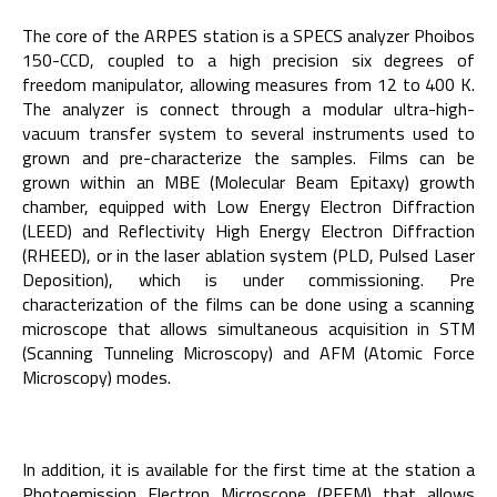
The core of the ARPES station is a SPECS analyzer Phoibos
150-CCD, coupled to a high precision six degrees of
freedom manipulator, allowing measures from 12 to 400 K.
The analyzer is connect through a modular ultra-high-
vacuum transfer system to several instruments used to
grown and pre-characterize the samples. Films can be
grown within an MBE (Molecular Beam Epitaxy) growth
chamber, equipped with Low Energy Electron Diffraction
(LEED) and Reflectivity High Energy Electron Diffraction
(RHEED), or in the laser ablation system (PLD, Pulsed Laser
Deposition), which is under commissioning. Pre
characterization of the films can be done using a scanning
microscope that allows simultaneous acquisition in STM
(Scanning Tunneling Microscopy) and AFM (Atomic Force
Microscopy) modes.
In addition, it is available for the first time at the station a
Photoemission Electron Microscope (PEEM) that allows