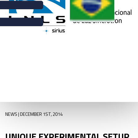
ARPES (angle-
resolved
photoemission
spectroscopy
experiments)
station installed at
PGM beamline, for
UV and soft X-ray
spectroscopy
NEWS | DECEMBER 1ST, 2014
UNIQUE EXPERIMENTAL SETUP