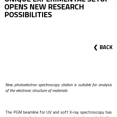
OPENS NEW RESEARCH
POSSIBILITIES
BACK
New photoelectron spectroscopy station is suitable for analysis
of the electronic structure of materials
The PGM beamline for UV and soft X-ray spectroscopy has