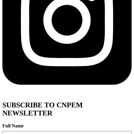
SUBSCRIBE TO CNPEM
NEWSLETTER
Full Name