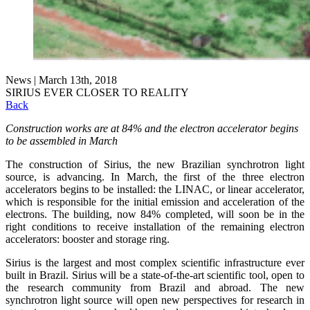
News | March 13th, 2018
SIRIUS EVER CLOSER TO REALITY
Back
Construction works are at 84% and the electron accelerator begins
to be assembled in March
The construction of Sirius, the new Brazilian synchrotron light
source, is advancing. In March, the first of the three electron
accelerators begins to be installed: the LINAC, or linear accelerator,
which is responsible for the initial emission and acceleration of the
electrons. The building, now 84% completed, will soon be in the
right conditions to receive installation of the remaining electron
accelerators: booster and storage ring.
Sirius is the largest and most complex scientific infrastructure ever
built in Brazil. Sirius will be a state-of-the-art scientific tool, open to
the research community from Brazil and abroad. The new
synchrotron light source will open new perspectives for research in