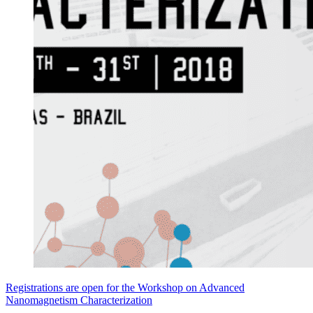
Registrations are open for the Workshop on Advanced
Nanomagnetism Characterization