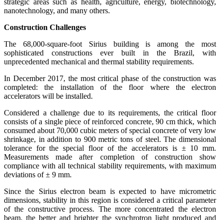
strategic areas such as health, agriculture, energy, biotechnology,
nanotechnology, and many others.
Construction Challenges
The 68,000-square-foot Sirius building is among the most
sophisticated constructions ever built in the Brazil, with
unprecedented mechanical and thermal stability requirements.
In December 2017, the most critical phase of the construction was
completed: the installation of the floor where the electron
accelerators will be installed.
Considered a challenge due to its requirements, the critical floor
consists of a single piece of reinforced concrete, 90 cm thick, which
consumed about 70,000 cubic meters of special concrete of very low
shrinkage, in addition to 900 metric tons of steel. The dimensional
tolerance for the special floor of the accelerators is ± 10 mm.
Measurements made after completion of construction show
compliance with all technical stability requirements, with maximum
deviations of ± 9 mm.
Since the Sirius electron beam is expected to have micrometric
dimensions, stability in this region is considered a critical parameter
of the constructive process. The more concentrated the electron
beam, the better and brighter the synchrotron light produced and