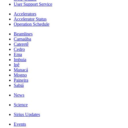
User Support Service
Accelerators
Accelerator Status
Operation Schedule
Beamlines
Carnaúba
Cateretê
Cedro
Ema
Imbuia
Ipê
Manacá
Mogno
Paineira
Sabiá
News
Science
Sirius Updates
Events