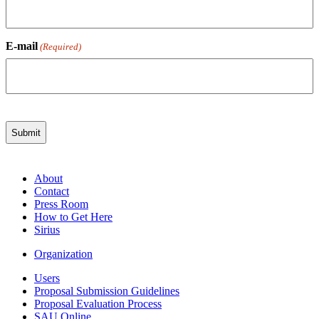
E-mail
(Required)
About
Contact
Press Room
How to Get Here
Sirius
Organization
Users
Proposal Submission Guidelines
Proposal Evaluation Process
SAU Online