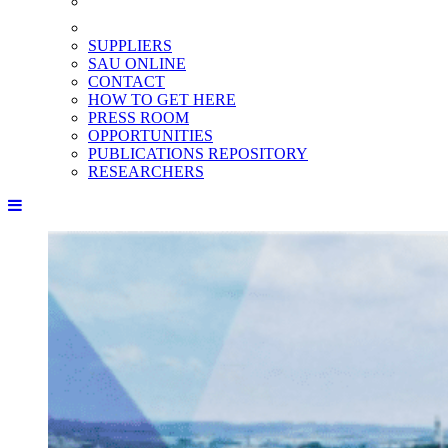
SUPPLIERS
SAU ONLINE
CONTACT
HOW TO GET HERE
PRESS ROOM
OPPORTUNITIES
PUBLICATIONS REPOSITORY
RESEARCHERS