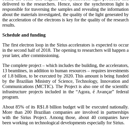
delivered to the researchers. Hence, since the synchrotron light is
responsible for traversing the samples and revealing the information
about the materials investigated, the quality of the light generated by
the acceleration of the electrons is key for the quality of the research
results.
Schedule and funding
The first electron loop in the Sirius accelerators is expected to occur
in the second half of 2018. The opening to researchers will happen a
year later, after commissioning.
The complete project – which includes the building, the accelerators,
13 beamlines, in addition to human resources – requires investments
of 1.8 billion, to be executed by 2020. This amount is being funded
by the Brazilian Ministry of Science, Technology, Innovation and
Communications (MCTIC). The Project is also one of the scientific
infrastructure projects included in the “Agora, é Avançar” federal
program.
About 85% of its R$1.8 billion budget will be executed nationally.
More than 200 Brazilian companies are involved in partnerships
with the Sirius Project. Among those, about 40 companies have
been working on technological developments especially for Sirius.