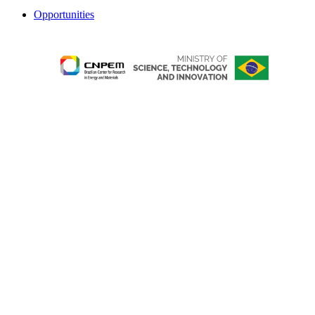
Opportunities