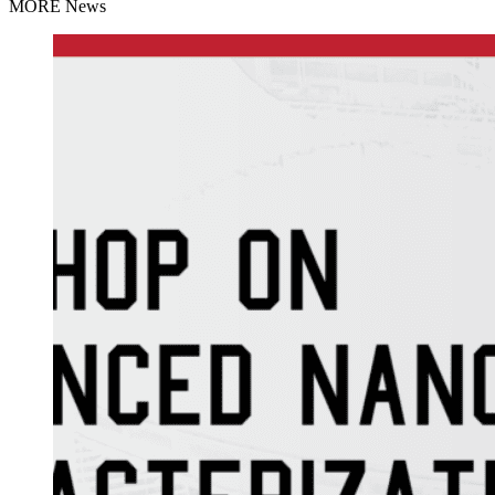
MORE News