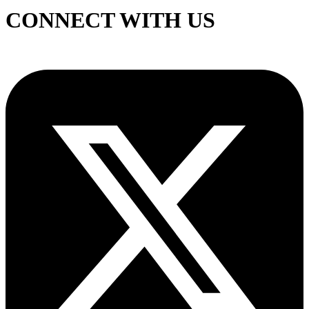
CONNECT WITH US