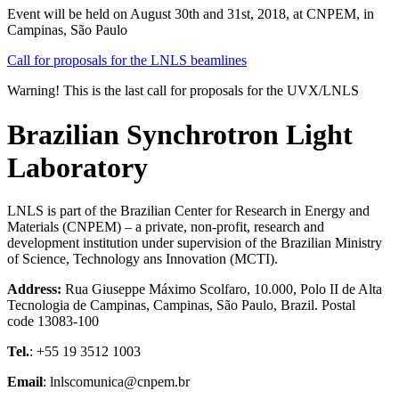
Event will be held on August 30th and 31st, 2018, at CNPEM, in
Campinas, São Paulo
Call for proposals for the LNLS beamlines
Warning! This is the last call for proposals for the UVX/LNLS
Brazilian Synchrotron Light
Laboratory
LNLS is part of the Brazilian Center for Research in Energy and
Materials (CNPEM) – a private, non-profit, research and
development institution under supervision of the Brazilian Ministry
of Science, Technology ans Innovation (MCTI).
Address:
Rua Giuseppe Máximo Scolfaro, 10.000, Polo II de Alta
Tecnologia de Campinas, Campinas, São Paulo, Brazil. Postal
code 13083-100
Tel.
: +55 19 3512 1003
Email
: lnlscomunica@cnpem.br