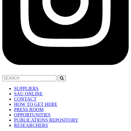
SUPPLIERS
SAU ONLINE
CONTACT
HOW TO GET HERE
PRESS ROOM
OPPORTUNITIES
PUBLICATIONS REPOSITORY
RESEARCHERS