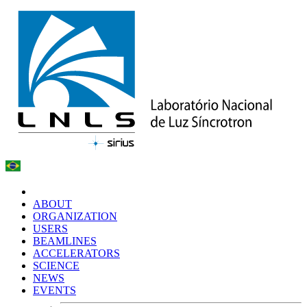
ABOUT
ORGANIZATION
USERS
BEAMLINES
ACCELERATORS
SCIENCE
NEWS
EVENTS