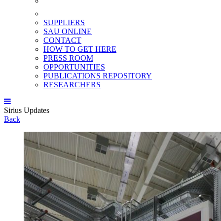
SUPPLIERS
SAU ONLINE
CONTACT
HOW TO GET HERE
PRESS ROOM
OPPORTUNITIES
PUBLICATIONS REPOSITORY
RESEARCHERS
Sirius Updates
Back