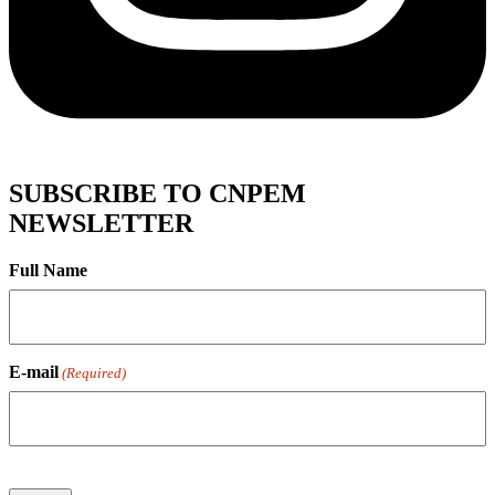
SUBSCRIBE TO CNPEM
NEWSLETTER
Full Name
E-mail
(Required)