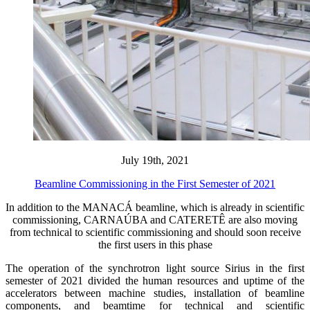
July 19th, 2021
Beamline Commissioning in the First Semester of 2021
In addition to the MANACÁ beamline, which is already in scientific
commissioning, CARNAÚBA and CATERETÊ are also moving
from technical to scientific commissioning and should soon receive
the first users in this phase
The operation of the synchrotron light source Sirius in the first
semester of 2021 divided the human resources and uptime of the
accelerators between machine studies, installation of beamline
components, and beamtime for technical and scientific