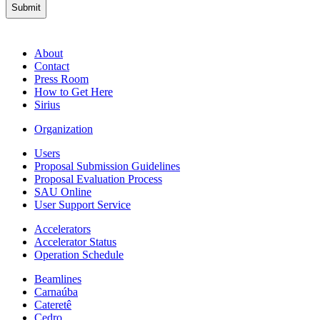
About
Contact
Press Room
How to Get Here
Sirius
Organization
Users
Proposal Submission Guidelines
Proposal Evaluation Process
SAU Online
User Support Service
Accelerators
Accelerator Status
Operation Schedule
Beamlines
Carnaúba
Cateretê
Cedro