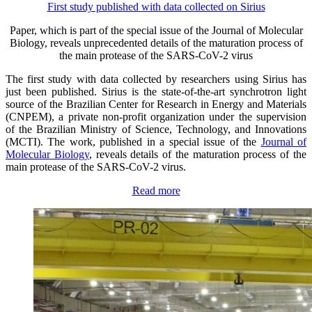
First study published with data collected on Sirius
Paper, which is part of the special issue of the Journal of Molecular
Biology, reveals unprecedented details of the maturation process of
the main protease of the SARS-CoV-2 virus
The first study with data collected by researchers using Sirius has
just been published. Sirius is the state-of-the-art synchrotron light
source of the Brazilian Center for Research in Energy and Materials
(CNPEM), a private non-profit organization under the supervision
of the Brazilian Ministry of Science, Technology, and Innovations
(MCTI). The work, published in a special issue of the
Journal of
Molecular Biology
, reveals details of the maturation process of the
main protease of the SARS-CoV-2 virus.
Read more