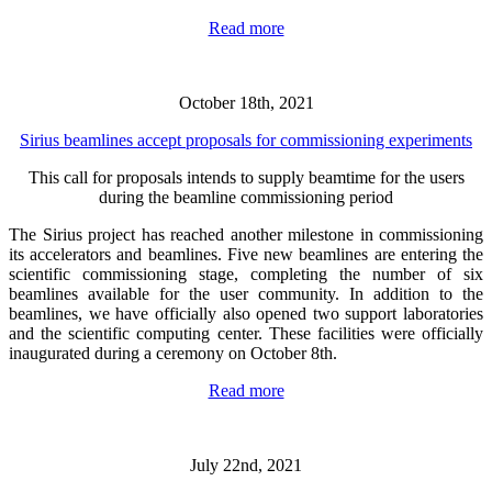
Read more
October 18th, 2021
Sirius beamlines accept proposals for commissioning experiments
This call for proposals intends to supply beamtime for the users
during the beamline commissioning period
The Sirius project has reached another milestone in commissioning
its accelerators and beamlines. Five new beamlines are entering the
scientific commissioning stage, completing the number of six
beamlines available for the user community. In addition to the
beamlines, we have officially also opened two support laboratories
and the scientific computing center. These facilities were officially
inaugurated during a ceremony on October 8th.
Read more
July 22nd, 2021