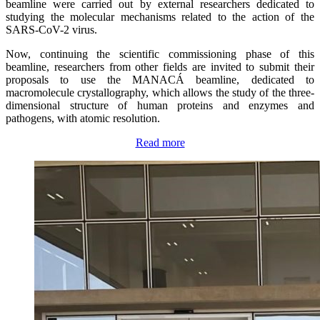
beamline were carried out by external researchers dedicated to
studying the molecular mechanisms related to the action of the
SARS-CoV-2 virus.
Now, continuing the scientific commissioning phase of this
beamline, researchers from other fields are invited to submit their
proposals to use the MANACÁ beamline, dedicated to
macromolecule crystallography, which allows the study of the three-
dimensional structure of human proteins and enzymes and
pathogens, with atomic resolution.
Read more