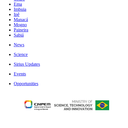
Ema
Imbuia
Ipê
Manacá
Mogno
Paineira
Sabiá
News
Science
Sirius Updates
Events
Opportunities