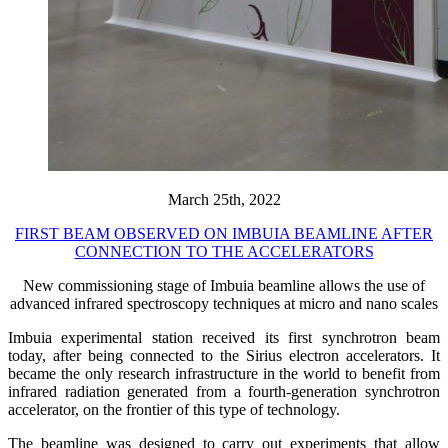
March 25th, 2022
FIRST BEAM OBSERVED ON IMBUIA BEAMLINE AFTER
CONNECTION TO THE ACCELERATORS
New commissioning stage of Imbuia beamline allows the use of
advanced infrared spectroscopy techniques at micro and nano scales
Imbuia experimental station received its first synchrotron beam
today, after being connected to the Sirius electron accelerators. It
became the only research infrastructure in the world to benefit from
infrared radiation generated from a fourth-generation synchrotron
accelerator, on the frontier of this type of technology.
The beamline was designed to carry out experiments that allow