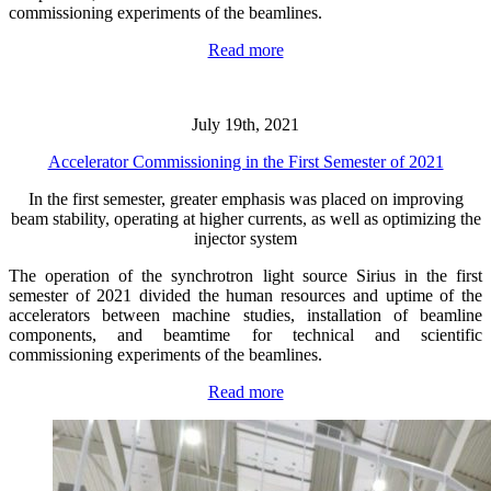
commissioning experiments of the beamlines.
Read more
July 19th, 2021
Accelerator Commissioning in the First Semester of 2021
In the first semester, greater emphasis was placed on improving
beam stability, operating at higher currents, as well as optimizing the
injector system
The operation of the synchrotron light source Sirius in the first
semester of 2021 divided the human resources and uptime of the
accelerators between machine studies, installation of beamline
components, and beamtime for technical and scientific
commissioning experiments of the beamlines.
Read more