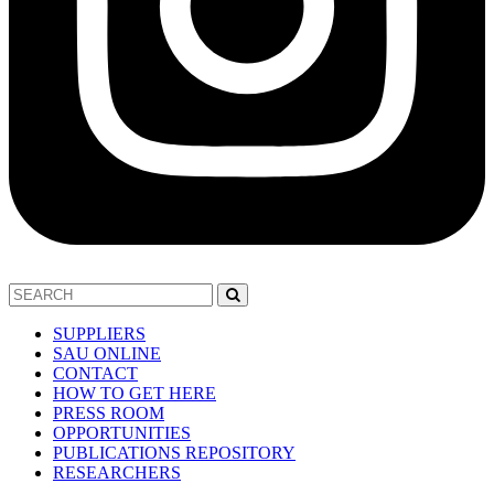
SUPPLIERS
SAU ONLINE
CONTACT
HOW TO GET HERE
PRESS ROOM
OPPORTUNITIES
PUBLICATIONS REPOSITORY
RESEARCHERS