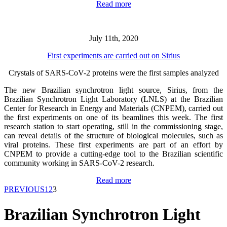
Read more
July 11th, 2020
First experiments are carried out on Sirius
Crystals of SARS-CoV-2 proteins were the first samples analyzed
The new Brazilian synchrotron light source, Sirius, from the
Brazilian Synchrotron Light Laboratory (LNLS) at the Brazilian
Center for Research in Energy and Materials (CNPEM), carried out
the first experiments on one of its beamlines this week. The first
research station to start operating, still in the commissioning stage,
can reveal details of the structure of biological molecules, such as
viral proteins. These first experiments are part of an effort by
CNPEM to provide a cutting-edge tool to the Brazilian scientific
community working in SARS-CoV-2 research.
Read more
PREVIOUS
1
2
3
Brazilian Synchrotron Light