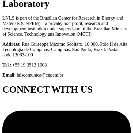
Laboratory
LNLS is part of the Brazilian Center for Research in Energy and
Materials (CNPEM) – a private, non-profit, research and
development institution under supervision of the Brazilian Ministry
of Science, Technology ans Innovation (MCTI).
Address:
Rua Giuseppe Máximo Scolfaro, 10.000, Polo II de Alta
Tecnologia de Campinas, Campinas, São Paulo, Brazil. Postal
code 13083-100
Tel.
: +55 19 3512 1003
Email
: lnlscomunica@cnpem.br
CONNECT WITH US