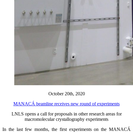
October 20th, 2020
MANACÁ beamline receives new round of experiments
LNLS opens a call for proposals in other research areas for
macromolecular crystallography experiments
In the last few months, the first experiments on the MANACÁ