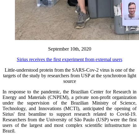
September 10th, 2020
Sirius receives the first experiment from external users
Little-understood protein from the SARS-Cov-2 virus is one of the
targets of the study by researchers from USP at the synchrotron light
source
In response to the pandemic, the Brazilian Center for Research in
Energy and Materials (CNPEM), a private non-profit organization
under the supervision of the Brazilian Ministry of Science,
Technology, and Innovations (MCTI), anticipated the opening of
Sirius' first beamline to support research related to Covid-19.
Researchers from the University of São Paulo (USP) were the first
users of the largest and most complex scientific infrastructure in
Brazil.