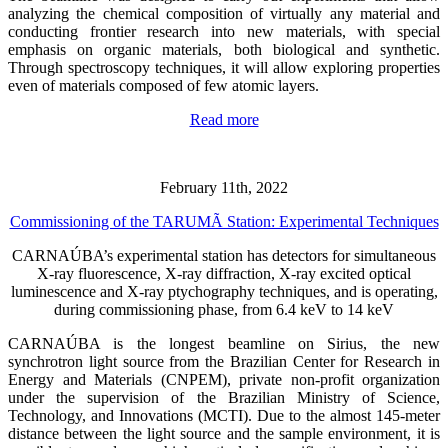
analyzing the chemical composition of virtually any material and
conducting frontier research into new materials, with special
emphasis on organic materials, both biological and synthetic.
Through spectroscopy techniques, it will allow exploring properties
even of materials composed of few atomic layers.
Read more
February 11th, 2022
Commissioning of the TARUMÃ Station: Experimental Techniques
CARNAÚBA’s experimental station has detectors for simultaneous
X-ray fluorescence, X-ray diffraction, X-ray excited optical
luminescence and X-ray ptychography techniques, and is operating,
during commissioning phase, from 6.4 keV to 14 keV
CARNAÚBA is the longest beamline on Sirius, the new
synchrotron light source from the Brazilian Center for Research in
Energy and Materials (CNPEM), private non-profit organization
under the supervision of the Brazilian Ministry of Science,
Technology, and Innovations (MCTI). Due to the almost 145-meter
distance between the light source and the sample environment, it is