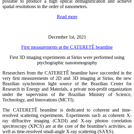
possible to produce a high optical demagnification and achieve
spatial resolutions in the order of nanometers.
Read more
December 1st, 2021
First measurements at the CATERETÊ beamline
First 3D imaging experiments at Sirius were performed using
ptychographic nanotomography
Researchers from the CATERETÊ beamline have succeeded in the
very first measurements of 2D and 3D imaging at Sirius, the new
Brazilian synchrotron light source of the Brazilian Center for
Research in Energy and Materials, a private non-profit organization
under the supervision of the Brazilian Ministry of Science,
Technology, and Innovations (MCTI).
The CATERETÊ beamline is dedicated to coherent and time-
resolved scattering experiments. Experiments such as coherent X-
ray diffractive imaging (CXDI) and X-ray photon correlation
spectroscopy (XPCS) are at the core of the beamline's activities, as
well as time-resolved small-angle X-ray scattering (SAXS).