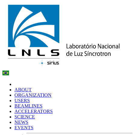
ABOUT
ORGANIZATION
USERS
BEAMLINES
ACCELERATORS
SCIENCE
NEWS
EVENTS