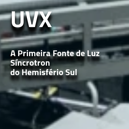
UVX
A Primeira Fonte de Luz
Síncrotron
do Hemisfério Sul