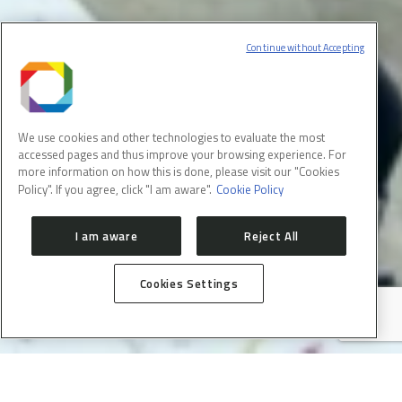
Continue without Accepting
We use cookies and other technologies to evaluate the most
accessed pages and thus improve your browsing experience. For
more information on how this is done, please visit our "Cookies
Policy". If you agree, click "I am aware".
Cookie Policy
I am aware
Reject All
❮
Cookies Settings