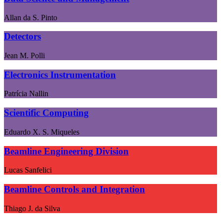
Allan da S. Pinto
Detectors
Jean M. Polli
Electronics Instrumentation
Patrícia Nallin
Scientific Computing
Eduardo X. S. Miqueles
Beamline Engineering Division
Lucas Sanfelici
Beamline Controls and Integration
Thiago J. da Silva