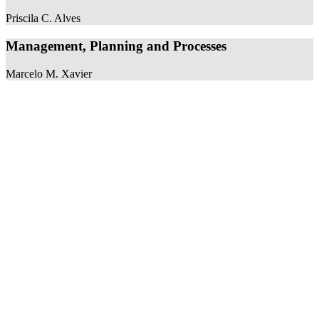
Priscila C. Alves
Management, Planning and Processes
Marcelo M. Xavier