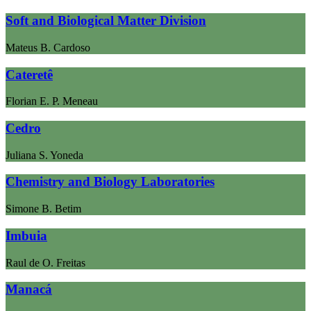
Soft and Biological Matter Division
Mateus B. Cardoso
Cateretê
Florian E. P. Meneau
Cedro
Juliana S. Yoneda
Chemistry and Biology Laboratories
Simone B. Betim
Imbuia
Raul de O. Freitas
Manacá