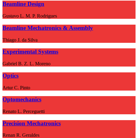
Beamline Design
Gustavo L. M. P. Rodrigues
Beamline Mechatronics & Assembly
Thiago J. da Silva
Experimental Systems
Gabriel B. Z. L. Moreno
Optics
Artur C. Pinto
Optomechanics
Renato L. Perceguetti
Precision Mechatronics
Renan R. Geraldes