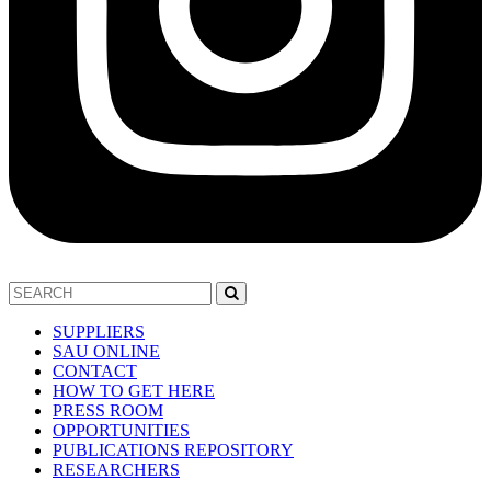
SUPPLIERS
SAU ONLINE
CONTACT
HOW TO GET HERE
PRESS ROOM
OPPORTUNITIES
PUBLICATIONS REPOSITORY
RESEARCHERS