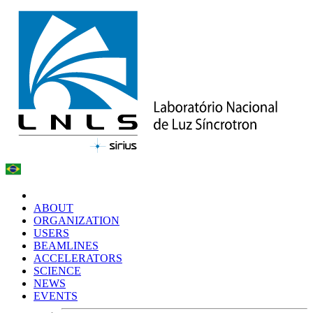
ABOUT
ORGANIZATION
USERS
BEAMLINES
ACCELERATORS
SCIENCE
NEWS
EVENTS