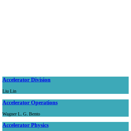
Accelerator Division
Liu Lin
Accelerator Operations
Wagner L. G. Bento
Accelerator Physics