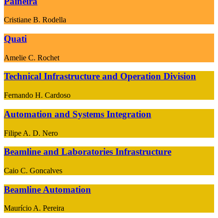
Paineira
Cristiane B. Rodella
Quati
Amelie C. Rochet
Technical Infrastructure and Operation Division
Fernando H. Cardoso
Automation and Systems Integration
Filipe A. D. Nero
Beamline and Laboratories Infrastructure
Caio C. Goncalves
Beamline Automation
Maurício A. Pereira