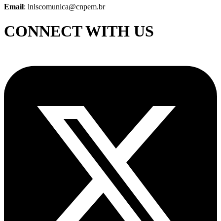
Email
: lnlscomunica@cnpem.br
CONNECT WITH US