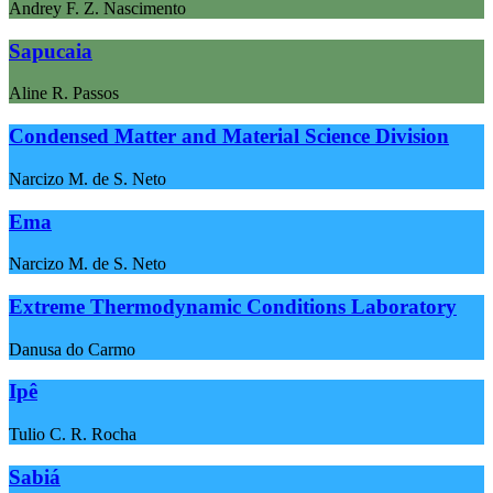
Andrey F. Z. Nascimento
Sapucaia
Aline R. Passos
Condensed Matter and Material Science Division
Narcizo M. de S. Neto
Ema
Narcizo M. de S. Neto
Extreme Thermodynamic Conditions Laboratory
Danusa do Carmo
Ipê
Tulio C. R. Rocha
Sabiá