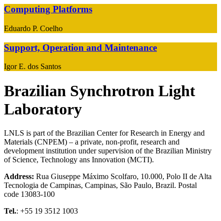
Computing Platforms
Eduardo P. Coelho
Support, Operation and Maintenance
Igor E. dos Santos
Brazilian Synchrotron Light
Laboratory
LNLS is part of the Brazilian Center for Research in Energy and
Materials (CNPEM) – a private, non-profit, research and
development institution under supervision of the Brazilian Ministry
of Science, Technology ans Innovation (MCTI).
Address:
Rua Giuseppe Máximo Scolfaro, 10.000, Polo II de Alta
Tecnologia de Campinas, Campinas, São Paulo, Brazil. Postal
code 13083-100
Tel.
: +55 19 3512 1003