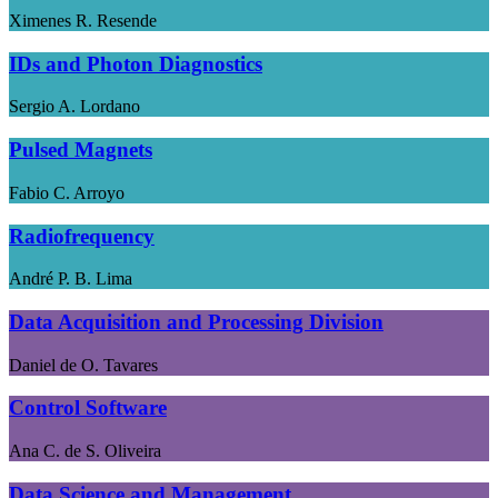
Ximenes R. Resende
IDs and Photon Diagnostics
Sergio A. Lordano
Pulsed Magnets
Fabio C. Arroyo
Radiofrequency
André P. B. Lima
Data Acquisition and Processing Division
Daniel de O. Tavares
Control Software
Ana C. de S. Oliveira
Data Science and Management