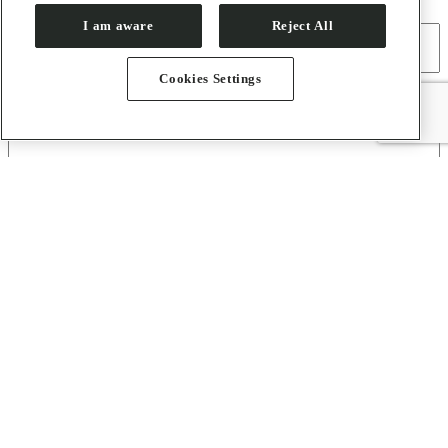
Full Name
I am aware
Reject All
Cookies Settings
E-mail
(Required)
About
Contact
Press Room
How to Get Here
Sirius
Organization
Users
Proposal Submission Guidelines