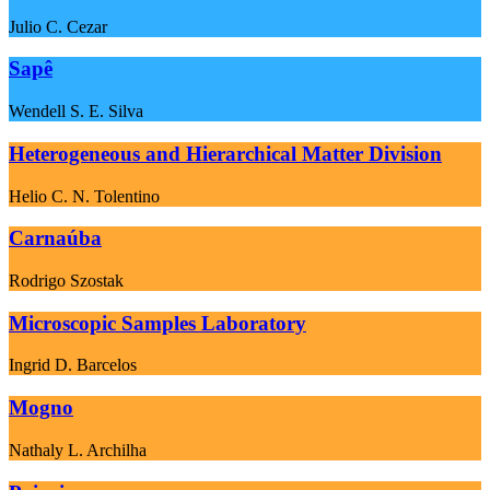
Julio C. Cezar
Sapê
Wendell S. E. Silva
Heterogeneous and Hierarchical Matter Division
Helio C. N. Tolentino
Carnaúba
Rodrigo Szostak
Microscopic Samples Laboratory
Ingrid D. Barcelos
Mogno
Nathaly L. Archilha