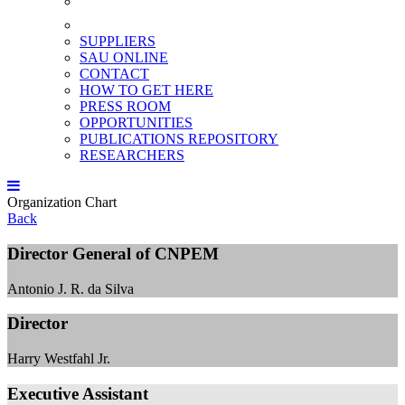
SUPPLIERS
SAU ONLINE
CONTACT
HOW TO GET HERE
PRESS ROOM
OPPORTUNITIES
PUBLICATIONS REPOSITORY
RESEARCHERS
Organization Chart
Back
Director General of CNPEM
Antonio J. R. da Silva
Director
Harry Westfahl Jr.
Executive Assistant